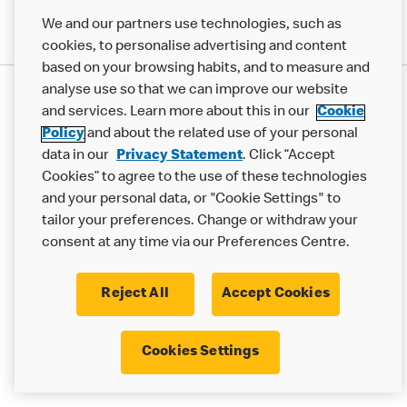
We and our partners use technologies, such as
cookies, to personalise advertising and content
based on your browsing habits, and to measure and
analyse use so that we can improve our website
Privacy Statement
and services. Learn more about this in our
Cookie
Terms & Conditions
Cookie Policy
Modern Slavery Statement
Policy
and about the related use of your personal
Accessibility
Cookie Settings
data in our
Privacy Statement
. Click “Accept
Cookies” to agree to the use of these technologies
© 2017 - 2026 McDonald's. All Rights Reserved.
and your personal data, or "Cookie Settings" to
tailor your preferences. Change or withdraw your
consent at any time via our Preferences Centre.
Reject All
Accept Cookies
Cookies Settings