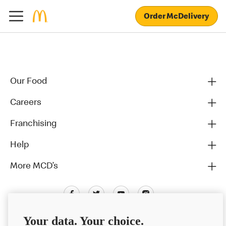
Order McDelivery
Our Food
Careers
Franchising
Help
More MCD’s
Your data. Your choice.