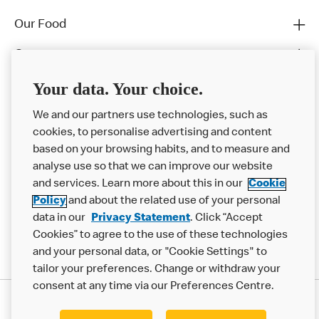
Our Food
Careers
Franchising
Your data. Your choice.
Help
We and our partners use technologies, such as
cookies, to personalise advertising and content
More MCD’s
based on your browsing habits, and to measure and
analyse use so that we can improve our website
and services. Learn more about this in our
Cookie
Policy
and about the related use of your personal
data in our
Privacy Statement
. Click “Accept
Cookies” to agree to the use of these technologies
and your personal data, or "Cookie Settings" to
tailor your preferences. Change or withdraw your
consent at any time via our Preferences Centre.
Privacy Statement