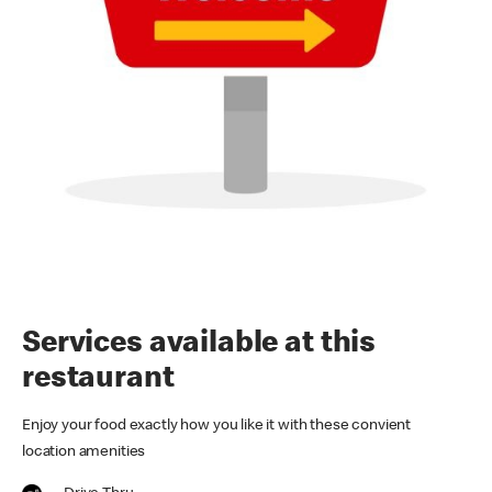
Services available at this
restaurant
Enjoy your food exactly how you like it with these convient
location amenities