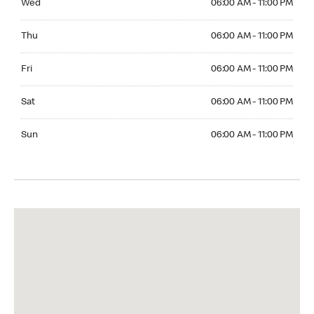
Wed
06:00 AM - 11:00 PM
Thuesday 06:00 AM - 11:00 PM
Thu
06:00 AM - 11:00 PM
Friday 06:00 AM - 11:00 PM
Fri
06:00 AM - 11:00 PM
Saturday 06:00 AM - 11:00 PM
Sat
06:00 AM - 11:00 PM
Sunday 06:00 AM - 11:00 PM
Sun
06:00 AM - 11:00 PM