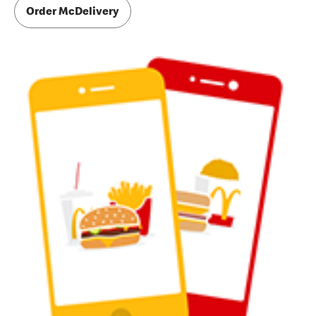
Order McDelivery