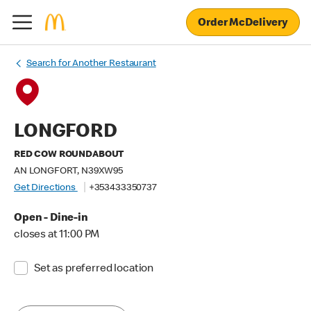
Order McDelivery
Search for Another Restaurant
LONGFORD
RED COW ROUNDABOUT
AN LONGFORT, N39XW95
Get Directions
+353433350737
Open - Dine-in
closes at 11:00 PM
Set as preferred location