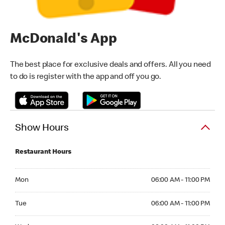
McDonald's App
The best place for exclusive deals and offers. All you need
to do is register with the app and off you go.
Show Hours
Restaurant Hours
Monday 06:00 AM - 11:00 PM
Mon
06:00 AM - 11:00 PM
Tuesday 06:00 AM - 11:00 PM
Tue
06:00 AM - 11:00 PM
Wednesday 06:00 AM - 11:00 PM