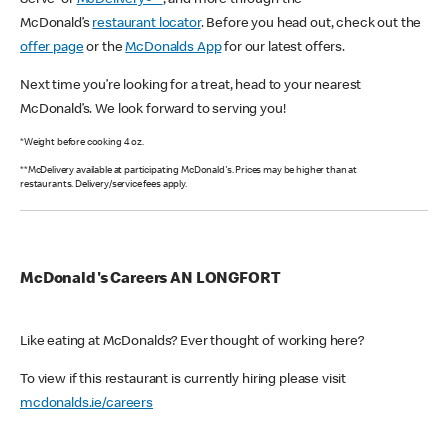
Serve or
McDelivery®**
, and more through the
McDonald’s
restaurant locator
. Before you head out, check out the
offer page
or the
McDonalds App
for our latest offers.
Next time you’re looking for a treat, head to your nearest
McDonald’s. We look forward to serving you!
*Weight before cooking 4 oz.
**McDelivery available at participating McDonald's. Prices may be higher than at
restaurants. Delivery/service fees apply.
McDonald's Careers AN LONGFORT
Like eating at McDonalds? Ever thought of working here?
To view if this restaurant is currently hiring please visit
mcdonalds.ie/careers