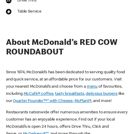
Drive Thru
Table Service
About McDonald’s RED COW
ROUNDABOUT
Since 1974, McDonald’s has been dedicated to serving quality food
and quick service, at an affordable price for our customers. Visit
your nearest McDonald’s and choose from a
menu
of favourites,
including
McCafé® coffee
,
tasty breakfasts
,
delicious burgers
like
our
Quarter Pounder™* with Cheese
,
McPlant®
, and more!
Restaurants nationwide offer numerous amenities to ensure every
customer has an enjoyable experience. Find out if your local
McDonald’s is open 24 hours, offers Drive Thru, Click and