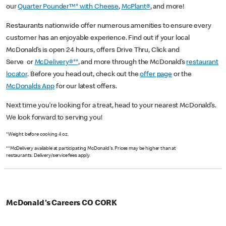
our
Quarter Pounder™* with Cheese
,
McPlant®
, and more!
Restaurants nationwide offer numerous amenities to ensure every
customer has an enjoyable experience. Find out if your local
McDonald’s is open 24 hours, offers Drive Thru, Click and
Serve or
McDelivery®**
, and more through the McDonald’s
restaurant
locator
. Before you head out, check out the
offer page
or the
McDonalds App
for our latest offers.
Next time you’re looking for a treat, head to your nearest McDonald’s.
We look forward to serving you!
*Weight before cooking 4 oz.
**McDelivery available at participating McDonald's. Prices may be higher than at
restaurants. Delivery/service fees apply.
McDonald's Careers CO CORK