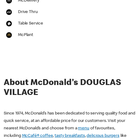
McDelivery
Drive Thru
Table Service
McPlant
About McDonald’s DOUGLAS
VILLAGE
Since 1974, McDonald’s has been dedicated to serving quality food and
quick service, at an affordable price for our customers. Visit your
nearest McDonald’s and choose from a
menu
of favourites,
including
McCafé® coffee
,
tasty breakfasts
,
delicious burgers
like