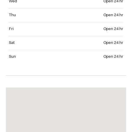
Wed
Open 24 hr
Thuesday Open 24 hr
Thu
Open 24 hr
Friday Open 24 hr
Fri
Open 24 hr
Saturday Open 24 hr
Sat
Open 24 hr
Sunday Open 24 hr
Sun
Open 24 hr