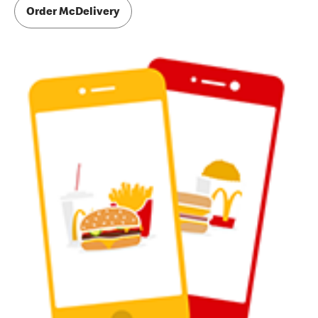
Order McDelivery