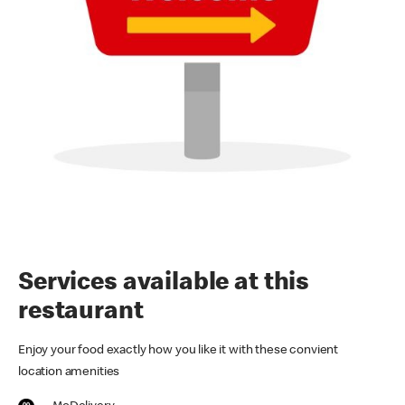
Services available at this
restaurant
Enjoy your food exactly how you like it with these convient
location amenities