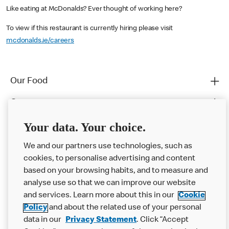
Like eating at McDonalds? Ever thought of working here?
To view if this restaurant is currently hiring please visit
mcdonalds.ie/careers
Our Food
Careers
Franchising
Your data. Your choice.
Help
We and our partners use technologies, such as
cookies, to personalise advertising and content
More MCD’s
based on your browsing habits, and to measure and
analyse use so that we can improve our website
and services. Learn more about this in our
Cookie
Policy
and about the related use of your personal
data in our
Privacy Statement
. Click “Accept