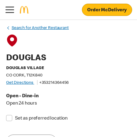
Order McDelivery
Search for Another Restaurant
DOUGLAS
DOUGLAS VILLAGE
CO CORK, T12K840
Get Directions
+353214364456
Open - Dine-in
Open 24 hours
Set as preferred location