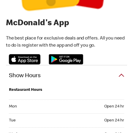
McDonald's App
The best place for exclusive deals and offers. All you need
to do is register with the app and off you go.
Show Hours
Restaurant Hours
Monday Open 24 hr
Mon
Open 24 hr
Tuesday Open 24 hr
Tue
Open 24 hr
Wednesday Open 24 hr