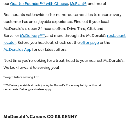
our
Quarter Pounder™* with Cheese
,
McPlant®
, and more!
Restaurants nationwide offer numerous amenities to ensure every
customer has an enjoyable experience. Find out if your local
McDonald’s is open 24 hours, offers Drive Thru, Click and
Serve or
McDelivery®**
, and more through the McDonald’s
restaurant
locator
. Before you head out, check out the
offer page
or the
McDonalds App
for our latest offers.
Next time you’re looking for a treat, head to your nearest McDonald’s.
We look forward to serving you!
*Weight before cooking 4 oz.
**McDelivery available at participating McDonald's. Prices may be higher than at
restaurants. Delivery/service fees apply.
McDonald's Careers CO KILKENNY