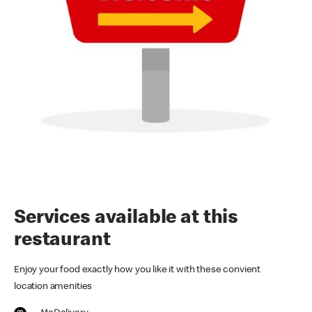
Services available at this
restaurant
Enjoy your food exactly how you like it with these convient
location amenities