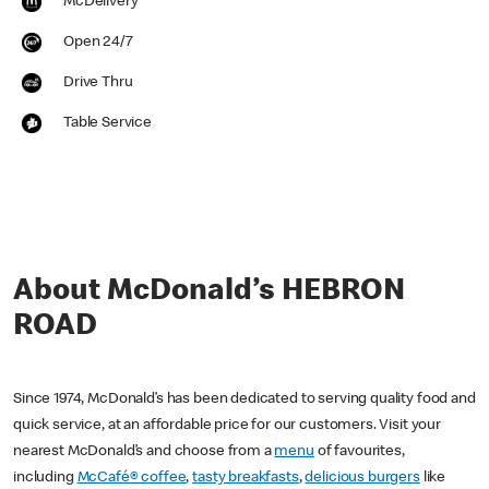
McDelivery
Open 24/7
Drive Thru
Table Service
About McDonald’s HEBRON
ROAD
Since 1974, McDonald’s has been dedicated to serving quality food and
quick service, at an affordable price for our customers. Visit your
nearest McDonald’s and choose from a
menu
of favourites,
including
McCafé® coffee
,
tasty breakfasts
,
delicious burgers
like