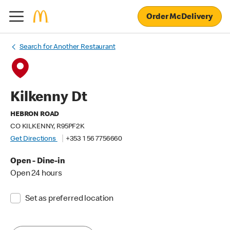
Order McDelivery
Search for Another Restaurant
Kilkenny Dt
HEBRON ROAD
CO KILKENNY, R95PF2K
Get Directions
+353 1 56 7756660
Open - Dine-in
Open 24 hours
Set as preferred location