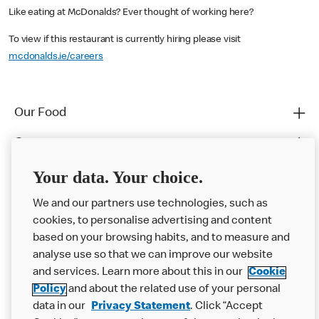
Like eating at McDonalds? Ever thought of working here?
To view if this restaurant is currently hiring please visit
mcdonalds.ie/careers
Our Food
Careers
Franchising
Your data. Your choice.
Help
We and our partners use technologies, such as
cookies, to personalise advertising and content
More MCD’s
based on your browsing habits, and to measure and
analyse use so that we can improve our website
and services. Learn more about this in our
Cookie
Policy
and about the related use of your personal
data in our
Privacy Statement
. Click “Accept