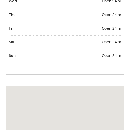
Wed
Open 24 hr
Thuesday Open 24 hr
Thu
Open 24 hr
Friday Open 24 hr
Fri
Open 24 hr
Saturday Open 24 hr
Sat
Open 24 hr
Sunday Open 24 hr
Sun
Open 24 hr