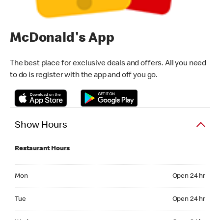
McDonald's App
The best place for exclusive deals and offers. All you need
to do is register with the app and off you go.
Show Hours
Restaurant Hours
Monday Open 24 hr
Mon
Open 24 hr
Tuesday Open 24 hr
Tue
Open 24 hr
Wednesday Open 24 hr