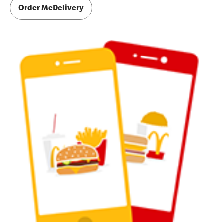
Order McDelivery