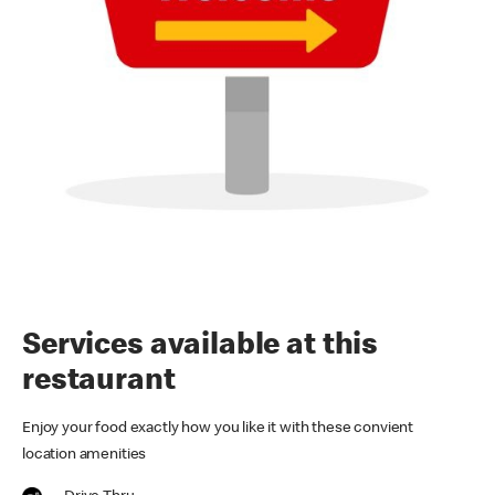
Services available at this
restaurant
Enjoy your food exactly how you like it with these convient
location amenities