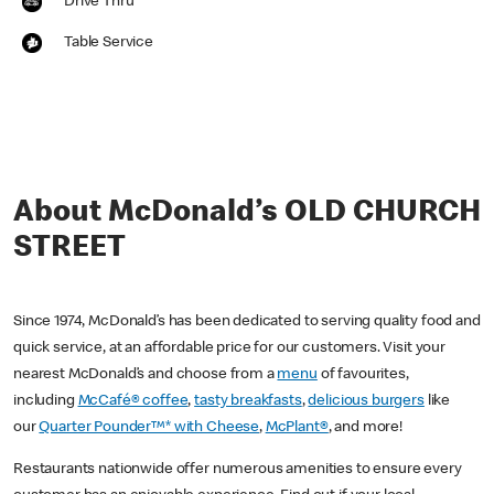
Drive Thru
Table Service
About McDonald’s OLD CHURCH
STREET
Since 1974, McDonald’s has been dedicated to serving quality food and
quick service, at an affordable price for our customers. Visit your
nearest McDonald’s and choose from a
menu
of favourites,
including
McCafé® coffee
,
tasty breakfasts
,
delicious burgers
like
our
Quarter Pounder™* with Cheese
,
McPlant®
, and more!
Restaurants nationwide offer numerous amenities to ensure every