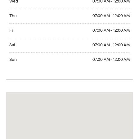
Wed
07:00 AM - 12:00 AM
Thuesday 07:00 AM - 12:00 AM
Thu
07:00 AM - 12:00 AM
Friday 07:00 AM - 12:00 AM
Fri
07:00 AM - 12:00 AM
Saturday 07:00 AM - 12:00 AM
Sat
07:00 AM - 12:00 AM
Sunday 07:00 AM - 12:00 AM
Sun
07:00 AM - 12:00 AM