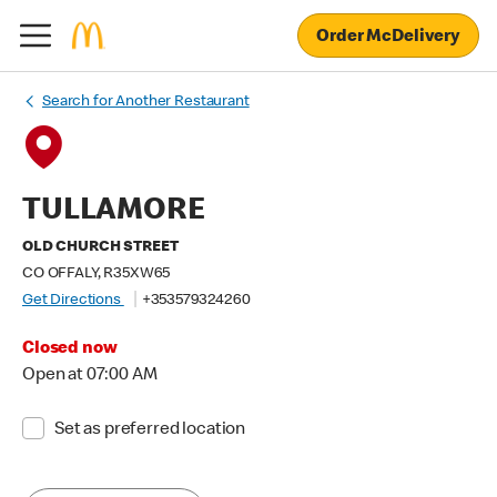
Order McDelivery
Search for Another Restaurant
TULLAMORE
OLD CHURCH STREET
CO OFFALY, R35XW65
Get Directions
+353579324260
Closed now
Open at 07:00 AM
Set as preferred location