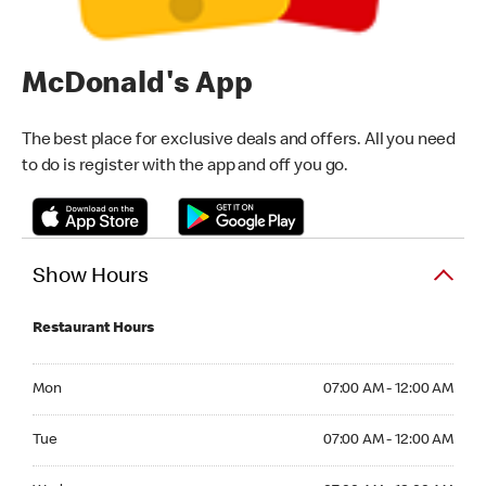
McDonald's App
The best place for exclusive deals and offers. All you need
to do is register with the app and off you go.
Show Hours
Restaurant Hours
Monday 07:00 AM - 12:00 AM
Mon
07:00 AM - 12:00 AM
Tuesday 07:00 AM - 12:00 AM
Tue
07:00 AM - 12:00 AM
Wednesday 07:00 AM - 12:00 AM