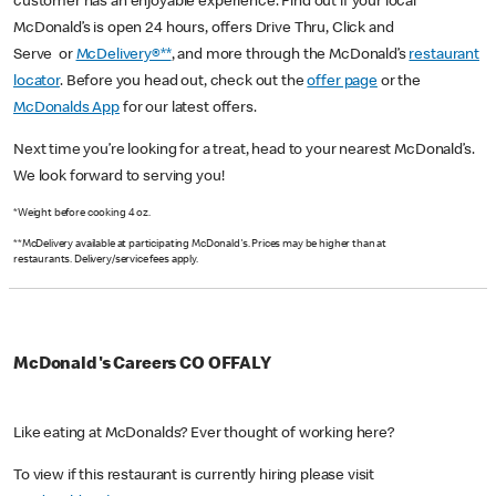
customer has an enjoyable experience. Find out if your local
McDonald’s is open 24 hours, offers Drive Thru, Click and
Serve or
McDelivery®**
, and more through the McDonald’s
restaurant
locator
. Before you head out, check out the
offer page
or the
McDonalds App
for our latest offers.
Next time you’re looking for a treat, head to your nearest McDonald’s.
We look forward to serving you!
*Weight before cooking 4 oz.
**McDelivery available at participating McDonald's. Prices may be higher than at
restaurants. Delivery/service fees apply.
McDonald's Careers CO OFFALY
Like eating at McDonalds? Ever thought of working here?
To view if this restaurant is currently hiring please visit