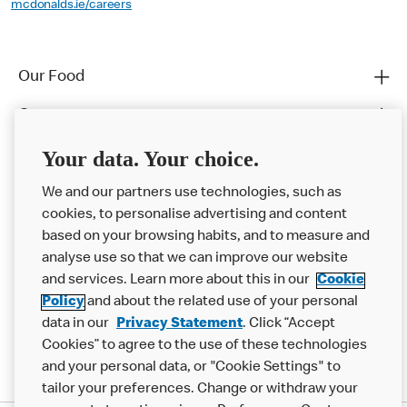
mcdonalds.ie/careers
Our Food
Careers
Franchising
Your data. Your choice.
Help
We and our partners use technologies, such as
cookies, to personalise advertising and content
More MCD’s
based on your browsing habits, and to measure and
analyse use so that we can improve our website
and services. Learn more about this in our
Cookie
Policy
and about the related use of your personal
data in our
Privacy Statement
. Click “Accept
Cookies” to agree to the use of these technologies
and your personal data, or "Cookie Settings" to
tailor your preferences. Change or withdraw your