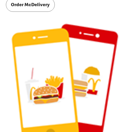
Order McDelivery