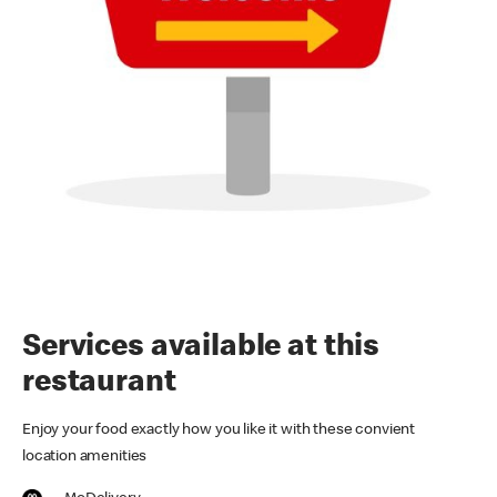
Services available at this
restaurant
Enjoy your food exactly how you like it with these convient
location amenities