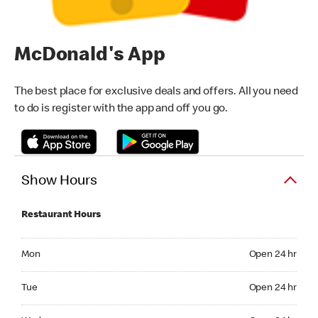
McDonald's App
The best place for exclusive deals and offers. All you need
to do is register with the app and off you go.
Show Hours
Restaurant Hours
Monday Open 24 hr
Mon
Open 24 hr
Tuesday Open 24 hr
Tue
Open 24 hr
Wednesday Open 24 hr