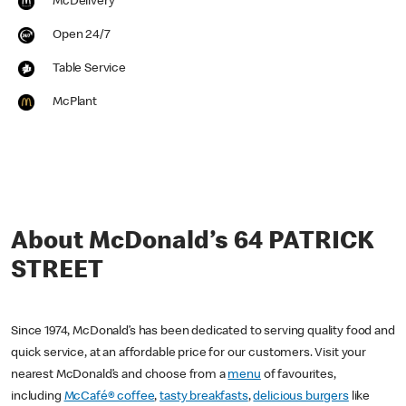
McDelivery
Open 24/7
Table Service
McPlant
About McDonald’s 64 PATRICK
STREET
Since 1974, McDonald’s has been dedicated to serving quality food and
quick service, at an affordable price for our customers. Visit your
nearest McDonald’s and choose from a
menu
of favourites,
including
McCafé® coffee
,
tasty breakfasts
,
delicious burgers
like