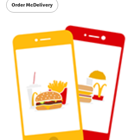
Order McDelivery