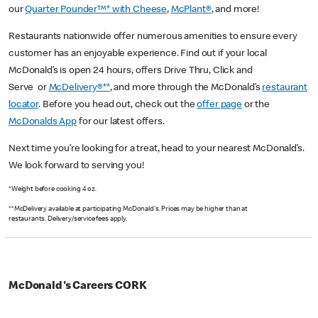
our
Quarter Pounder™* with Cheese
,
McPlant®
, and more!
Restaurants nationwide offer numerous amenities to ensure every
customer has an enjoyable experience. Find out if your local
McDonald’s is open 24 hours, offers Drive Thru, Click and
Serve or
McDelivery®**
, and more through the McDonald’s
restaurant
locator
. Before you head out, check out the
offer page
or the
McDonalds App
for our latest offers.
Next time you’re looking for a treat, head to your nearest McDonald’s.
We look forward to serving you!
*Weight before cooking 4 oz.
**McDelivery available at participating McDonald's. Prices may be higher than at
restaurants. Delivery/service fees apply.
McDonald's Careers CORK