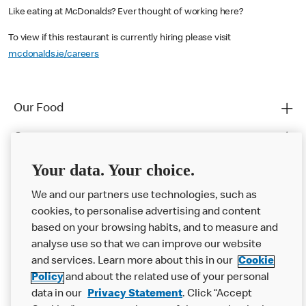
Like eating at McDonalds? Ever thought of working here?
To view if this restaurant is currently hiring please visit
mcdonalds.ie/careers
Our Food
Careers
Franchising
Your data. Your choice.
Help
We and our partners use technologies, such as
cookies, to personalise advertising and content
More MCD’s
based on your browsing habits, and to measure and
analyse use so that we can improve our website
and services. Learn more about this in our
Cookie
Policy
and about the related use of your personal
data in our
Privacy Statement
. Click “Accept