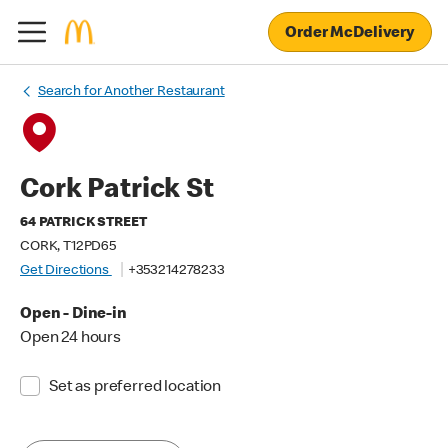
Order McDelivery
Search for Another Restaurant
Cork Patrick St
64 PATRICK STREET
CORK, T12PD65
Get Directions
+353214278233
Open - Dine-in
Open 24 hours
Set as preferred location