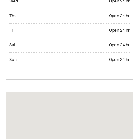
Wed
Open 24 hr
Thuesday Open 24 hr
Thu
Open 24 hr
Friday Open 24 hr
Fri
Open 24 hr
Saturday Open 24 hr
Sat
Open 24 hr
Sunday Open 24 hr
Sun
Open 24 hr