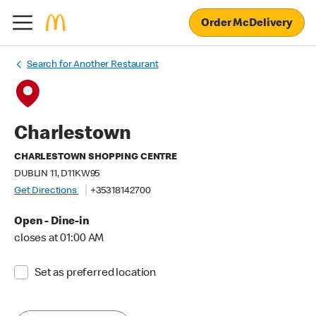
Order McDelivery
Search for Another Restaurant
Charlestown
CHARLESTOWN SHOPPING CENTRE
DUBLIN 11, D11KW95
Get Directions
+35318142700
Open - Dine-in
closes at 01:00 AM
Set as preferred location