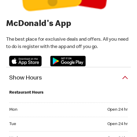
McDonald's App
The best place for exclusive deals and offers. All you need
to do is register with the app and off you go.
Show Hours
Restaurant Hours
Monday Open 24 hr
Mon
Open 24 hr
Tuesday Open 24 hr
Tue
Open 24 hr
Wednesday Open 24 hr