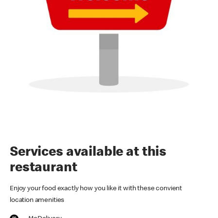
Services available at this
restaurant
Enjoy your food exactly how you like it with these convient
location amenities