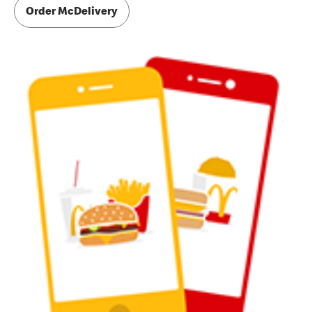
Order McDelivery