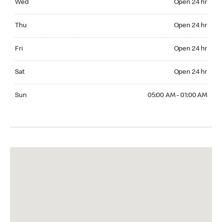
Wed
Open 24 hr
Thuesday Open 24 hr
Thu
Open 24 hr
Friday Open 24 hr
Fri
Open 24 hr
Saturday Open 24 hr
Sat
Open 24 hr
Sunday 05:00 AM - 01:00 AM
Sun
05:00 AM - 01:00 AM