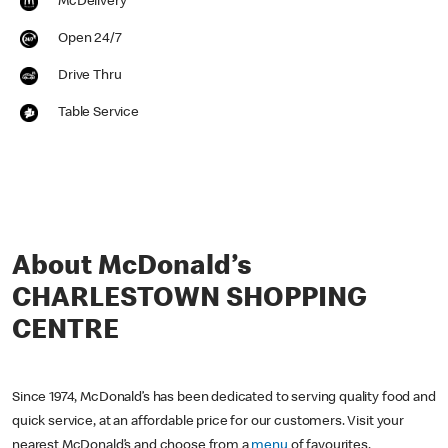
McDelivery
Open 24/7
Drive Thru
Table Service
About McDonald’s
CHARLESTOWN SHOPPING
CENTRE
Since 1974, McDonald’s has been dedicated to serving quality food and
quick service, at an affordable price for our customers. Visit your
nearest McDonald’s and choose from a
menu
of favourites,