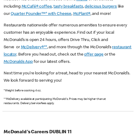
including
McCafé® coffee
,
tasty breakfasts
,
delicious burgers
like
our
Quarter Pounder™* with Cheese
,
McPlant®
, and more!
Restaurants nationwide offer numerous amenities to ensure every
customer has an enjoyable experience. Find out if your local
McDonald’s is open 24 hours, offers Drive Thru, Click and
Serve or
McDelivery®**
, and more through the McDonald’s
restaurant
locator
. Before you head out, check out the
offer page
or the
McDonalds App
for our latest offers.
Next time you’re looking for a treat, head to your nearest McDonald’s.
We look forward to serving you!
*Weight before cooking 4 oz.
**McDelivery available at participating McDonald's. Prices may be higher than at
restaurants. Delivery/service fees apply.
McDonald's Careers DUBLIN 11