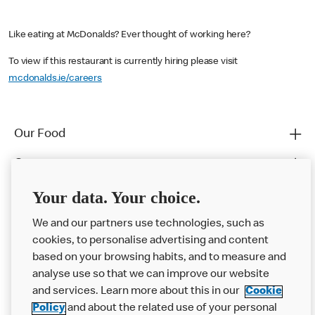
Like eating at McDonalds? Ever thought of working here?
To view if this restaurant is currently hiring please visit
mcdonalds.ie/careers
Our Food
Careers
Franchising
Your data. Your choice.
Help
We and our partners use technologies, such as
cookies, to personalise advertising and content
More MCD’s
based on your browsing habits, and to measure and
analyse use so that we can improve our website
and services. Learn more about this in our
Cookie
Policy
and about the related use of your personal