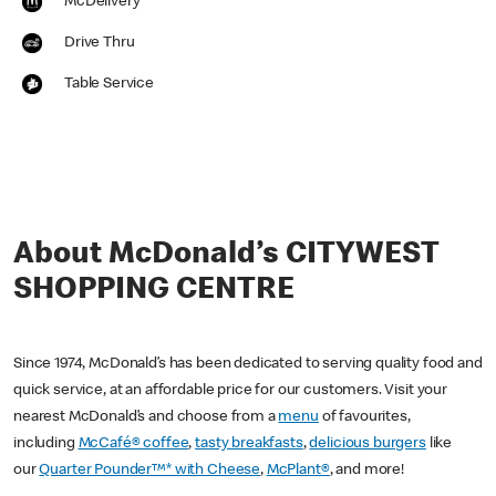
McDelivery
Drive Thru
Table Service
About McDonald’s CITYWEST
SHOPPING CENTRE
Since 1974, McDonald’s has been dedicated to serving quality food and
quick service, at an affordable price for our customers. Visit your
nearest McDonald’s and choose from a
menu
of favourites,
including
McCafé® coffee
,
tasty breakfasts
,
delicious burgers
like
our
Quarter Pounder™* with Cheese
,
McPlant®
, and more!