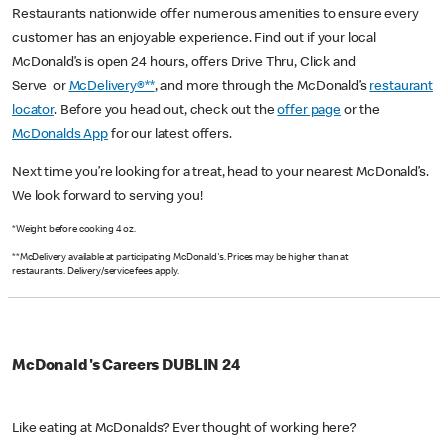
Restaurants nationwide offer numerous amenities to ensure every
customer has an enjoyable experience. Find out if your local
McDonald’s is open 24 hours, offers Drive Thru, Click and
Serve or
McDelivery®**
, and more through the McDonald’s
restaurant
locator
. Before you head out, check out the
offer page
or the
McDonalds App
for our latest offers.
Next time you’re looking for a treat, head to your nearest McDonald’s.
We look forward to serving you!
*Weight before cooking 4 oz.
**McDelivery available at participating McDonald's. Prices may be higher than at
restaurants. Delivery/service fees apply.
McDonald's Careers DUBLIN 24
Like eating at McDonalds? Ever thought of working here?