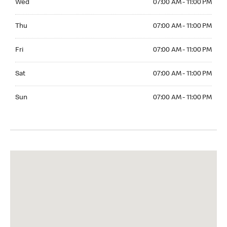
Wed
07:00 AM - 11:00 PM
Thuesday 07:00 AM - 11:00 PM
Thu
07:00 AM - 11:00 PM
Friday 07:00 AM - 11:00 PM
Fri
07:00 AM - 11:00 PM
Saturday 07:00 AM - 11:00 PM
Sat
07:00 AM - 11:00 PM
Sunday 07:00 AM - 11:00 PM
Sun
07:00 AM - 11:00 PM