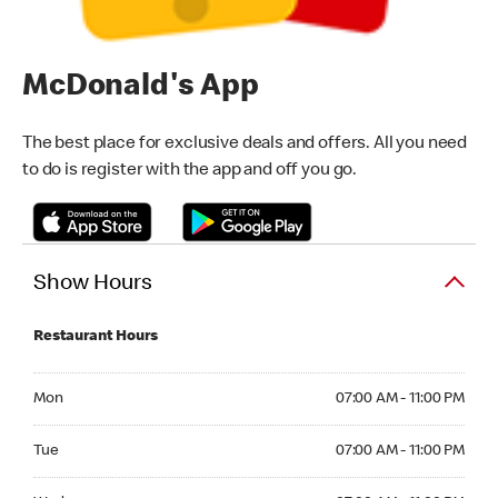
McDonald's App
The best place for exclusive deals and offers. All you need
to do is register with the app and off you go.
Show Hours
Restaurant Hours
Monday 07:00 AM - 11:00 PM
Mon
07:00 AM - 11:00 PM
Tuesday 07:00 AM - 11:00 PM
Tue
07:00 AM - 11:00 PM
Wednesday 07:00 AM - 11:00 PM