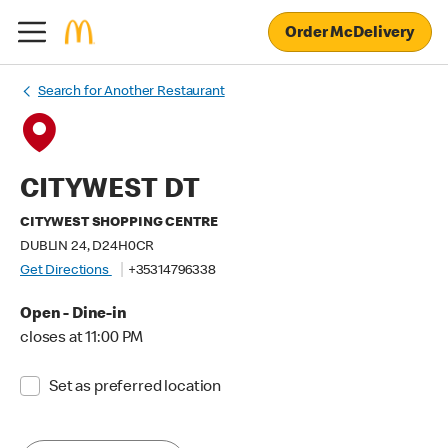
Order McDelivery
Search for Another Restaurant
CITYWEST DT
CITYWEST SHOPPING CENTRE
DUBLIN 24, D24H0CR
Get Directions
+35314796338
Open - Dine-in
closes at 11:00 PM
Set as preferred location