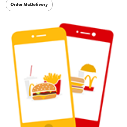
Order McDelivery