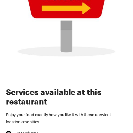
Services available at this
restaurant
Enjoy your food exactly how you like it with these convient
location amenities