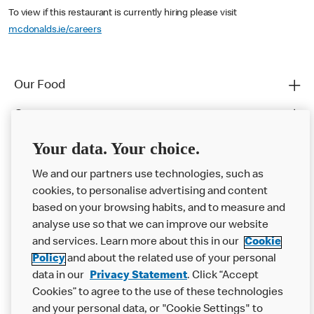
To view if this restaurant is currently hiring please visit
mcdonalds.ie/careers
Our Food
Careers
Franchising
Your data. Your choice.
Help
We and our partners use technologies, such as
cookies, to personalise advertising and content
More MCD’s
based on your browsing habits, and to measure and
analyse use so that we can improve our website
and services. Learn more about this in our
Cookie
Policy
and about the related use of your personal
data in our
Privacy Statement
. Click “Accept
Cookies” to agree to the use of these technologies
and your personal data, or "Cookie Settings" to