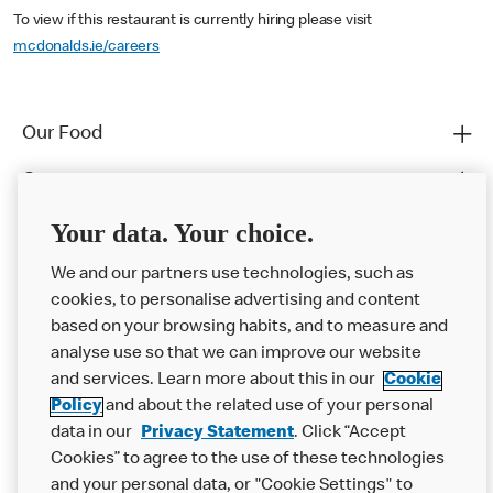
To view if this restaurant is currently hiring please visit
mcdonalds.ie/careers
Our Food
Careers
Franchising
Your data. Your choice.
Help
We and our partners use technologies, such as
cookies, to personalise advertising and content
More MCD’s
based on your browsing habits, and to measure and
analyse use so that we can improve our website
and services. Learn more about this in our
Cookie
Policy
and about the related use of your personal
data in our
Privacy Statement
. Click “Accept
Cookies” to agree to the use of these technologies
and your personal data, or "Cookie Settings" to