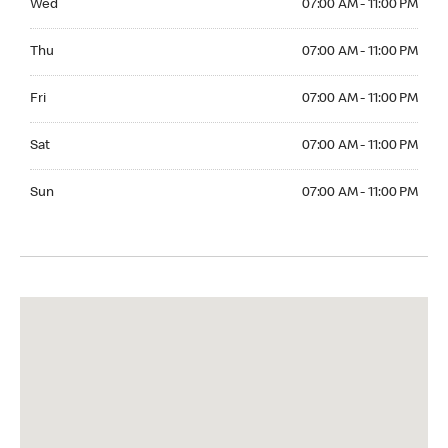
Wed
07:00 AM - 11:00 PM
Thuesday 07:00 AM - 11:00 PM
Thu
07:00 AM - 11:00 PM
Friday 07:00 AM - 11:00 PM
Fri
07:00 AM - 11:00 PM
Saturday 07:00 AM - 11:00 PM
Sat
07:00 AM - 11:00 PM
Sunday 07:00 AM - 11:00 PM
Sun
07:00 AM - 11:00 PM