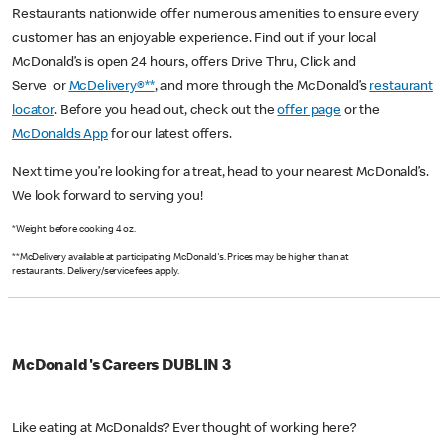
Restaurants nationwide offer numerous amenities to ensure every
customer has an enjoyable experience. Find out if your local
McDonald’s is open 24 hours, offers Drive Thru, Click and
Serve or
McDelivery®**
, and more through the McDonald’s
restaurant
locator
. Before you head out, check out the
offer page
or the
McDonalds App
for our latest offers.
Next time you’re looking for a treat, head to your nearest McDonald’s.
We look forward to serving you!
*Weight before cooking 4 oz.
**McDelivery available at participating McDonald's. Prices may be higher than at
restaurants. Delivery/service fees apply.
McDonald's Careers DUBLIN 3
Like eating at McDonalds? Ever thought of working here?