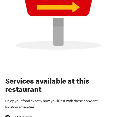
Services available at this
restaurant
Enjoy your food exactly how you like it with these convient
location amenities