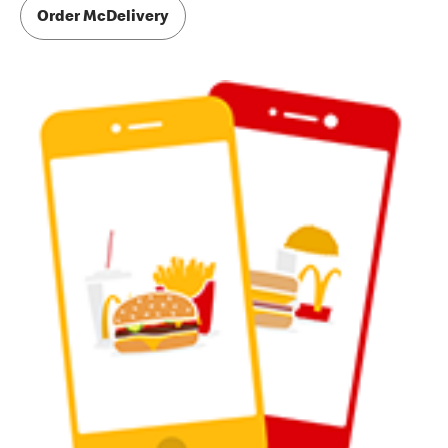
Order McDelivery