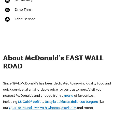
McDelivery
Drive Thru
Table Service
About McDonald’s EAST WALL
ROAD
Since 1974, McDonald’s has been dedicated to serving quality food and
quick service, at an affordable price for our customers. Visit your
nearest McDonald’s and choose from a
menu
of favourites,
including
McCafé® coffee
,
tasty breakfasts
,
delicious burgers
like
our
Quarter Pounder™* with Cheese
,
McPlant®
, and more!