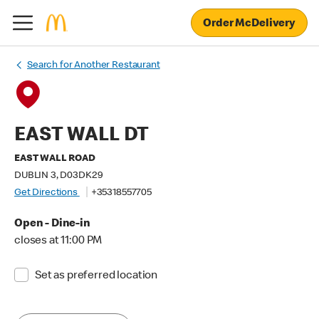
Order McDelivery
Search for Another Restaurant
EAST WALL DT
EAST WALL ROAD
DUBLIN 3, D03DK29
Get Directions
+35318557705
Open - Dine-in
closes at 11:00 PM
Set as preferred location