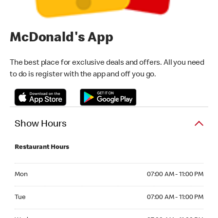
McDonald's App
The best place for exclusive deals and offers. All you need
to do is register with the app and off you go.
Show Hours
Restaurant Hours
Monday 07:00 AM - 11:00 PM
Mon
07:00 AM - 11:00 PM
Tuesday 07:00 AM - 11:00 PM
Tue
07:00 AM - 11:00 PM
Wednesday 07:00 AM - 11:00 PM