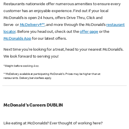
Restaurants nationwide offer numerous amenities to ensure every
customer has an enjoyable experience. Find out if your local
McDonald’s is open 24 hours, offers Drive Thru, Click and
Serve or
McDelivery®**
, and more through the McDonald’s
restaurant
locator
. Before you head out, check out the
offer page
or the
McDonalds App
for our latest offers.
Next time you’re looking for a treat, head to your nearest McDonald’s.
We look forward to serving you!
*Weight before cooking 4 oz.
**McDelivery available at participating McDonald's. Prices may be higher than at
restaurants. Delivery/service fees apply.
McDonald's Careers DUBLIN
Like eating at McDonalds? Ever thought of working here?