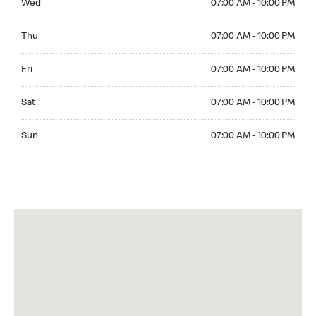
Wed
07:00 AM - 10:00 PM
Thuesday 07:00 AM - 10:00 PM
Thu
07:00 AM - 10:00 PM
Friday 07:00 AM - 10:00 PM
Fri
07:00 AM - 10:00 PM
Saturday 07:00 AM - 10:00 PM
Sat
07:00 AM - 10:00 PM
Sunday 07:00 AM - 10:00 PM
Sun
07:00 AM - 10:00 PM