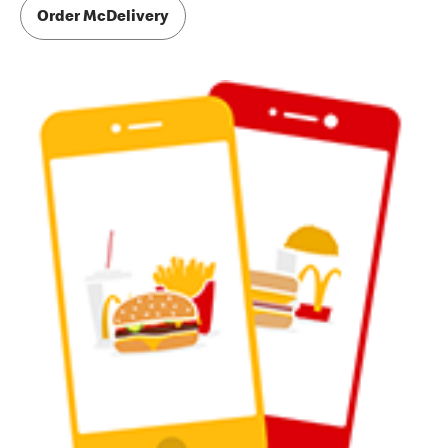
Order McDelivery