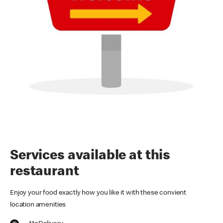
Services available at this
restaurant
Enjoy your food exactly how you like it with these convient
location amenities