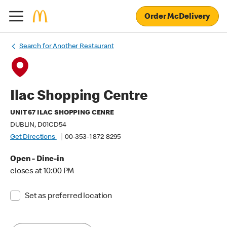
Order McDelivery
Search for Another Restaurant
Ilac Shopping Centre
UNIT 67 ILAC SHOPPING CENRE
DUBLIN, D01CD54
Get Directions
00-353-1 872 8295
Open - Dine-in
closes at 10:00 PM
Set as preferred location