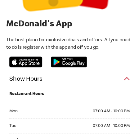
McDonald's App
The best place for exclusive deals and offers. All you need
to do is register with the app and off you go.
Show Hours
Restaurant Hours
Monday 07:00 AM - 10:00 PM
Mon
07:00 AM - 10:00 PM
Tuesday 07:00 AM - 10:00 PM
Tue
07:00 AM - 10:00 PM
Wednesday 07:00 AM - 10:00 PM