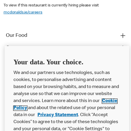
To view if this restaurant is currently hiring please visit
mcdonalds.ie/careers
Our Food
Careers
Franchising
Your data. Your choice.
Help
We and our partners use technologies, such as
cookies, to personalise advertising and content
More MCD’s
based on your browsing habits, and to measure and
analyse use so that we can improve our website
and services. Learn more about this in our
Cookie
Policy
and about the related use of your personal
data in our
Privacy Statement
. Click “Accept
Cookies” to agree to the use of these technologies
and your personal data, or "Cookie Settings" to