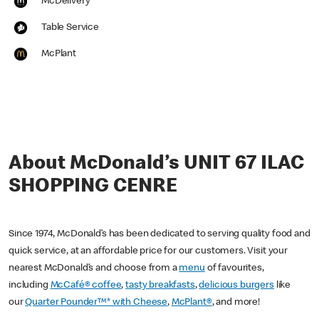
McDelivery
Table Service
McPlant
About McDonald’s UNIT 67 ILAC
SHOPPING CENRE
Since 1974, McDonald’s has been dedicated to serving quality food and
quick service, at an affordable price for our customers. Visit your
nearest McDonald’s and choose from a
menu
of favourites,
including
McCafé® coffee
,
tasty breakfasts
,
delicious burgers
like
our
Quarter Pounder™* with Cheese
,
McPlant®
, and more!