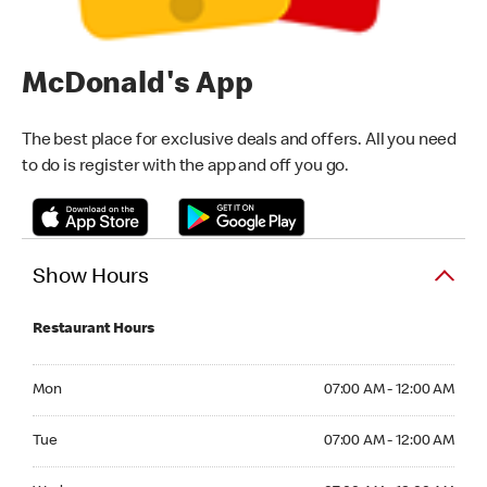
McDonald's App
The best place for exclusive deals and offers. All you need
to do is register with the app and off you go.
Show Hours
Restaurant Hours
Monday 07:00 AM - 12:00 AM
Mon
07:00 AM - 12:00 AM
Tuesday 07:00 AM - 12:00 AM
Tue
07:00 AM - 12:00 AM
Wednesday 07:00 AM - 12:00 AM