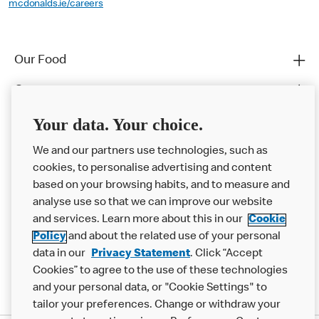
mcdonalds.ie/careers
Our Food
Careers
Franchising
Your data. Your choice.
Help
We and our partners use technologies, such as
cookies, to personalise advertising and content
More MCD’s
based on your browsing habits, and to measure and
analyse use so that we can improve our website
and services. Learn more about this in our
Cookie
Policy
and about the related use of your personal
data in our
Privacy Statement
. Click “Accept
Cookies” to agree to the use of these technologies
and your personal data, or "Cookie Settings" to
tailor your preferences. Change or withdraw your