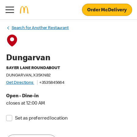
Order McDelivery
Search for Another Restaurant
Dungarvan
SAYER LANE ROUNDABOUT
DUNGARVAN, X35KN82
Get Directions
+3535845664
Open - Dine-in
closes at 12:00 AM
Set as preferred location