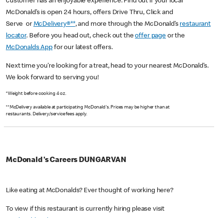
customer has an enjoyable experience. Find out if your local
McDonald’s is open 24 hours, offers Drive Thru, Click and
Serve or
McDelivery®**
, and more through the McDonald’s
restaurant
locator
. Before you head out, check out the
offer page
or the
McDonalds App
for our latest offers.
Next time you’re looking for a treat, head to your nearest McDonald’s.
We look forward to serving you!
*Weight before cooking 4 oz.
**McDelivery available at participating McDonald's. Prices may be higher than at
restaurants. Delivery/service fees apply.
McDonald's Careers DUNGARVAN
Like eating at McDonalds? Ever thought of working here?
To view if this restaurant is currently hiring please visit