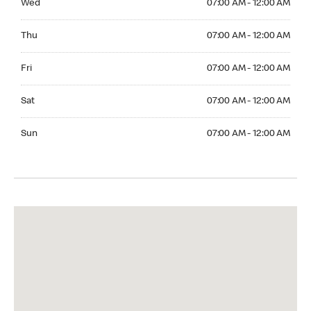
Wed
07:00 AM - 12:00 AM
Thuesday 07:00 AM - 12:00 AM
Thu
07:00 AM - 12:00 AM
Friday 07:00 AM - 12:00 AM
Fri
07:00 AM - 12:00 AM
Saturday 07:00 AM - 12:00 AM
Sat
07:00 AM - 12:00 AM
Sunday 07:00 AM - 12:00 AM
Sun
07:00 AM - 12:00 AM