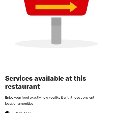
Services available at this
restaurant
Enjoy your food exactly how you like it with these convient
location amenities