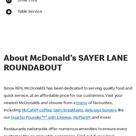
Drive Thru
Table Service
About McDonald’s SAYER LANE
ROUNDABOUT
Since 1974, McDonald’s has been dedicated to serving quality food and
quick service, at an affordable price for our customers. Visit your
nearest McDonald’s and choose from a
menu
of favourites,
including
McCafé® coffee
,
tasty breakfasts
,
delicious burgers
like
our
Quarter Pounder™* with Cheese
,
McPlant®
, and more!
Restaurants nationwide offer numerous amenities to ensure every