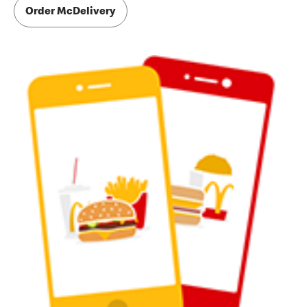
Order McDelivery