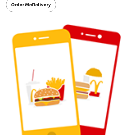
Order McDelivery