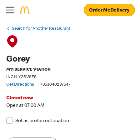
Order McDelivery
Search for Another Restaurant
Gorey
M11 SERVICE STATION
INCH, Y25 V8F8
Get Directions
+353040237547
Closed now
Open at 07:00 AM
Set as preferred location