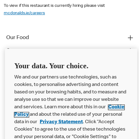
To view if this restaurant is currently hiring please visit
mcdonalds.ie/careers
Our Food
Careers
Franchising
Your data. Your choice.
Help
We and our partners use technologies, such as
cookies, to personalise advertising and content
More MCD’s
based on your browsing habits, and to measure and
analyse use so that we can improve our website
and services. Learn more about this in our
Cookie
Policy
and about the related use of your personal
data in our
Privacy Statement
. Click “Accept
Cookies” to agree to the use of these technologies
and your personal data, or "Cookie Settings" to