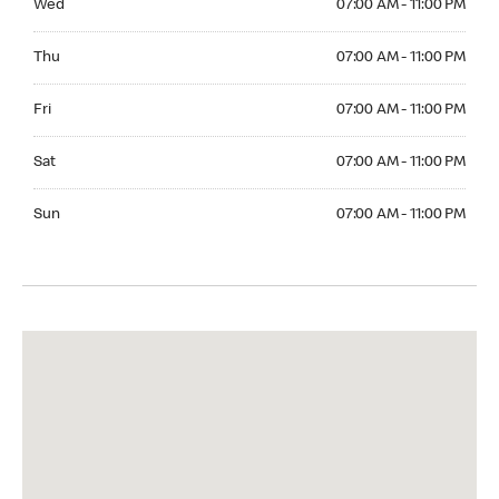
Wed
07:00 AM - 11:00 PM
Thuesday 07:00 AM - 11:00 PM
Thu
07:00 AM - 11:00 PM
Friday 07:00 AM - 11:00 PM
Fri
07:00 AM - 11:00 PM
Saturday 07:00 AM - 11:00 PM
Sat
07:00 AM - 11:00 PM
Sunday 07:00 AM - 11:00 PM
Sun
07:00 AM - 11:00 PM