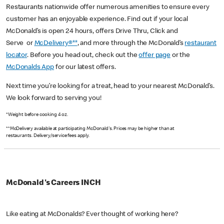
Restaurants nationwide offer numerous amenities to ensure every
customer has an enjoyable experience. Find out if your local
McDonald’s is open 24 hours, offers Drive Thru, Click and
Serve or
McDelivery®**
, and more through the McDonald’s
restaurant
locator
. Before you head out, check out the
offer page
or the
McDonalds App
for our latest offers.
Next time you’re looking for a treat, head to your nearest McDonald’s.
We look forward to serving you!
*Weight before cooking 4 oz.
**McDelivery available at participating McDonald's. Prices may be higher than at
restaurants. Delivery/service fees apply.
McDonald's Careers INCH
Like eating at McDonalds? Ever thought of working here?