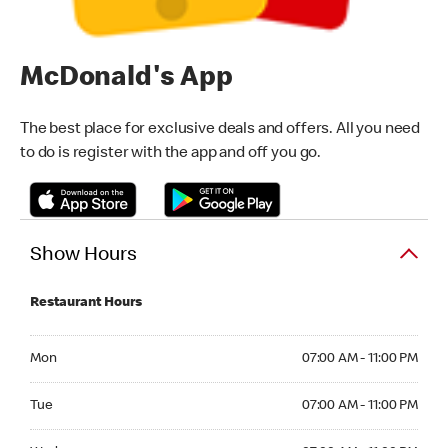
McDonald's App
The best place for exclusive deals and offers. All you need
to do is register with the app and off you go.
Show Hours
Restaurant Hours
Monday 07:00 AM - 11:00 PM
Mon
07:00 AM - 11:00 PM
Tuesday 07:00 AM - 11:00 PM
Tue
07:00 AM - 11:00 PM
Wednesday 07:00 AM - 11:00 PM