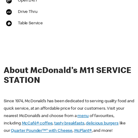
Open 24/7
Drive Thru
Table Service
About McDonald’s M11 SERVICE
STATION
Since 1974, McDonald’s has been dedicated to serving quality food and
quick service, at an affordable price for our customers. Visit your
nearest McDonald’s and choose from a
menu
of favourites,
including
McCafé® coffee
,
tasty breakfasts
,
delicious burgers
like
our
Quarter Pounder™* with Cheese
,
McPlant®
, and more!