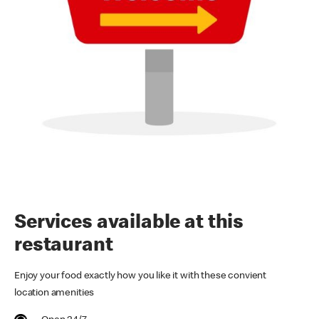
Services available at this
restaurant
Enjoy your food exactly how you like it with these convient
location amenities