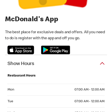
McDonald's App
The best place for exclusive deals and offers. All you need
to do is register with the app and off you go.
Show Hours
Restaurant Hours
Monday 07:00 AM - 12:00 AM
Mon
07:00 AM - 12:00 AM
Tuesday 07:00 AM - 12:00 AM
Tue
07:00 AM - 12:00 AM
Wednesday 07:00 AM - 12:00 AM