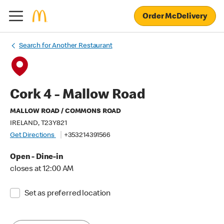
Order McDelivery
Search for Another Restaurant
Cork 4 - Mallow Road
MALLOW ROAD / COMMONS ROAD
IRELAND, T23Y821
Get Directions
+353214391566
Open - Dine-in
closes at 12:00 AM
Set as preferred location