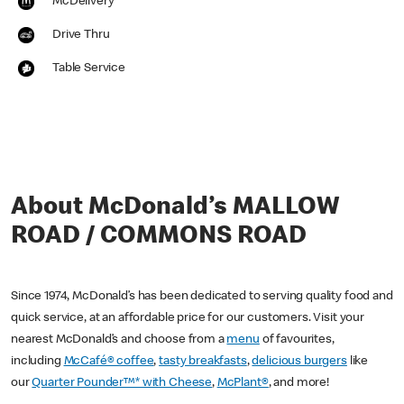
McDelivery
Drive Thru
Table Service
About McDonald’s MALLOW
ROAD / COMMONS ROAD
Since 1974, McDonald’s has been dedicated to serving quality food and
quick service, at an affordable price for our customers. Visit your
nearest McDonald’s and choose from a
menu
of favourites,
including
McCafé® coffee
,
tasty breakfasts
,
delicious burgers
like
our
Quarter Pounder™* with Cheese
,
McPlant®
, and more!