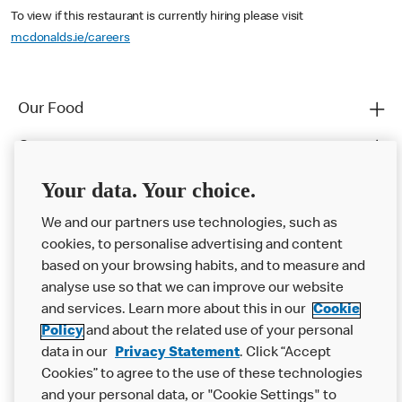
To view if this restaurant is currently hiring please visit
mcdonalds.ie/careers
Our Food
Careers
Franchising
Your data. Your choice.
Help
We and our partners use technologies, such as
cookies, to personalise advertising and content
More MCD’s
based on your browsing habits, and to measure and
analyse use so that we can improve our website
and services. Learn more about this in our
Cookie
Policy
and about the related use of your personal
data in our
Privacy Statement
. Click “Accept
Cookies” to agree to the use of these technologies
and your personal data, or "Cookie Settings" to