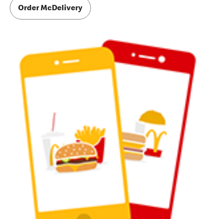
Order McDelivery