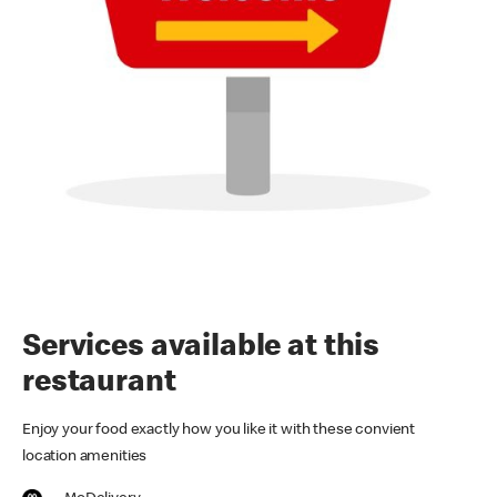
Services available at this
restaurant
Enjoy your food exactly how you like it with these convient
location amenities