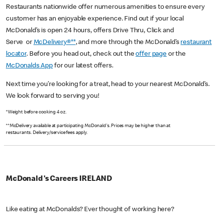
Restaurants nationwide offer numerous amenities to ensure every
customer has an enjoyable experience. Find out if your local
McDonald’s is open 24 hours, offers Drive Thru, Click and
Serve or
McDelivery®**
, and more through the McDonald’s
restaurant
locator
. Before you head out, check out the
offer page
or the
McDonalds App
for our latest offers.
Next time you’re looking for a treat, head to your nearest McDonald’s.
We look forward to serving you!
*Weight before cooking 4 oz.
**McDelivery available at participating McDonald's. Prices may be higher than at
restaurants. Delivery/service fees apply.
McDonald's Careers IRELAND
Like eating at McDonalds? Ever thought of working here?