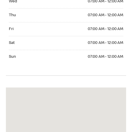
Wed
07:00 AM - 12:00 AM
Thuesday 07:00 AM - 12:00 AM
Thu
07:00 AM - 12:00 AM
Friday 07:00 AM - 12:00 AM
Fri
07:00 AM - 12:00 AM
Saturday 07:00 AM - 12:00 AM
Sat
07:00 AM - 12:00 AM
Sunday 07:00 AM - 12:00 AM
Sun
07:00 AM - 12:00 AM