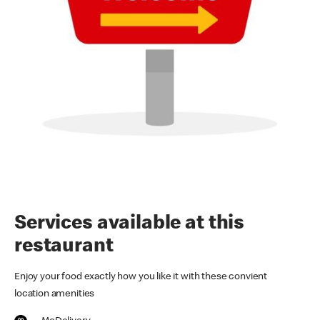
Services available at this
restaurant
Enjoy your food exactly how you like it with these convient
location amenities