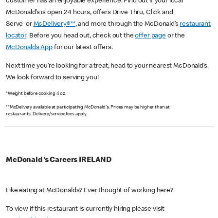
customer has an enjoyable experience. Find out if your local
McDonald’s is open 24 hours, offers Drive Thru, Click and
Serve or
McDelivery®**
, and more through the McDonald’s
restaurant
locator
. Before you head out, check out the
offer page
or the
McDonalds App
for our latest offers.
Next time you’re looking for a treat, head to your nearest McDonald’s.
We look forward to serving you!
*Weight before cooking 4 oz.
**McDelivery available at participating McDonald's. Prices may be higher than at
restaurants. Delivery/service fees apply.
McDonald's Careers IRELAND
Like eating at McDonalds? Ever thought of working here?
To view if this restaurant is currently hiring please visit