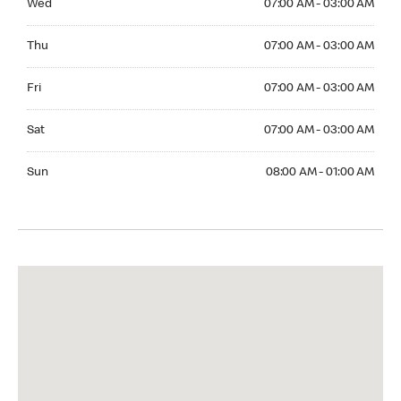
Wed
07:00 AM - 03:00 AM
Thuesday 07:00 AM - 03:00 AM
Thu
07:00 AM - 03:00 AM
Friday 07:00 AM - 03:00 AM
Fri
07:00 AM - 03:00 AM
Saturday 07:00 AM - 03:00 AM
Sat
07:00 AM - 03:00 AM
Sunday 08:00 AM - 01:00 AM
Sun
08:00 AM - 01:00 AM