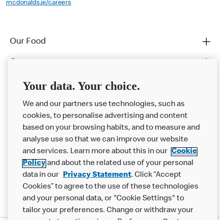
mcdonalds.ie/careers
Our Food
Careers
Franchising
Your data. Your choice.
Help
We and our partners use technologies, such as
cookies, to personalise advertising and content
More MCD’s
based on your browsing habits, and to measure and
analyse use so that we can improve our website
and services. Learn more about this in our
Cookie
Policy
and about the related use of your personal
data in our
Privacy Statement
. Click “Accept
Cookies” to agree to the use of these technologies
and your personal data, or "Cookie Settings" to
tailor your preferences. Change or withdraw your