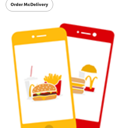
Order McDelivery