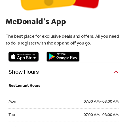
McDonald's App
The best place for exclusive deals and offers. All you need
to do is register with the app and off you go.
Show Hours
Restaurant Hours
Monday 07:00 AM - 03:00 AM
Mon
07:00 AM - 03:00 AM
Tuesday 07:00 AM - 03:00 AM
Tue
07:00 AM - 03:00 AM
Wednesday 07:00 AM - 03:00 AM