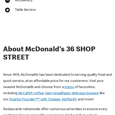
McDelivery
Table Service
About McDonald’s 36 SHOP
STREET
Since 1974, McDonald’s has been dedicated to serving quality food and
quick service, at an affordable price for our customers. Visit your
nearest McDonald’s and choose from a
menu
of favourites,
including
McCafé® coffee
,
tasty breakfasts
,
delicious burgers
like
our
Quarter Pounder™* with Cheese
,
McPlant®
, and more!
Restaurants nationwide offer numerous amenities to ensure every