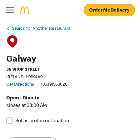
Order McDelivery
Search for Another Restaurant
Galway
36 SHOP STREET
IRELAND, H91K4A9
Get Directions
+35391563020
Open - Dine-in
closes at 03:00 AM
Set as preferred location