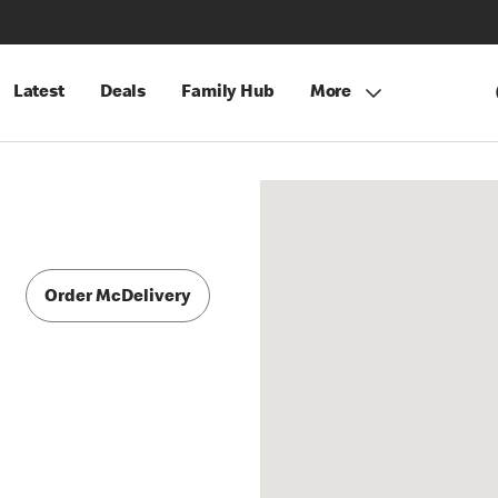
Latest
Deals
Family Hub
More
Order McDelivery