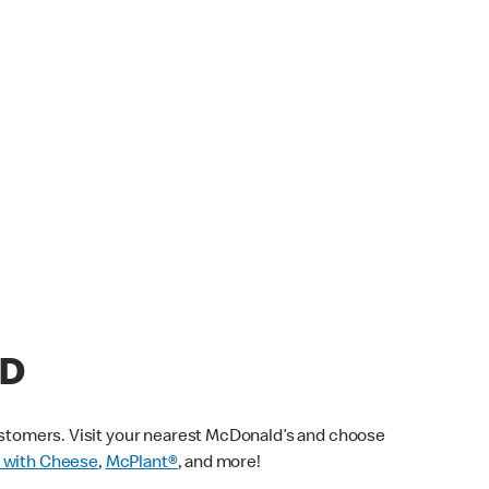
AD
customers. Visit your nearest McDonald’s and choose
 with Cheese
,
McPlant®
, and more!