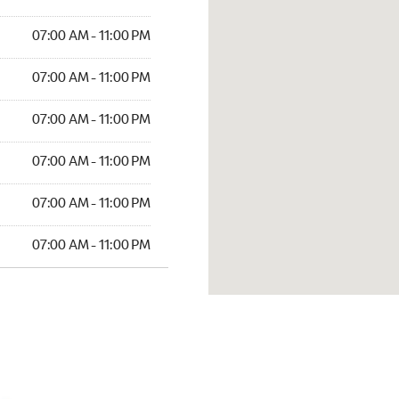
07:00 AM - 11:00 PM
07:00 AM - 11:00 PM
07:00 AM - 11:00 PM
07:00 AM - 11:00 PM
07:00 AM - 11:00 PM
07:00 AM - 11:00 PM