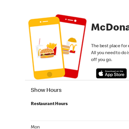
McDona
The best place for 
All you need to do 
off you go.
Show Hours
Restaurant Hours
Monday 07:00 AM - 11:00 PM
Mon