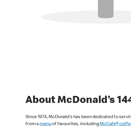
About McDonald’s 1
Since 1974, McDonald’s has been dedicated to servin
from a
menu
of favourites, including
McCafé® coffe