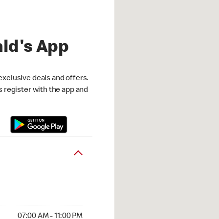
ld's App
exclusive deals and offers.
is register with the app and
07:00 AM - 11:00 PM