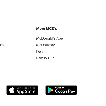
More MCD’s
McDonald's App
rm
McDelivery
Deals
Family Hub