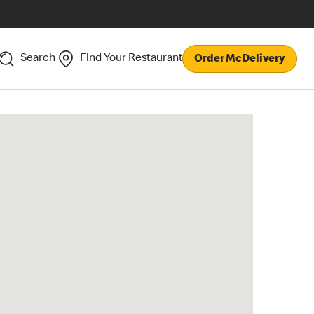
Search
Find Your Restaurant
Order McDelivery