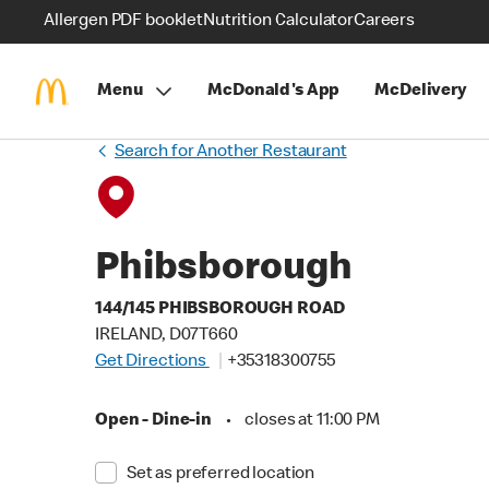
Allergen PDF booklet
Nutrition Calculator
Careers
Menu
McDonald's App
McDelivery
Search for Another Restaurant
Phibsborough
144/145 PHIBSBOROUGH ROAD
IRELAND, D07T660
Get Directions
+35318300755
Open - Dine-in
•
closes at 11:00 PM
Set as preferred location