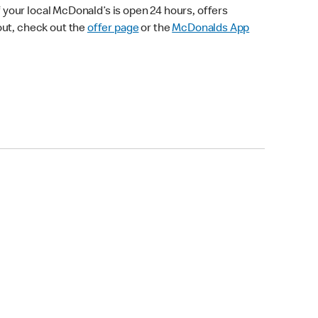
your local McDonald’s is open 24 hours, offers
out, check out the
offer page
or the
McDonalds App