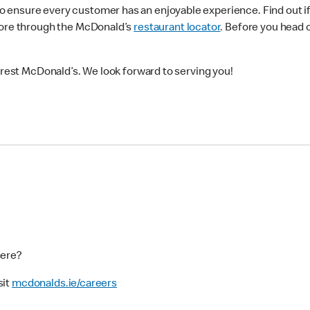
ensure every customer has an enjoyable experience. Find out if 
more through the McDonald’s
restaurant locator
. Before you head 
earest McDonald’s. We look forward to serving you!
here?
sit
mcdonalds.ie/careers