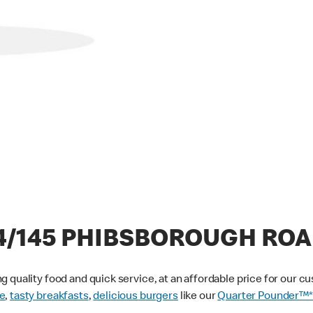
44/145 PHIBSBOROUGH RO
g quality food and quick service, at an affordable price for our 
e
,
tasty breakfasts
,
delicious burgers
like our
Quarter Pounder™*