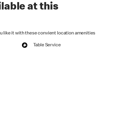
lable at this
 like it with these convient location amenities
Table Service