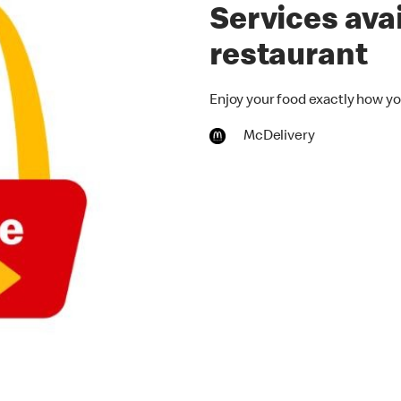
Services avai
restaurant
Enjoy your food exactly how you
McDelivery