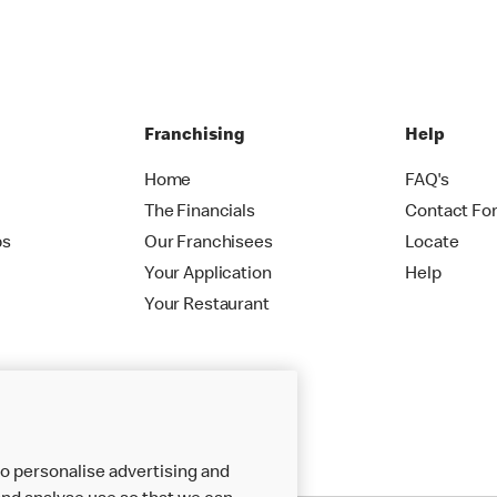
Franchising
Help
Home
FAQ's
The Financials
Contact Fo
ps
Our Franchisees
Locate
Your Application
Help
Your Restaurant
o personalise advertising and