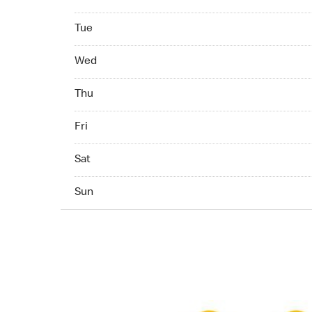
Tuesday 07:00 AM - 11:00 PM
Tue
Wednesday 07:00 AM - 11:00 PM
Wed
Thuesday 07:00 AM - 11:00 PM
Thu
Friday 07:00 AM - 11:00 PM
Fri
Saturday 07:00 AM - 11:00 PM
Sat
Sunday 07:00 AM - 11:00 PM
Sun