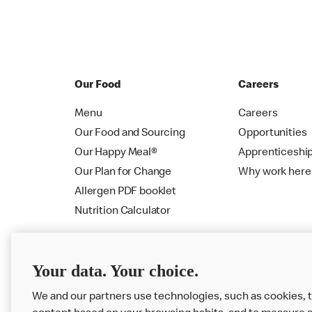
Our Food
Careers
Menu
Careers
Our Food and Sourcing
Opportunities
Our Happy Meal®
Apprenticeshi
Our Plan for Change
Why work here
Allergen PDF booklet
Nutrition Calculator
Your data. Your choice.
We and our partners use technologies, such as cookies, t