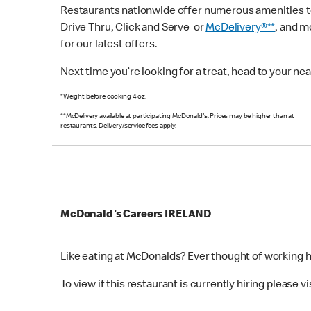
Restaurants nationwide offer numerous amenities to 
Drive Thru, Click and Serve or
McDelivery®**
, and 
for our latest offers.
Next time you’re looking for a treat, head to your n
*Weight before cooking 4 oz.
**McDelivery available at participating McDonald's. Prices may be higher than at
restaurants. Delivery/service fees apply.
McDonald's Careers IRELAND
Like eating at McDonalds? Ever thought of working 
To view if this restaurant is currently hiring please vi