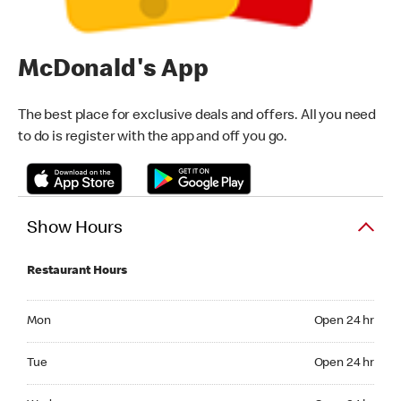
McDonald's App
The best place for exclusive deals and offers. All you need
to do is register with the app and off you go.
Show Hours
Restaurant Hours
Monday Open 24 hr
Mon
Open 24 hr
Tuesday Open 24 hr
Tue
Open 24 hr
Wednesday Open 24 hr