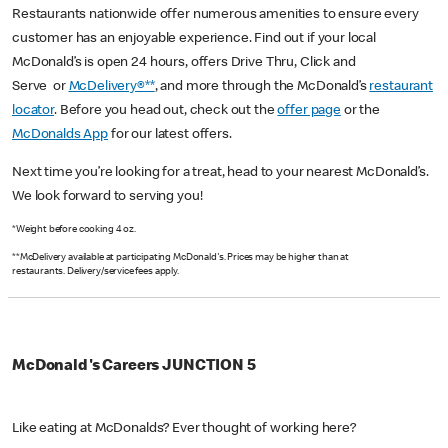
Restaurants nationwide offer numerous amenities to ensure every
customer has an enjoyable experience. Find out if your local
McDonald’s is open 24 hours, offers Drive Thru, Click and
Serve or
McDelivery®**
, and more through the McDonald’s
restaurant
locator
. Before you head out, check out the
offer page
or the
McDonalds App
for our latest offers.
Next time you’re looking for a treat, head to your nearest McDonald’s.
We look forward to serving you!
*Weight before cooking 4 oz.
**McDelivery available at participating McDonald's. Prices may be higher than at
restaurants. Delivery/service fees apply.
McDonald's Careers JUNCTION 5
Like eating at McDonalds? Ever thought of working here?