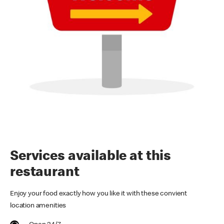
Services available at this
restaurant
Enjoy your food exactly how you like it with these convient
location amenities