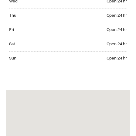
Wed
Open 24 hr
Thuesday Open 24 hr
Thu
Open 24 hr
Friday Open 24 hr
Fri
Open 24 hr
Saturday Open 24 hr
Sat
Open 24 hr
Sunday Open 24 hr
Sun
Open 24 hr