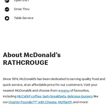
Open 24/7
Drive Thru
Table Service
About McDonald’s
RATHCROUGE
Since 1974, McDonald’s has been dedicated to serving quality food and
quick service, at an affordable price for our customers. Visit your
nearest McDonald’s and choose from a
menu
of favourites,
including
McCafé® coffee
,
tasty breakfasts
,
delicious burgers
like
our
Quarter Pounder™* with Cheese
,
McPlant®
, and more!