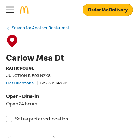
Order McDelivery
Search for Another Restaurant
Carlow Msa Dt
RATHCROUGE
JUNCTION 5, R93 N2X8
Get Directions
+353599142802
Open - Dine-in
Open 24 hours
Set as preferred location