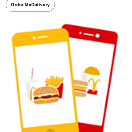
Order McDelivery