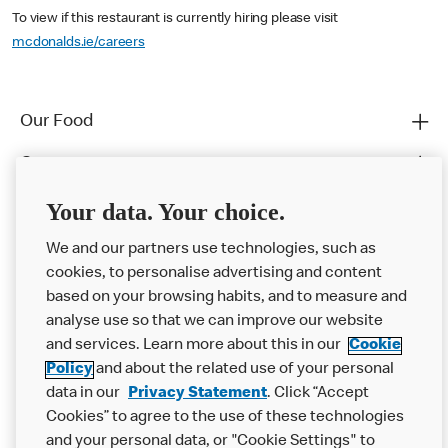
To view if this restaurant is currently hiring please visit
mcdonalds.ie/careers
Our Food
Careers
Franchising
Your data. Your choice.
Help
We and our partners use technologies, such as
cookies, to personalise advertising and content
More MCD’s
based on your browsing habits, and to measure and
analyse use so that we can improve our website
and services. Learn more about this in our
Cookie
Policy
and about the related use of your personal
data in our
Privacy Statement
. Click “Accept
Cookies” to agree to the use of these technologies
and your personal data, or "Cookie Settings" to