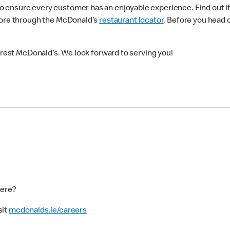
ensure every customer has an enjoyable experience. Find out if 
more through the McDonald’s
restaurant locator
. Before you head 
earest McDonald’s. We look forward to serving you!
here?
sit
mcdonalds.ie/careers