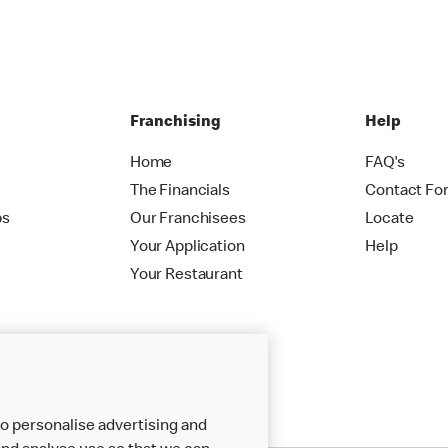
Franchising
Help
Home
FAQ's
The Financials
Contact Fo
ps
Our Franchisees
Locate
Your Application
Help
Your Restaurant
o personalise advertising and