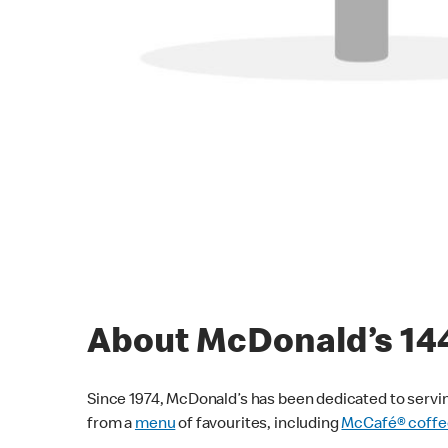
About McDonald’s 1
Since 1974, McDonald’s has been dedicated to servin
from a
menu
of favourites, including
McCafé® coffe