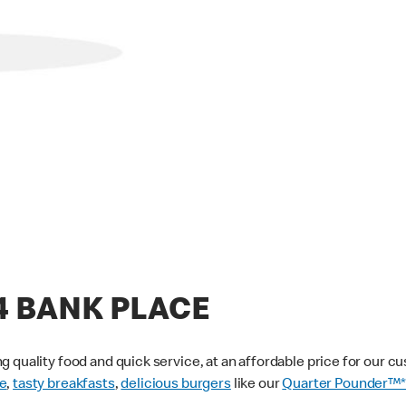
44 BANK PLACE
g quality food and quick service, at an affordable price for our 
e
,
tasty breakfasts
,
delicious burgers
like our
Quarter Pounder™*