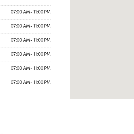
07:00 AM - 11:00 PM
07:00 AM - 11:00 PM
07:00 AM - 11:00 PM
07:00 AM - 11:00 PM
07:00 AM - 11:00 PM
07:00 AM - 11:00 PM