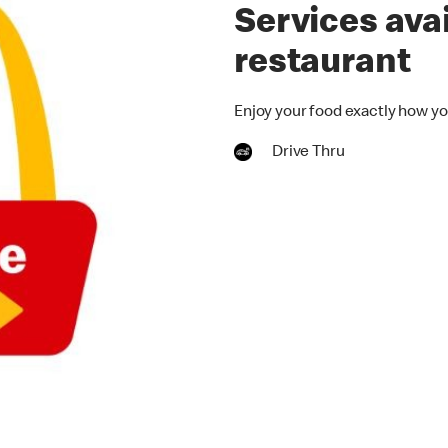
Services avai
restaurant
Enjoy your food exactly how you
Drive Thru