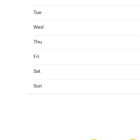
Tuesday 07:00 AM - 11:00 PM
Tue
Wednesday 07:00 AM - 11:00 PM
Wed
Thuesday 07:00 AM - 11:00 PM
Thu
Friday 07:00 AM - 11:00 PM
Fri
Saturday 07:00 AM - 11:00 PM
Sat
Sunday 07:00 AM - 11:00 PM
Sun