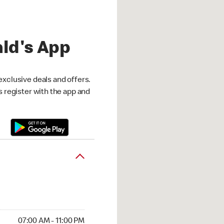
ld's App
exclusive deals and offers.
is register with the app and
07:00 AM - 11:00 PM