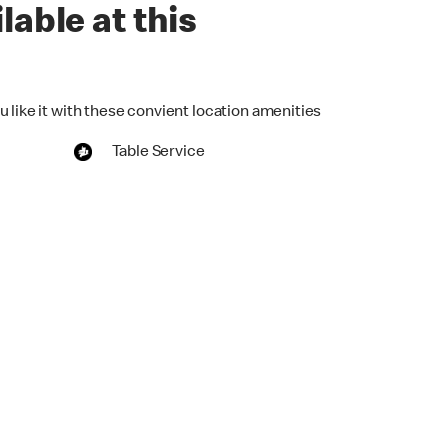
lable at this
 like it with these convient location amenities
Table Service