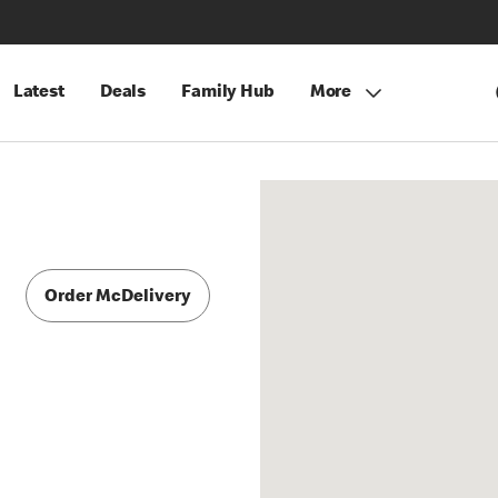
Latest
Deals
Family Hub
More
Order McDelivery