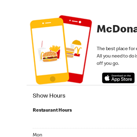
McDona
The best place for 
All you need to do 
off you go.
Show Hours
Restaurant Hours
Monday 07:00 AM - 11:00 PM
Mon