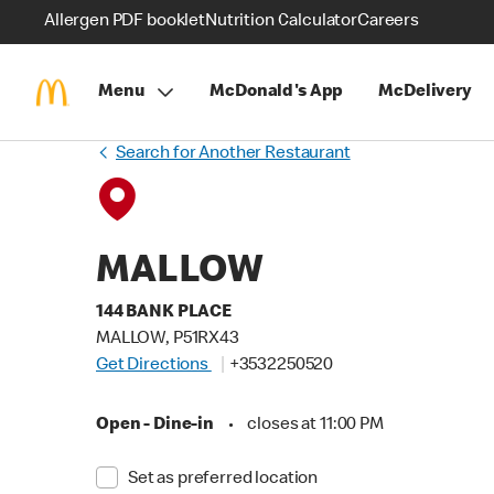
Allergen PDF booklet
Nutrition Calculator
Careers
Menu
McDonald's App
McDelivery
Search for Another Restaurant
MALLOW
144 BANK PLACE
MALLOW, P51RX43
Get Directions
+3532250520
Open - Dine-in
•
closes at 11:00 PM
Set as preferred location