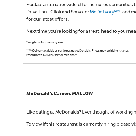
Restaurants nationwide offer numerous amenities to 
Drive Thru, Click and Serve or
McDelivery®**
, and 
for our latest offers.
Next time you’re looking for a treat, head to your n
*Weight before cooking 4 oz.
**McDelivery available at participating McDonald's. Prices may be higher than at
restaurants. Delivery/service fees apply.
McDonald's Careers MALLOW
Like eating at McDonalds? Ever thought of working 
To view if this restaurant is currently hiring please vi