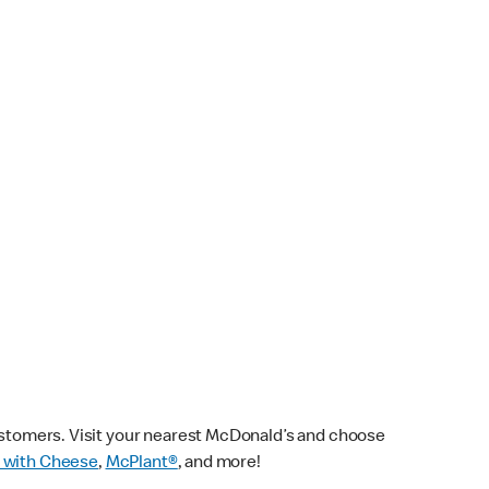
customers. Visit your nearest McDonald’s and choose
 with Cheese
,
McPlant®
, and more!