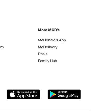
More MCD’s
McDonald's App
rm
McDelivery
Deals
Family Hub