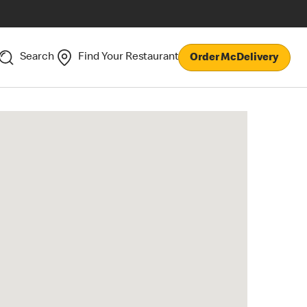
Search
Find Your Restaurant
Order McDelivery