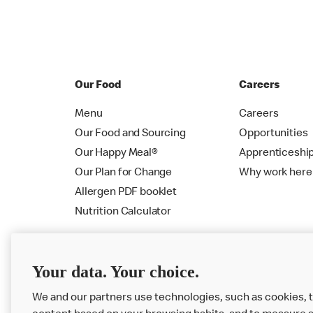
Our Food
Careers
Menu
Careers
Our Food and Sourcing
Opportunities
Our Happy Meal®
Apprenticeshi
Our Plan for Change
Why work here
Allergen PDF booklet
Nutrition Calculator
Your data. Your choice.
We and our partners use technologies, such as cookies, t