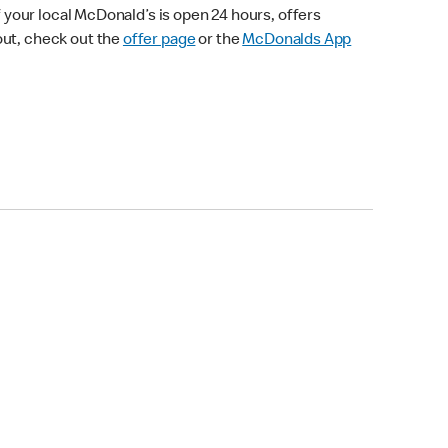
your local McDonald’s is open 24 hours, offers
out, check out the
offer page
or the
McDonalds App