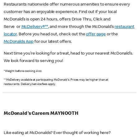
Restaurants nationwide offer numerous amenities to ensure every
customer has an enjoyable experience. Find out if your local
McDonald’s is open 24 hours, offers Drive Thru, Click and
Serve or
McDelivery®**
, and more through the McDonald’s
restaurant
locator
. Before you head out, check out the
offer page
or the
McDonalds App
for our latest offers.
Next time you’re looking for a treat, head to your nearest McDonald’s.
We look forward to serving you!
*Weight before cooking 4 oz.
**McDelivery available at participating McDonald's. Prices may be higher than at
restaurants. Delivery/service fees apply.
McDonald's Careers MAYNOOTH
Like eating at McDonalds? Ever thought of working here?