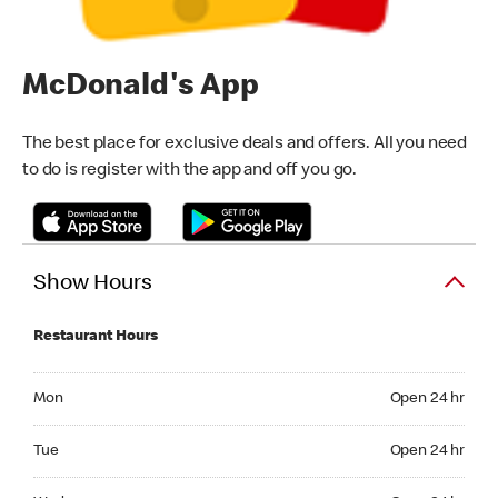
McDonald's App
The best place for exclusive deals and offers. All you need
to do is register with the app and off you go.
Show Hours
Restaurant Hours
Monday Open 24 hr
Mon
Open 24 hr
Tuesday Open 24 hr
Tue
Open 24 hr
Wednesday Open 24 hr