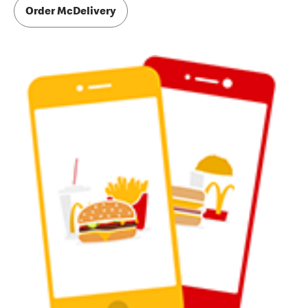
Order McDelivery