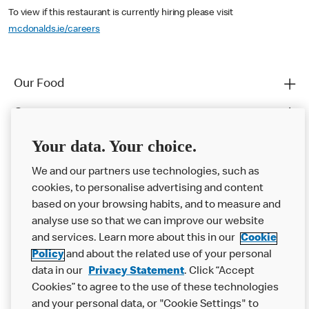
To view if this restaurant is currently hiring please visit
mcdonalds.ie/careers
Our Food
Careers
Franchising
Your data. Your choice.
Help
We and our partners use technologies, such as
cookies, to personalise advertising and content
More MCD’s
based on your browsing habits, and to measure and
analyse use so that we can improve our website
and services. Learn more about this in our
Cookie
Policy
and about the related use of your personal
data in our
Privacy Statement
. Click “Accept
Cookies” to agree to the use of these technologies
and your personal data, or "Cookie Settings" to