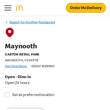
Order McDelivery
Search for Another Restaurant
Maynooth
CARTON RETAIL PARK
MAYNOOTH, V23XP78
Get Directions
00353 16291001
Open - Dine-in
Open 24 hours
Set as preferred location