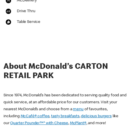
McDelivery
Drive Thru
Table Service
About McDonald’s CARTON
RETAIL PARK
Since 1974, McDonald’s has been dedicated to serving quality food and
quick service, at an affordable price for our customers. Visit your
nearest McDonald’s and choose from a
menu
of favourites,
including
McCafé® coffee
,
tasty breakfasts
,
delicious burgers
like
our
Quarter Pounder™* with Cheese
,
McPlant®
, and more!