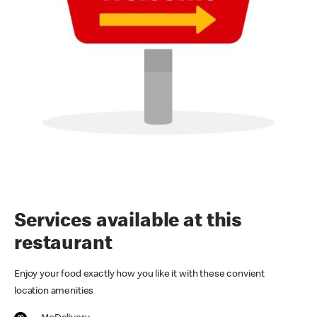
Services available at this
restaurant
Enjoy your food exactly how you like it with these convient
location amenities