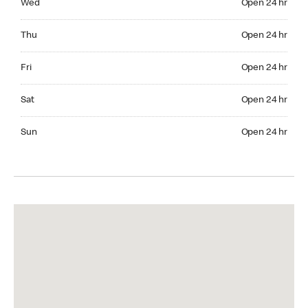
Wed
Open 24 hr
Thuesday Open 24 hr
Thu
Open 24 hr
Friday Open 24 hr
Fri
Open 24 hr
Saturday Open 24 hr
Sat
Open 24 hr
Sunday Open 24 hr
Sun
Open 24 hr