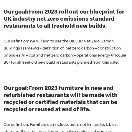
Our goal: From 2023 roll out our blueprint for
UK industry net zero emissions standard
restaurants to all freehold new builds.
Our definition: We will aim to use the UKGBC Net Zero Carbon
Buildings Framework definition of ‘net zero carbon – construction
(modules A1 – A5)’ and ‘net zero carbon – operational energy (module
B6)’ for all freehold new build restaurants planned from this date.
Our goal: From 2023 furniture in new and
refurbished restaurants will be made with
recycled or certified materials that can be
recycled or reused at end of life.
Our definition: Furniture can include, but is not limited to, tables,