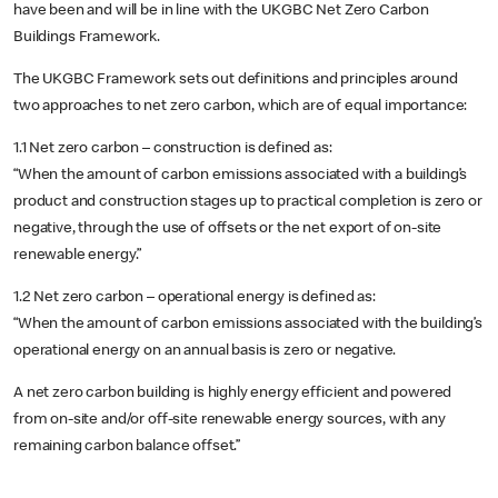
have been and will be in line with the UKGBC Net Zero Carbon
Buildings Framework.
The UKGBC Framework sets out definitions and principles around
two approaches to net zero carbon, which are of equal importance:
1.1 Net zero carbon – construction is defined as:
“When the amount of carbon emissions associated with a building’s
product and construction stages up to practical completion is zero or
negative, through the use of offsets or the net export of on-site
renewable energy.”
1.2 Net zero carbon – operational energy is defined as:
“When the amount of carbon emissions associated with the building’s
operational energy on an annual basis is zero or negative.
A net zero carbon building is highly energy efficient and powered
from on-site and/or off-site renewable energy sources, with any
remaining carbon balance offset.’’