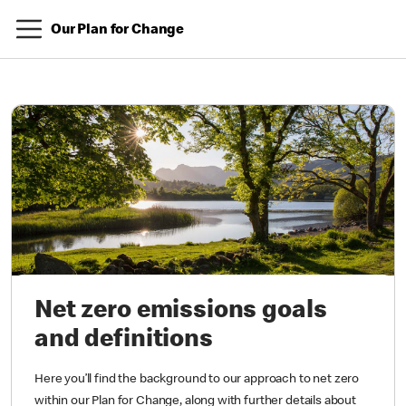
Our Plan for Change
Net zero emissions goals
and definitions
Here you’ll find the background to our approach to net zero
within our Plan for Change, along with further details about