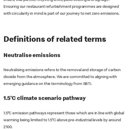
chairs, wall panels, recycling units, patio seating and signage.
Ensuring our restaurant refurbishment programmes are designed
with circularity in mind is part of our journey to net zero emissions.
Definitions of related terms
Neutralise emissions
Neutralising emissions refers to the removal and storage of carbon
dioxide from the atmosphere. We are committed to aligning with
emerging guidance on this terminology from SBTi.
1.5°C climate scenario pathway
1.5°C emission pathways represent those which are in line with global
warming being limited to 1.5°C above pre-industrial levels by around
2100.