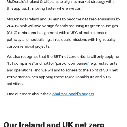
McDonald’s Ireland & UK plans to align its market strategy with
this approach, moving faster where we can.
McDonald’s Ireland and UK aims to become net zero emissions by
2040 which will involve significantly reducing its greenhouse gas
(GHG) emissions in alignment with a 1.5°C climate scenario
pathway and neutralising all residual emissions with high quality
carbon removal projects.
We also recognise that the SBTi net zero criteria will only apply for
“full companies” and not for “part-of companie
s”
e.g. restaurants
and operations, and we will aim to adhere to the spirit of SBTi net
zero criteria when applying these to McDonald’s Ireland & UK
activities.
Find out more about the
global McDonald's targets
.
Our Ireland and UK net zero