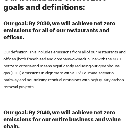
goals and definitions:
Our goal: By 2030, we will achieve net zero
emissions for all of our restaurants and
offices.
Our definition: This includes emissions from all of our restaurants and
offices (both franchised and company-owned) in line with the SBTi
net zero criteria and means significantly reducing our greenhouse
gas (GHG) emissions in alignment with a 1.5°C climate scenario
pathway and neutralising residual emissions with high quality carbon
removal projects.
Our goal: By 2040, we will achieve net zero
emissions for our entire business and value
chain.