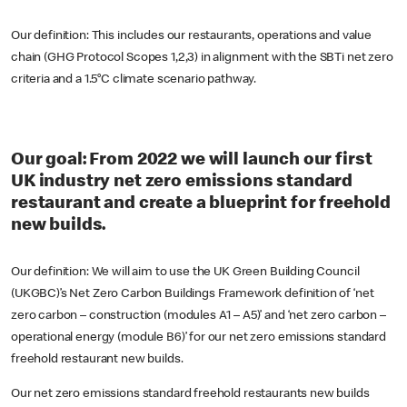
Our definition: This includes our restaurants, operations and value
chain (GHG Protocol Scopes 1,2,3) in alignment with the SBTi net zero
criteria and a 1.5°C climate scenario pathway.
Our goal: From 2022 we will launch our first
UK industry net zero emissions standard
restaurant and create a blueprint for freehold
new builds.
Our definition: We will aim to use the UK Green Building Council
(UKGBC)’s Net Zero Carbon Buildings Framework definition of ‘net
zero carbon – construction (modules A1 – A5)’ and ‘net zero carbon –
operational energy (module B6)’ for our net zero emissions standard
freehold restaurant new builds.
Our net zero emissions standard freehold restaurants new builds