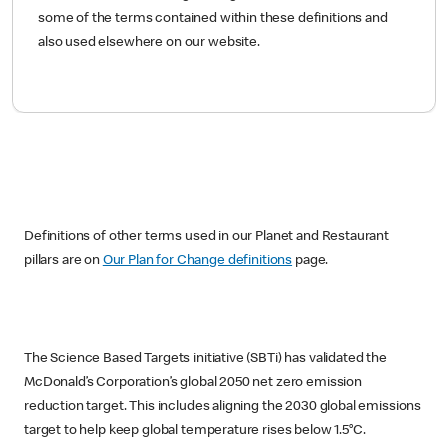
some of the terms contained within these definitions and
also used elsewhere on our website.
Definitions of other terms used in our Planet and Restaurant
pillars are on
Our Plan for Change definitions
page.
The Science Based Targets initiative (SBTi) has validated the
McDonald’s Corporation’s global 2050 net zero emission
reduction target. This includes aligning the 2030 global emissions
target to help keep global temperature rises below 1.5°C.