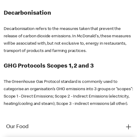
Decarbonisation
Decarbonisation refers to the measures taken that prevent the
release of carbon dioxide emissions. In McDonald's, these measures
will be associated with, but not exclusive to, energy in restaurants,
transport of products and farming practices.
GHG Protocols Scopes 1, 2 and 3
The Greenhouse Gas Protocol standard is commonly used to
categorise an organisation’s GHG emissions into 3 groups or “scopes”:
Scope 1 - Direct Emissions; Scope 2 - Indirect Emissions (electricity,
heating/cooling and steam); Scope 3 - indirect emissions (all other).
Our Food