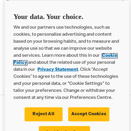
Careers
Franchising
Your data. Your choice.
Help
We and our partners use technologies, such as
cookies, to personalise advertising and content
More MCD’s
based on your browsing habits, and to measure and
analyse use so that we can improve our website
and services. Learn more about this in our
Cookie
Policy
and about the related use of your personal
data in our
Privacy Statement
. Click “Accept
Cookies” to agree to the use of these technologies
and your personal data, or "Cookie Settings" to
tailor your preferences. Change or withdraw your
consent at any time via our Preferences Centre.
Privacy Statement
Terms & Conditions
Cookie Policy
Modern Slavery Statement
Reject All
Accept Cookies
Accessibility
Cookie Settings