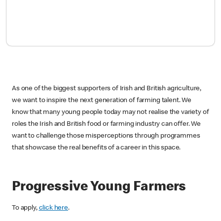
As one of the biggest supporters of Irish and British agriculture,
we want to inspire the next generation of farming talent. We
know that many young people today may not realise the variety of
roles the Irish and British food or farming industry can offer. We
want to challenge those misperceptions through programmes
that showcase the real benefits of a career in this space.
Progressive Young Farmers
To apply,
click here
.