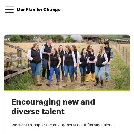
Our Plan for Change
Encouraging new and
diverse talent
We want to inspire the next generation of farming talent.