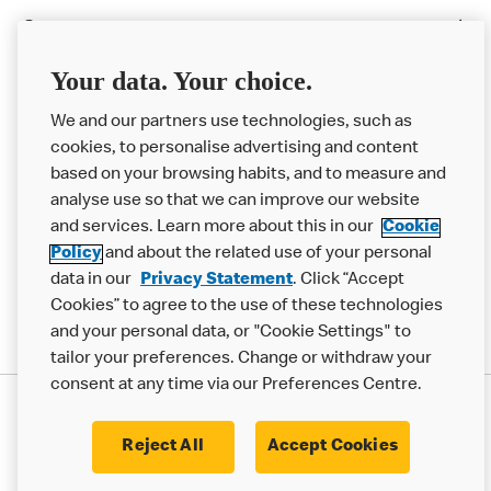
Careers
Franchising
Your data. Your choice.
Help
We and our partners use technologies, such as
cookies, to personalise advertising and content
More MCD’s
based on your browsing habits, and to measure and
analyse use so that we can improve our website
and services. Learn more about this in our
Cookie
Policy
and about the related use of your personal
data in our
Privacy Statement
. Click “Accept
Cookies” to agree to the use of these technologies
and your personal data, or "Cookie Settings" to
tailor your preferences. Change or withdraw your
consent at any time via our Preferences Centre.
Privacy Statement
Terms & Conditions
Cookie Policy
Modern Slavery Statement
Reject All
Accept Cookies
Accessibility
Cookie Settings