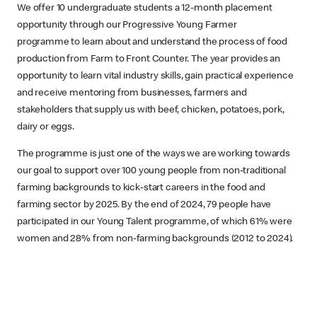
We offer 10 undergraduate students a 12-month placement
opportunity through our Progressive Young Farmer
programme to learn about and understand the process of food
production from Farm to Front Counter. The year provides an
opportunity to learn vital industry skills, gain practical experience
and receive mentoring from businesses, farmers and
stakeholders that supply us with beef, chicken, potatoes, pork,
dairy or eggs.
The programme is just one of the ways we are working towards
our goal to support over 100 young people from non-traditional
farming backgrounds to kick-start careers in the food and
farming sector by 2025. By the end of 2024, 79 people have
participated in our Young Talent programme, of which 61% were
women and 28% from non-farming backgrounds (2012 to 2024).​