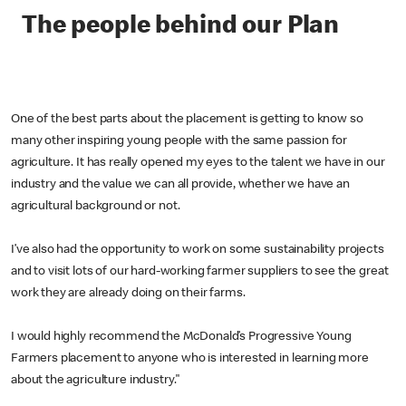
The people behind our Plan
One of the best parts about the placement is getting to know so
many other inspiring young people with the same passion for
agriculture. It has really opened my eyes to the talent we have in our
industry and the value we can all provide, whether we have an
agricultural background or not.
I’ve also had the opportunity to work on some sustainability projects
and to visit lots of our hard-working farmer suppliers to see the great
work they are already doing on their farms.
I would highly recommend the McDonald’s Progressive Young
Farmers placement to anyone who is interested in learning more
about the agriculture industry."