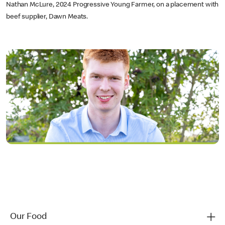
Nathan McLure, 2024 Progressive Young Farmer, on a placement with
beef supplier, Dawn Meats.
Our Food