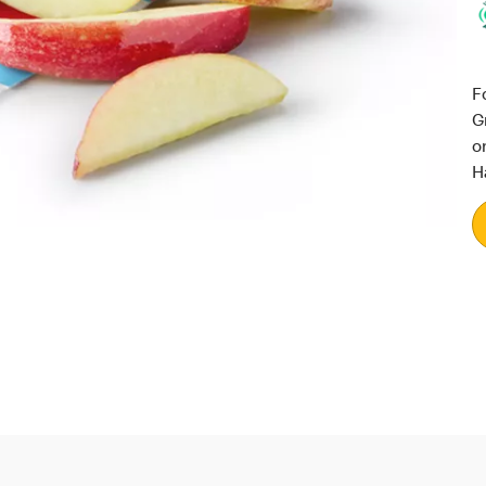
F
G
o
H