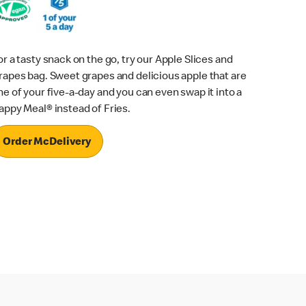
or a tasty snack on the go, try our Apple Slices and
rapes bag. Sweet grapes and delicious apple that are
ne of your five-a-day and you can even swap it into a
appy Meal® instead of Fries.
Order McDelivery