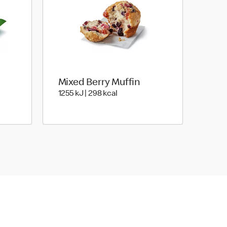
Mixed Berry Muffin
oules | 243 Kilocalorie
1255 KiloJoules | 298 Kilocalori
1255 kJ | 298 kcal