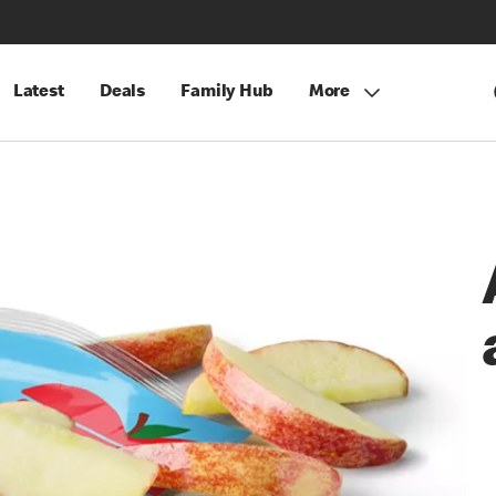
Latest
Deals
Family Hub
More