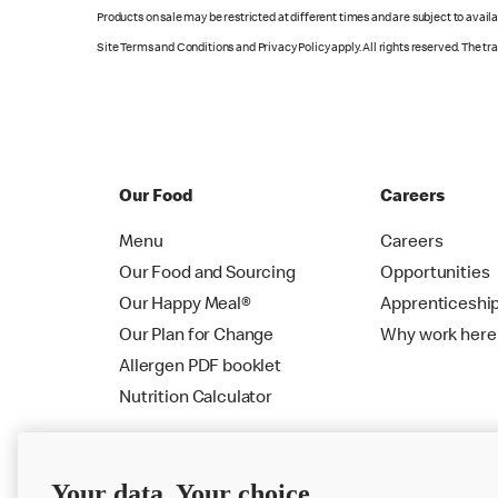
Products on sale may be restricted at different times and are subject to availab
Site Terms and Conditions and Privacy Policy apply. All rights reserved. The t
Our Food
Careers
Menu
Careers
Our Food and Sourcing
Opportunities
Our Happy Meal®
Apprenticeshi
Our Plan for Change
Why work here
Allergen PDF booklet
Nutrition Calculator
Your data. Your choice.