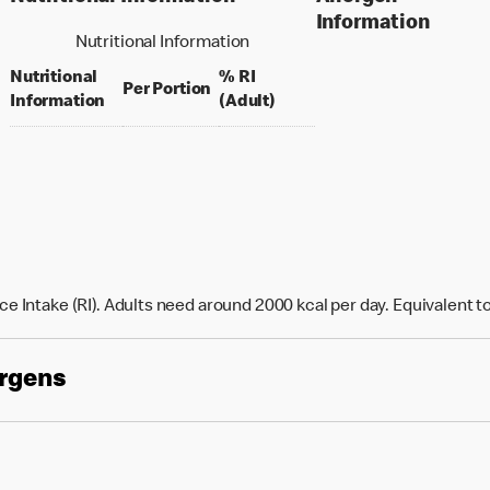
Information
Nutritional Information
Nutritional
% RI
per portion
Per Portion
% daily value for an adult
Information
(Adult)
e Intake (RI). Adults need around 2000 kcal per day. Equivalent t
ergens