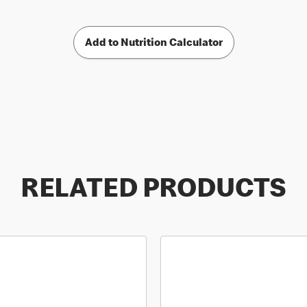
Add to Nutrition Calculator
RELATED PRODUCTS