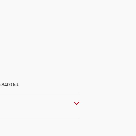
o 8400 kJ.