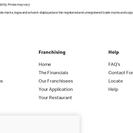
ility. Prices may vary.
rade marks, logos and artwork displayed are the registered and unregistered trade marks and copy
Franchising
Help
Home
FAQ's
The Financials
Contact Fo
ps
Our Franchisees
Locate
Your Application
Help
Your Restaurant