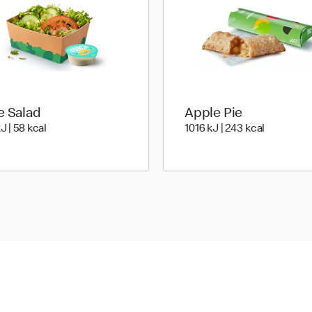
e Salad
Apple Pie
241 KiloJoules | 58 Kilocalorie
1016 KiloJ
J | 58 kcal
1016 kJ | 243 kcal