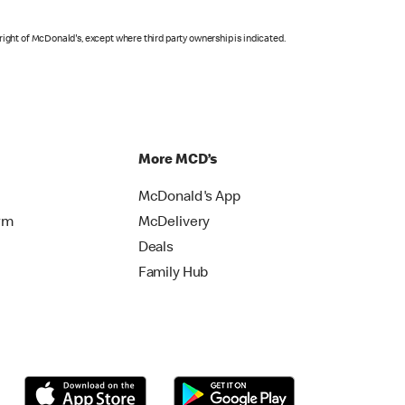
right of McDonald's, except where third party ownership is indicated.
More MCD’s
McDonald's App
rm
McDelivery
Deals
Family Hub