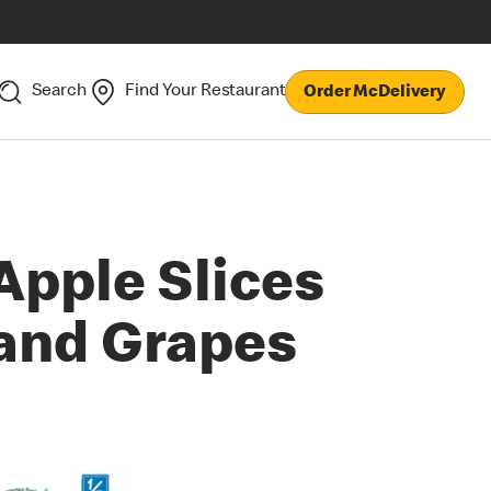
Search
Find Your Restaurant
Order McDelivery
Apple Slices
and Grapes