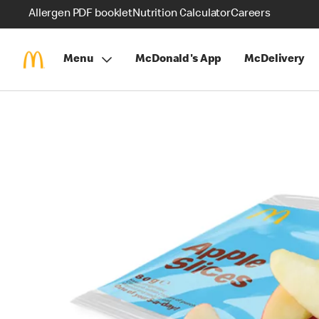
Allergen PDF booklet
Nutrition Calculator
Careers
Menu
McDonald's App
McDelivery