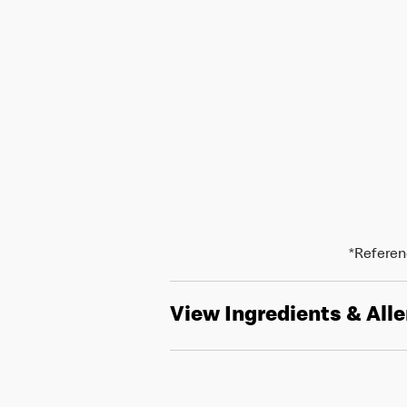
*Referenc
View Ingredients & All