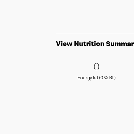
View Nutrition Summar
0 Energy 
0
0
Energy k
Energy kJ (0 % RI )