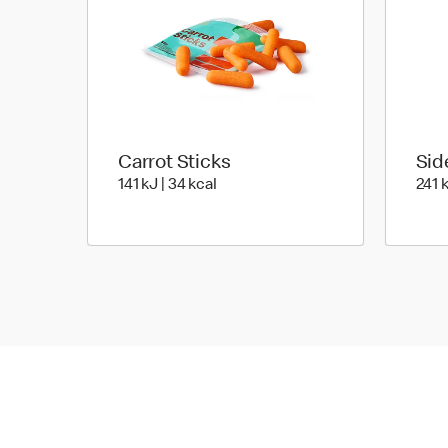
Carrot Sticks
Sid
141 KiloJoules | 34 Kilocalorie
141 kJ | 34 kcal
241 k