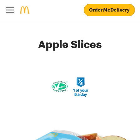
Order McDelivery
Apple Slices