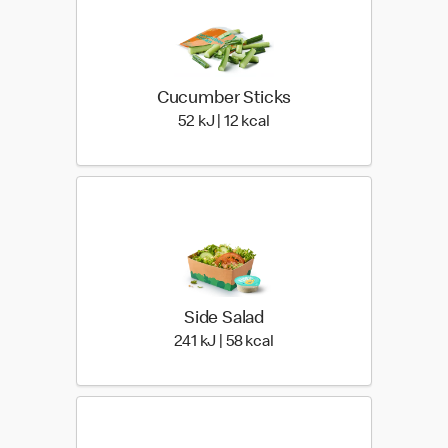
Cucumber Sticks
52 KiloJoules | 12 Kilocalo
52 kJ | 12 kcal
Side Salad
241 KiloJoules | 58 Kiloca
241 kJ | 58 kcal