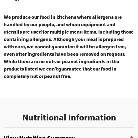
We produce our food in kitchens where allergens are
handled by our people, and where equipment and
utensils are used for multiple menu items, including those
containing allergens. Although your meal is prepared
with care, we cannot guarantee it will be allergen free,
even after ingredients have been removed on request.
While there are no nuts or peanut ingredients in the
products listed we can’t guarantee that our food is
completely nut or peanut free.
Nutritional Information