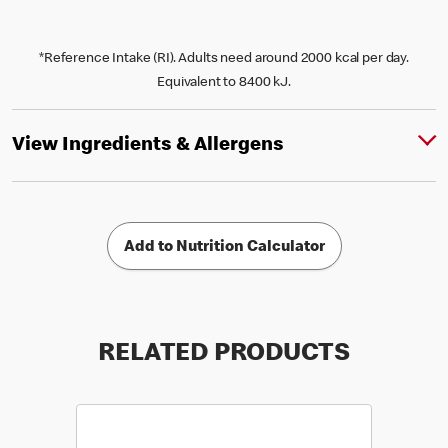
*Reference Intake (RI). Adults need around 2000 kcal per day.
Equivalent to 8400 kJ.
View Ingredients & Allergens
Add to Nutrition Calculator
RELATED PRODUCTS