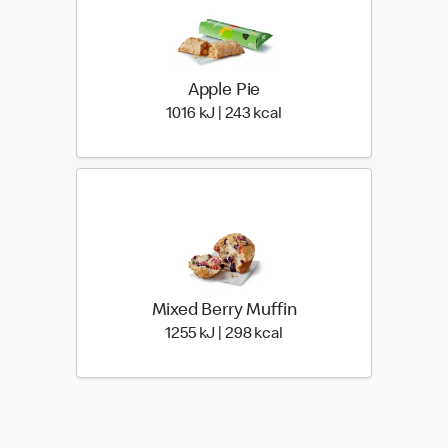
Apple Pie
1016 KiloJoules | 243 Kil
1016 kJ | 243 kcal
Mixed Berry Muffin
1255 KiloJoules | 298 Ki
1255 kJ | 298 kcal