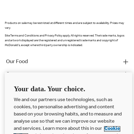
Products on sale may be restricted at different times and are subject to availability. Prices may
vary.
Site Terms and Conditions and Privacy Policy apply. All rights reserved. The trade marks, logos
and artwork displayed are the registered and unregistered trade marks and copyright of
McDonald's, except where third party ownership is indicated.
Our Food
Careers
Franchising
Your data. Your choice.
Help
We and our partners use technologies, such as
cookies, to personalise advertising and content
More MCD’s
based on your browsing habits, and to measure and
analyse use so that we can improve our website
and services. Learn more about this in our
Cookie