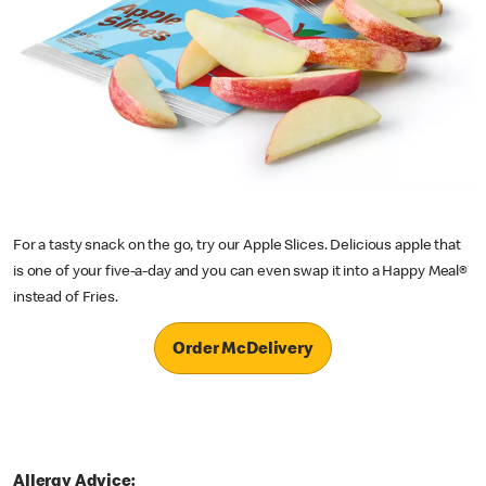
For a tasty snack on the go, try our Apple Slices. Delicious apple that
is one of your five-a-day and you can even swap it into a Happy Meal®
instead of Fries.
Order McDelivery
Allergy Advice: