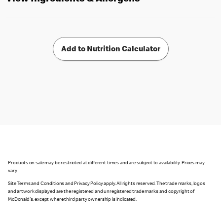
Add to Nutrition Calculator
Products on sale may be restricted at different times and are subject to availability. Prices may
vary.
Site Terms and Conditions and Privacy Policy apply. All rights reserved. The trade marks, logos
and artwork displayed are the registered and unregistered trade marks and copyright of
McDonald's, except where third party ownership is indicated.