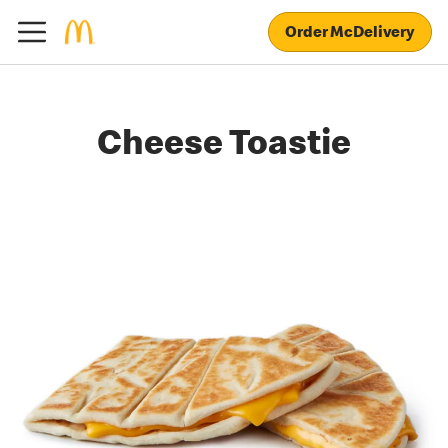
Order McDelivery
Cheese Toastie