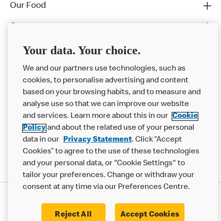
Our Food
Careers
Franchising
Your data. Your choice.
Help
We and our partners use technologies, such as
cookies, to personalise advertising and content
More MCD’s
based on your browsing habits, and to measure and
analyse use so that we can improve our website
and services. Learn more about this in our
Cookie
Policy
and about the related use of your personal
data in our
Privacy Statement
. Click “Accept
Cookies” to agree to the use of these technologies
and your personal data, or "Cookie Settings" to
tailor your preferences. Change or withdraw your
consent at any time via our Preferences Centre.
Privacy Statement
Terms & Conditions
Cookie Policy
Modern Slavery Statement
Reject All
Accept Cookies