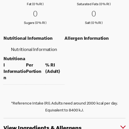
Fat (0 % Reference Intake)
Saturated Fa
Fat (0 % RI )
Saturated Fats (0 % RI )
0 Sugars (0 % RI )
0
0 Salt (0 % 
0
0
0
Sugars (0 % Reference Intake)
Salt (0 % Referen
Sugars (0 % RI )
Salt (0 % RI )
Nutritional Information
Allergen Information
Nutritional Information
Nutritiona
l
Per
% RI
per portion
% daily value for an adult
Informatio
Portion
(Adult)
n
*Reference Intake (RI). Adults need around 2000 kcal per day.
Equivalent to 8400 kJ.
View Ingredients & Allergens