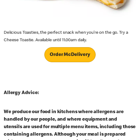
Delicious Toasties, the perfect snack when you’re on the go. Try a
Cheese Toastie. Available until 11.00am daily.
Order McDelivery
Allergy Advice:
We produce our food in kitchens where allergens are
handled by our people, and where equipment and
utensils are used for multiple menu items, including those
containing allergens. Although your meal is prepared