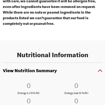
with care, we cannot guarantee it will be allergen free,
even after ingredients have been removed on request.
While there are no nuts or peanut ingredients in the
products listed we can’t guarantee that our food is
completely nut or peanut free.
Nutritional Information
View Nutrition Summary
0 Energy kJ (0 % RI )
0
0 Energy kc
0
0
0
Energy kJ (0 % Reference Intake)
Energy kcal (
Energy kJ (0 % RI )
Energy kcal (0 % RI )
0 Fat (0 % RI )
0
0 Saturated
0
0
0