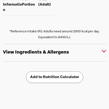
per portion
% daily value for an adult
Informatio
Portion
(Adult)
n
*Reference Intake (RI). Adults need around 2000 kcal per day.
Equivalent to 8400 kJ.
View Ingredients & Allergens
Add to Nutrition Calculator