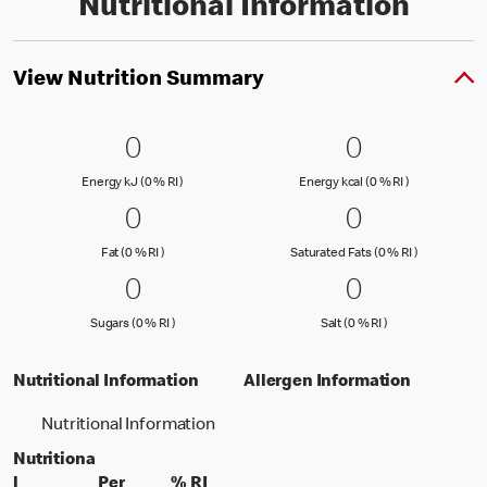
Nutritional Information
View Nutrition Summary
0 Energy kJ (0 % RI )
0
0 Energy kc
0
0
0
Energy kJ (0 % Reference Intake)
Energy kcal (
Energy kJ (0 % RI )
Energy kcal (0 % RI )
0 Fat (0 % RI )
0
0 Saturated
0
0
0
Fat (0 % Reference Intake)
Saturated Fa
Fat (0 % RI )
Saturated Fats (0 % RI )
0 Sugars (0 % RI )
0
0 Salt (0 % 
0
0
0
Sugars (0 % Reference Intake)
Salt (0 % Referen
Sugars (0 % RI )
Salt (0 % RI )
Nutritional Information
Allergen Information
Nutritional Information
Nutritiona
l
Per
% RI