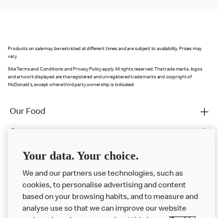
Products on sale may be restricted at different times and are subject to availability. Prices may
vary.
Site Terms and Conditions and Privacy Policy apply. All rights reserved. The trade marks, logos
and artwork displayed are the registered and unregistered trade marks and copyright of
McDonald's, except where third party ownership is indicated.
Our Food
Careers
Franchising
Your data. Your choice.
Help
We and our partners use technologies, such as
cookies, to personalise advertising and content
More MCD’s
based on your browsing habits, and to measure and
analyse use so that we can improve our website