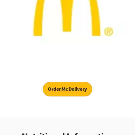
Order McDelivery