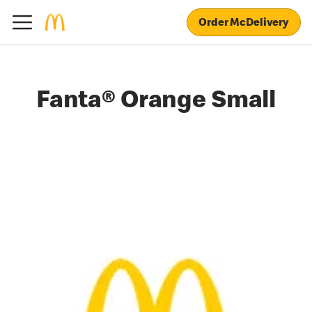
Order McDelivery
Fanta® Orange Small