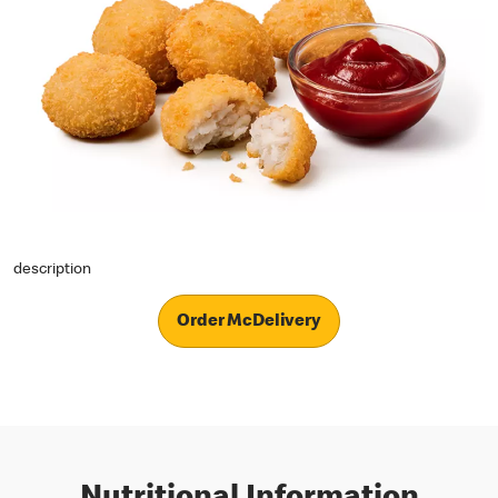
description
Order McDelivery