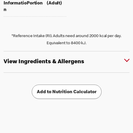
per portion
% daily value for an adult
Informatio
Portion
(Adult)
n
*Reference Intake (RI). Adults need around 2000 kcal per day.
Equivalent to 8400 kJ.
View Ingredients & Allergens
Add to Nutrition Calculator