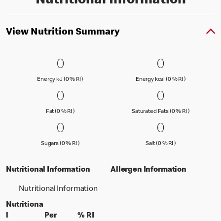
Nutritional Information
View Nutrition Summary
0 Energy kJ (0 % RI )
0
0 Energy kc
0
0
0
Energy kJ (0 % Reference Intake)
Energy kcal (
Energy kJ (0 % RI )
Energy kcal (0 % RI )
0 Fat (0 % RI )
0
0 Saturated
0
0
0
Fat (0 % Reference Intake)
Saturated Fa
Fat (0 % RI )
Saturated Fats (0 % RI )
0 Sugars (0 % RI )
0
0 Salt (0 % 
0
0
0
Sugars (0 % Reference Intake)
Salt (0 % Referen
Sugars (0 % RI )
Salt (0 % RI )
Nutritional Information
Allergen Information
Nutritional Information
Nutritiona
l
Per
% RI