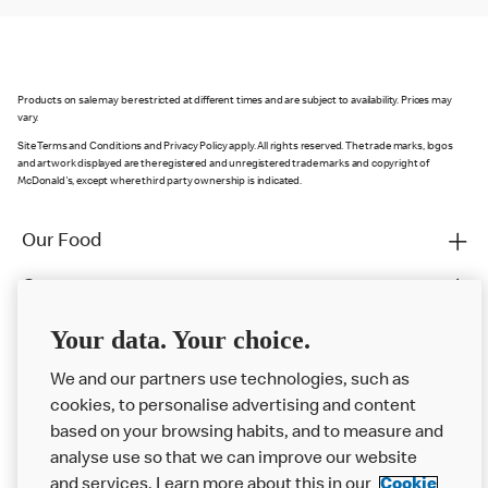
Products on sale may be restricted at different times and are subject to availability. Prices may
vary.
Site Terms and Conditions and Privacy Policy apply. All rights reserved. The trade marks, logos
and artwork displayed are the registered and unregistered trade marks and copyright of
McDonald's, except where third party ownership is indicated.
Our Food
Careers
Franchising
Your data. Your choice.
Help
We and our partners use technologies, such as
cookies, to personalise advertising and content
More MCD’s
based on your browsing habits, and to measure and
analyse use so that we can improve our website
and services. Learn more about this in our
Cookie