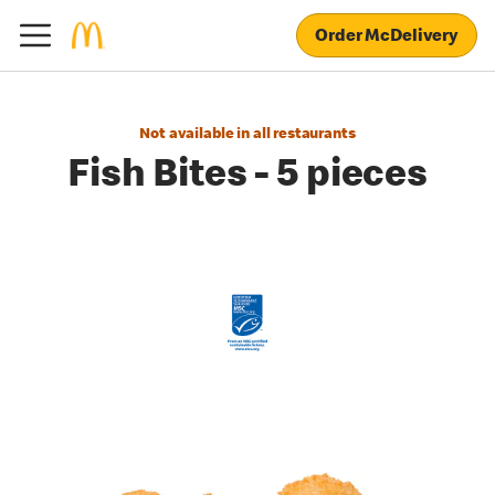
Order McDelivery
Not available in all restaurants
Fish Bites - 5 pieces