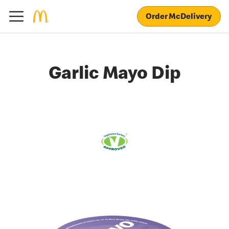
Order McDelivery
Garlic Mayo Dip