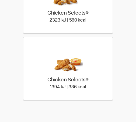
Chicken Selects®
2323 KiloJoules | 560 Ki
2323 kJ | 560 kcal
Chicken Selects®
1394 KiloJoules | 336 Ki
1394 kJ | 336 kcal