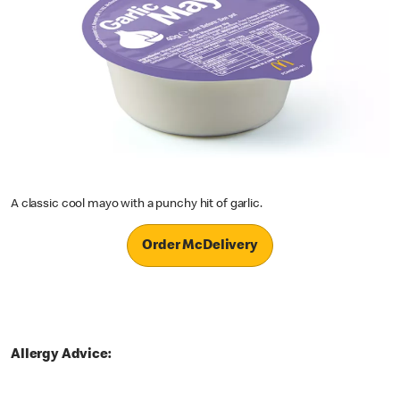
A classic cool mayo with a punchy hit of garlic.
Order McDelivery
Allergy Advice: