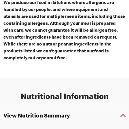
We produce our food in kitchens where allergens are
handled by our people, and where equipment and
utensils are used for multiple menu items, including those
containing allergens. Although your meal is prepared
with care, we cannot guarantee it will be allergen free,
even after ingredients have been removed on request.
While there are no nuts or peanut ingredients in the
products listed we can’t guarantee that our food is
completely nut or peanut free.
Nutritional Information
View Nutrition Summary