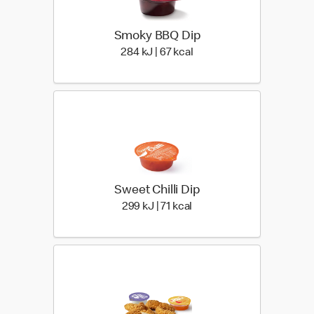
Smoky BBQ Dip
284 KiloJoules | 67 Kiloca
284 kJ | 67 kcal
Sweet Chilli Dip
299 KiloJoules | 71 Kiloca
299 kJ | 71 kcal