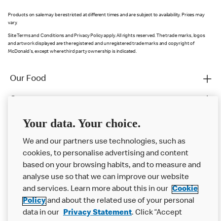
Products on sale may be restricted at different times and are subject to availability. Prices may
vary.
Site Terms and Conditions and Privacy Policy apply. All rights reserved. The trade marks, logos
and artwork displayed are the registered and unregistered trade marks and copyright of
McDonald's, except where third party ownership is indicated.
Our Food
Careers
Franchising
Your data. Your choice.
Help
We and our partners use technologies, such as
cookies, to personalise advertising and content
More MCD’s
based on your browsing habits, and to measure and
analyse use so that we can improve our website
and services. Learn more about this in our
Cookie
Policy
and about the related use of your personal
data in our
Privacy Statement
. Click “Accept