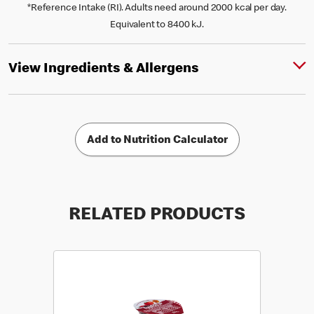
*Reference Intake (RI). Adults need around 2000 kcal per day.
Equivalent to 8400 kJ.
View Ingredients & Allergens
Add to Nutrition Calculator
RELATED PRODUCTS