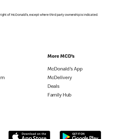
right of McDonald's, except where third party ownership is indicated.
More MCD’s
McDonald's App
rm
McDelivery
Deals
Family Hub