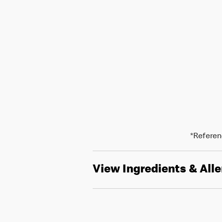
*Referenc
View Ingredients & All