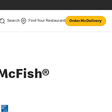
Search
Find Your Restaurant
Order McDelivery
McFish®