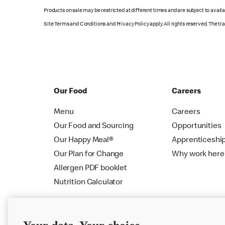
Products on sale may be restricted at different times and are subject to availab
Site Terms and Conditions and Privacy Policy apply. All rights reserved. The t
Our Food
Careers
Menu
Careers
Our Food and Sourcing
Opportunities
Our Happy Meal®
Apprenticeshi
Our Plan for Change
Why work here
Allergen PDF booklet
Nutrition Calculator