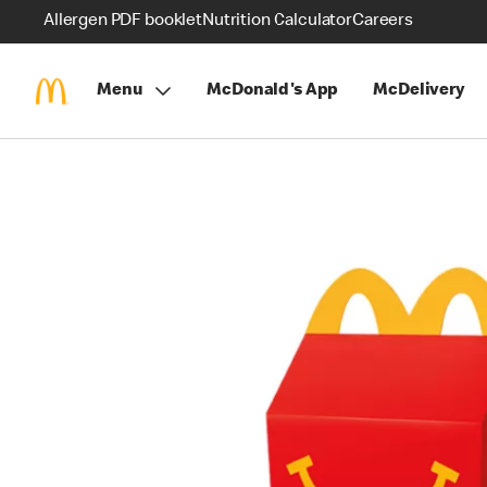
Allergen PDF booklet
Nutrition Calculator
Careers
Menu
McDonald's App
McDelivery