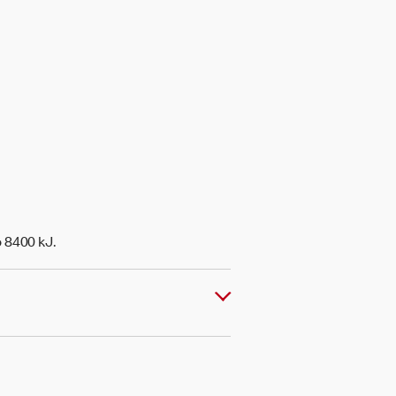
o 8400 kJ.