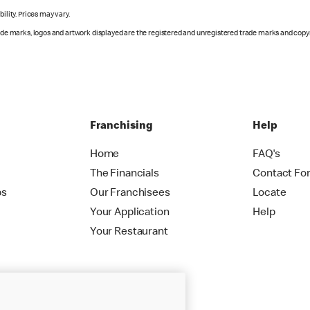
ility. Prices may vary.
rade marks, logos and artwork displayed are the registered and unregistered trade marks and copy
Franchising
Help
Home
FAQ's
The Financials
Contact Fo
ps
Our Franchisees
Locate
Your Application
Help
Your Restaurant