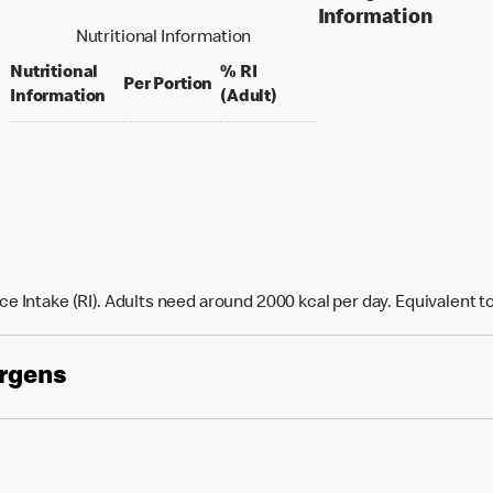
Information
Nutritional Information
Nutritional
% RI
per portion
Per Portion
% daily value for an adult
Information
(Adult)
e Intake (RI). Adults need around 2000 kcal per day. Equivalent t
ergens