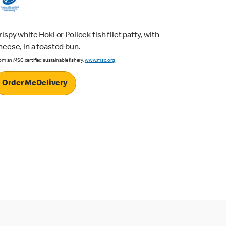
rispy white Hoki or Pollock fish filet patty, with
heese, in a toasted bun.
om an MSC certified sustainable fishery.
www.msc.org
Order McDelivery