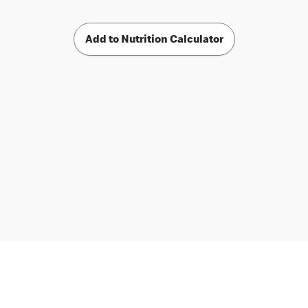
Add to Nutrition Calculator