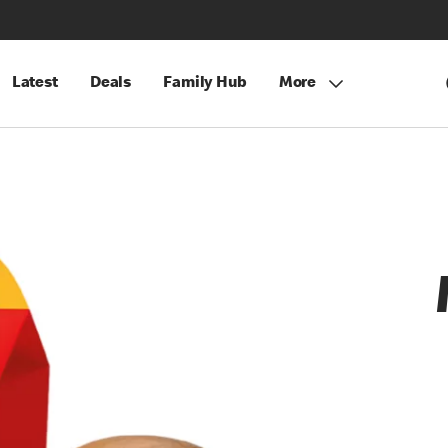
Latest
Deals
Family Hub
More