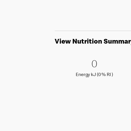
View Nutrition Summar
0 Energy 
0
0
Energy k
Energy kJ (0 % RI )