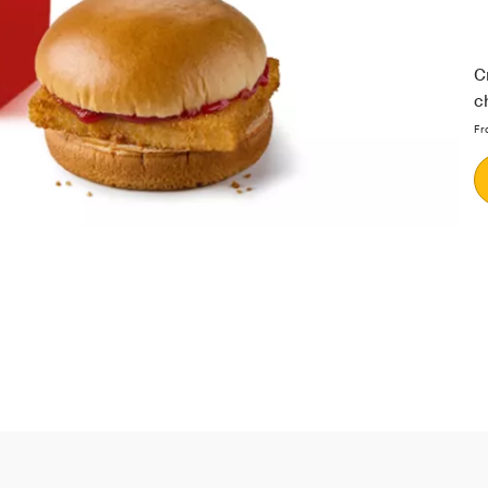
C
c
Fr