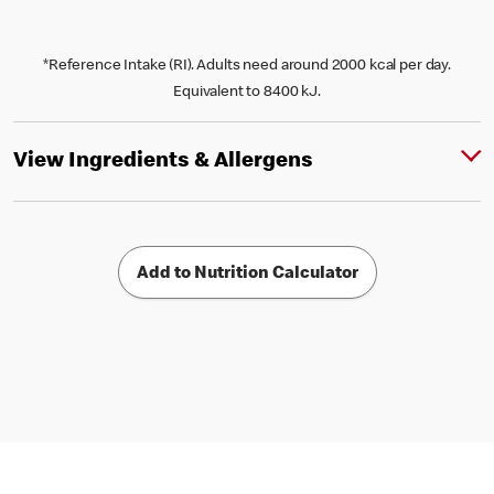
*Reference Intake (RI). Adults need around 2000 kcal per day.
Equivalent to 8400 kJ.
View Ingredients & Allergens
Add to Nutrition Calculator