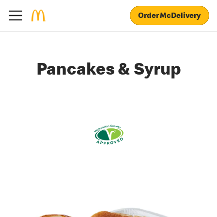
Order McDelivery
Pancakes & Syrup