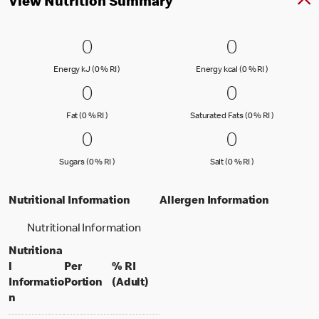
View Nutrition Summary
0 Energy kJ (0 % RI )
0
0 Energy kc
0
0
0
Energy kJ (0 % Reference Intake)
Energy kcal (
Energy kJ (0 % RI )
Energy kcal (0 % RI )
0 Fat (0 % RI )
0
0 Saturated
0
0
0
Fat (0 % Reference Intake)
Saturated Fa
Fat (0 % RI )
Saturated Fats (0 % RI )
0 Sugars (0 % RI )
0
0 Salt (0 % 
0
0
0
Sugars (0 % Reference Intake)
Salt (0 % Referen
Sugars (0 % RI )
Salt (0 % RI )
Nutritional Information
Allergen Information
Nutritional Information
Nutritiona
l
Per
% RI
per portion
% daily value for an adult
Informatio
Portion
(Adult)
n