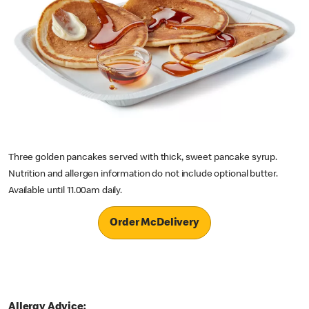
Three golden pancakes served with thick, sweet pancake syrup.
Nutrition and allergen information do not include optional butter.
Available until 11.00am daily.
Order McDelivery
Allergy Advice: