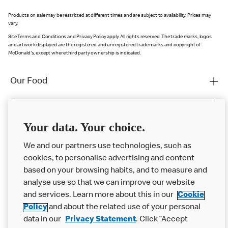
Products on sale may be restricted at different times and are subject to availability. Prices may
vary.
Site Terms and Conditions and Privacy Policy apply. All rights reserved. The trade marks, logos
and artwork displayed are the registered and unregistered trade marks and copyright of
McDonald's, except where third party ownership is indicated.
Our Food
Careers
Franchising
Your data. Your choice.
Help
We and our partners use technologies, such as
cookies, to personalise advertising and content
More MCD’s
based on your browsing habits, and to measure and
analyse use so that we can improve our website
and services. Learn more about this in our
Cookie
Policy
and about the related use of your personal
data in our
Privacy Statement
. Click “Accept