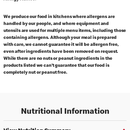
We produce our food in kitchens where allergens are
handled by our people, and where equipment and
utensils are used for multiple menu items, including those
containing allergens. Although your meal is prepared
with care, we cannot guarantee it will be allergen free,
even after ingredients have been removed on request.
While there are no nuts or peanut ingredients in the
products listed we can’t guarantee that our food is
completely nut or peanut free.
Nutritional Information