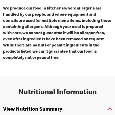
We produce our food in kitchens where allergens are
handled by our people, and where equipment and
utensils are used for multiple menu items, including those
containing allergens. Although your meal is prepared
with care, we cannot guarantee it will be allergen free,
even after ingredients have been removed on request.
While there are no nuts or peanut ingredients in the
products listed we can’t guarantee that our food is
completely nut or peanut free.
Nutritional Information
View Nutrition Summary