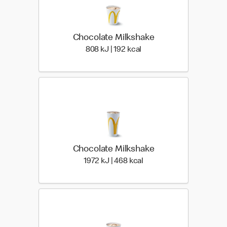
Chocolate Milkshake
808 KiloJoules | 192 Kilo
808 kJ | 192 kcal
Chocolate Milkshake
1972 KiloJoules | 468 Ki
1972 kJ | 468 kcal