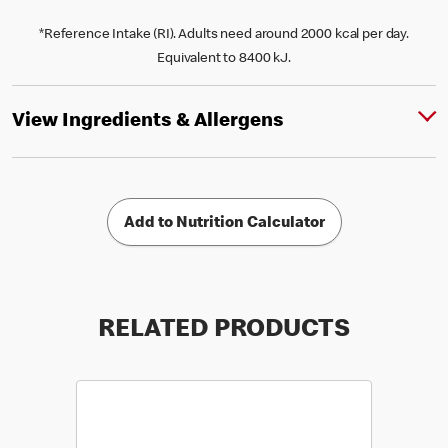
*Reference Intake (RI). Adults need around 2000 kcal per day.
Equivalent to 8400 kJ.
View Ingredients & Allergens
Add to Nutrition Calculator
RELATED PRODUCTS