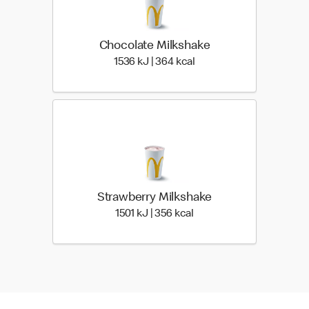
Chocolate Milkshake
1536 KiloJoules | 364 Ki
1536 kJ | 364 kcal
Strawberry Milkshake
1501 KiloJoules | 356 Kil
1501 kJ | 356 kcal