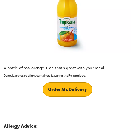
A bottle of real orange juice that's great with your meal.
Deposit applies to drinks containers featuring the Re-turn logo.
Order McDelivery
Allergy Advice: