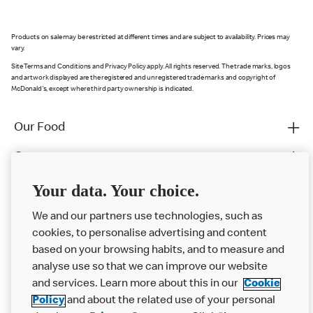
Products on sale may be restricted at different times and are subject to availability. Prices may
vary.
Site Terms and Conditions and Privacy Policy apply. All rights reserved. The trade marks, logos
and artwork displayed are the registered and unregistered trade marks and copyright of
McDonald's, except where third party ownership is indicated.
Our Food
Careers
Franchising
Your data. Your choice.
Help
We and our partners use technologies, such as
cookies, to personalise advertising and content
More MCD’s
based on your browsing habits, and to measure and
analyse use so that we can improve our website
and services. Learn more about this in our
Cookie
Policy
and about the related use of your personal