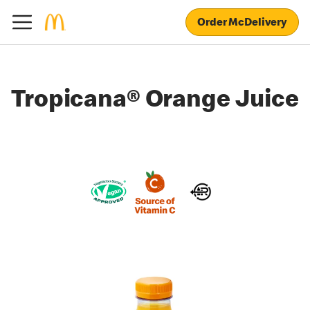
Order McDelivery
Tropicana® Orange Juice