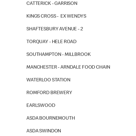
CATTERICK - GARRISON
KINGS CROSS - EX WENDYS
SHAFTESBURY AVENUE - 2
TORQUAY - HELE ROAD
SOUTHAMPTON - MILLBROOK
MANCHESTER - ARNDALE FOOD CHAIN
WATERLOO STATION
ROMFORD BREWERY
EARLSWOOD
ASDA BOURNEMOUTH
ASDA SWINDON