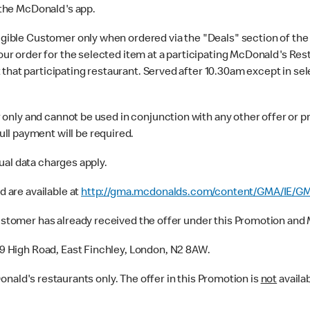
 the McDonald's app.
ligible Customer only when ordered via the "Deals" section of th
 your order for the selected item at a participating McDonald's Re
that participating restaurant. Served after 10.30am except in se
only and cannot be used in conjunction with any other offer or pr
ll payment will be required.
ual data charges apply.
 are available at
http://gma.mcdonalds.com/content/GMA/IE/GM
tomer has already received the offer under this Promotion and M
9 High Road, East Finchley, London, N2 8AW.
Donald's restaurants only. The offer in this Promotion is
not
availab