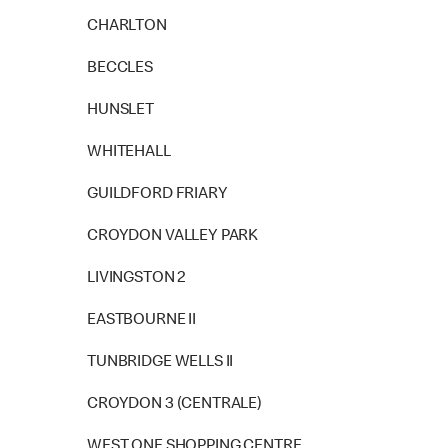
CHARLTON
BECCLES
HUNSLET
WHITEHALL
GUILDFORD FRIARY
CROYDON VALLEY PARK
LIVINGSTON 2
EASTBOURNE II
TUNBRIDGE WELLS II
CROYDON 3 (CENTRALE)
WEST ONE SHOPPING CENTRE