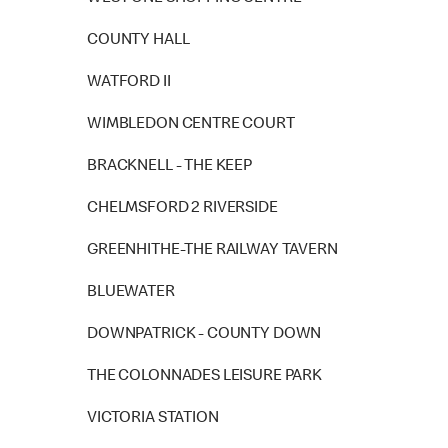
COUNTY HALL
WATFORD II
WIMBLEDON CENTRE COURT
BRACKNELL - THE KEEP
CHELMSFORD 2 RIVERSIDE
GREENHITHE-THE RAILWAY TAVERN
BLUEWATER
DOWNPATRICK - COUNTY DOWN
THE COLONNADES LEISURE PARK
VICTORIA STATION