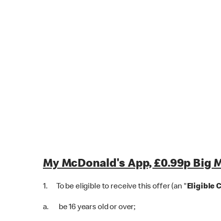
My McDonald's App, £0.99p Big M
1. To be eligible to receive this offer (an "
Eligible 
a. be 16 years old or over;