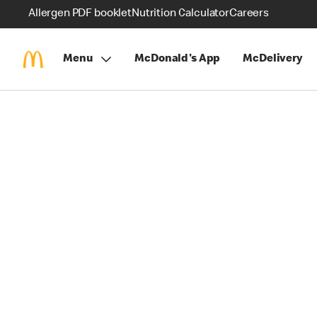
Allergen PDF booklet
Nutrition Calculator
Careers
Menu
McDonald's App
McDelivery