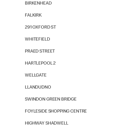
BIRKENHEAD
FALKIRK
291 OXFORD ST
WHITEFIELD
PRAED STREET
HARTLEPOOL 2
WELLGATE
LLANDUDNO
SWINDON GREEN BRIDGE
FOYLESIDE SHOPPING CENTRE
HIGHWAY SHADWELL