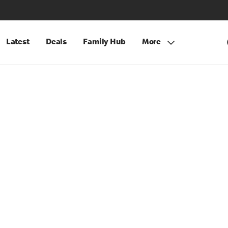
Latest
Deals
Family Hub
More