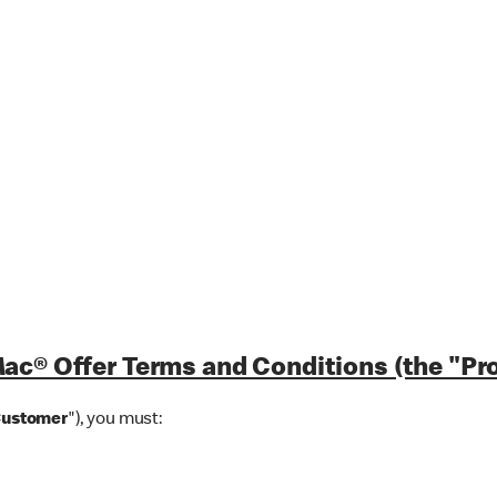
ac® Offer Terms and Conditions (the "Pr
Customer
"), you must: