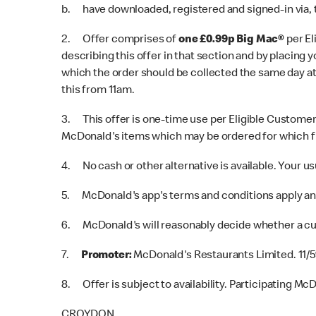
b. have downloaded, registered and signed-in via,
2. Offer comprises of
one £0.99p Big Mac®
per E
describing this offer in that section and by placing
which the order should be collected the same day at 
this from 11am.
3. This offer is one-time use per Eligible Customer 
McDonald's items which may be ordered for which fu
4. No cash or other alternative is available. Your us
5. McDonald's app's terms and conditions apply and
6. McDonald's will reasonably decide whether a cus
7.
Promoter:
McDonald's Restaurants Limited. 11/5
8. Offer is subject to availability. Participating Mc
CROYDON