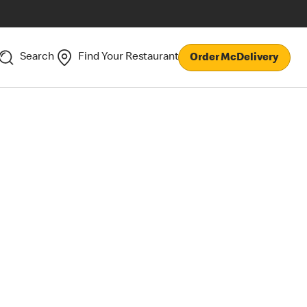
Search
Find Your Restaurant
Order McDelivery