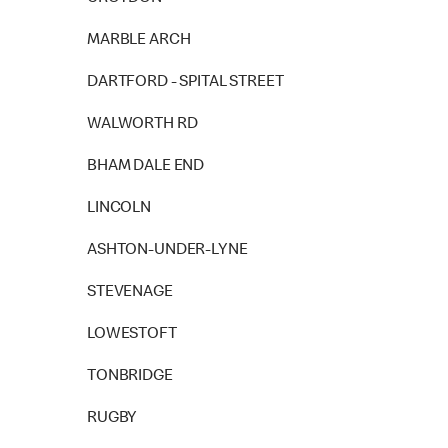
MARBLE ARCH
DARTFORD - SPITAL STREET
WALWORTH RD
BHAM DALE END
LINCOLN
ASHTON-UNDER-LYNE
STEVENAGE
LOWESTOFT
TONBRIDGE
RUGBY