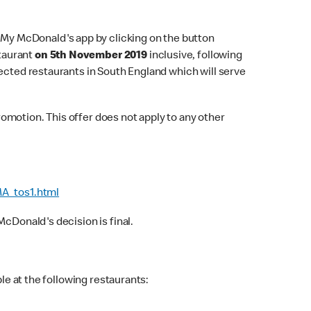
e My McDonald's app by clicking on the button
staurant
on 5th November 2019
inclusive, following
lected restaurants in South England which will serve
omotion. This offer does not apply to any other
A_tos1.html
cDonald's decision is final.
le at the following restaurants: