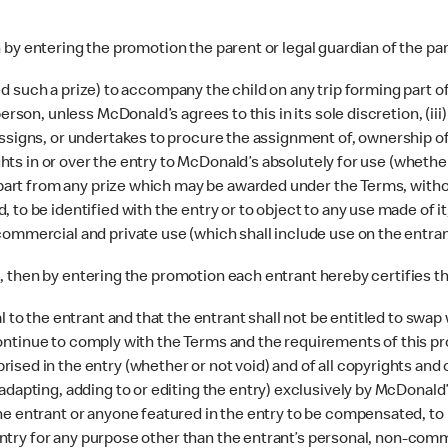
n by entering the promotion the parent or legal guardian of the par
arded such a prize) to accompany the child on any trip forming part
erson, unless McDonald’s agrees to this in its sole discretion, (ii
assigns, or undertakes to procure the assignment of, ownership o
ights in or over the entry to McDonald’s absolutely for use (whether
apart from any prize which may be awarded under the Terms, without
o be identified with the entry or to object to any use made of it, 
ommercial and private use (which shall include use on the entran
6, then by entering the promotion each entrant hereby certifies th
l to the entrant and that the entrant shall not be entitled to swa
l continue to comply with the Terms and the requirements of this pr
ed in the entry (whether or not void) and of all copyrights and ot
dapting, adding to or editing the entry) exclusively by McDonald’s
e entrant or anyone featured in the entry to be compensated, to b
e entry for any purpose other than the entrant’s personal, non-com