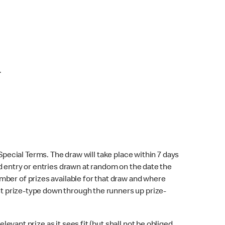
.
 Special Terms. The draw will take place within 7 days
lid entry or entries drawn at random on the date the
mber of prizes available for that draw and where
rst prize-type down through the runners up prize-