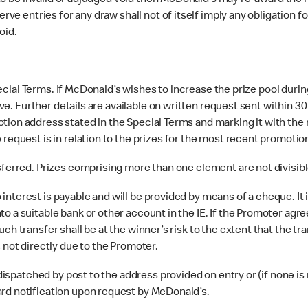
o be invalid or adjudged void then McDonald’s may re-award the rele
erve entries for any draw shall not of itself imply any obligation 
oid.
ecial Terms. If McDonald’s wishes to increase the prize pool during
tive. Further details are available on written request sent within 30
tion address stated in the Special Terms and marking it with the 
 request is in relation to the prizes for the most recent promoti
erred. Prizes comprising more than one element are not divisible
 interest is payable and will be provided by means of a cheque. It
o a suitable bank or other account in the IE. If the Promoter agre
ch transfer shall be at the winner’s risk to the extent that the tr
 not directly due to the Promoter.
ispatched by post to the address provided on entry or (if none is
ard notification upon request by McDonald’s.