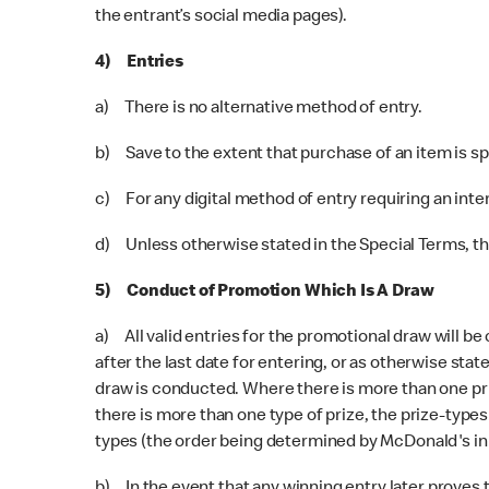
the entrant’s social media pages).
4) Entries
a) There is no alternative method of entry.
b) Save to the extent that purchase of an item is s
c) For any digital method of entry requiring an inte
d) Unless otherwise stated in the Special Terms, ther
5) Conduct of Promotion Which Is A Draw
a) All valid entries for the promotional draw will be
after the last date for entering, or as otherwise stat
draw is conducted. Where there is more than one pri
there is more than one type of prize, the prize-type
types (the order being determined by McDonald's in i