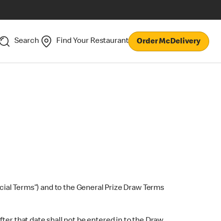
Search
Find Your Restaurant
Order McDelivery
ial Terms”) and to the General Prize Draw Terms