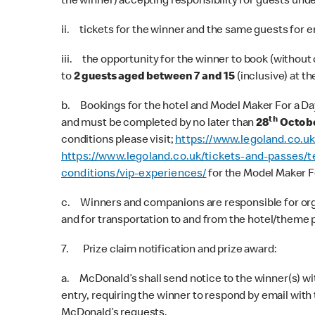
the winner) accepting responsibility for guests under
ii. tickets for the winner and the same guests for en
iii. the opportunity for the winner to book (without 
to
2 guests aged between 7 and 15
(inclusive) at th
b. Bookings for the hotel and Model Maker For a Day 
th
and must be completed by no later than
28
Octobe
conditions please visit;
https://www.legoland.co.u
https://www.legoland.co.uk/tickets-and-passes/t
conditions/vip-experiences/
for the Model Maker F
c. Winners and companions are responsible for organi
and for transportation to and from the hotel/theme 
7. Prize claim notification and prize award:
a. McDonald’s shall send notice to the winner(s) wit
entry, requiring the winner to respond by email wit
McDonald’s requests.