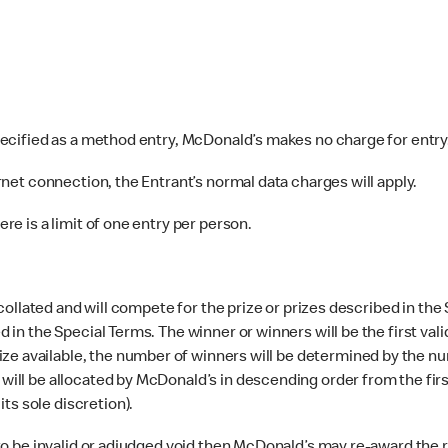
pecified as a method entry, McDonald’s makes no charge for entry
rnet connection, the Entrant’s normal data charges will apply.
e is a limit of one entry per person.
 collated and will compete for the prize or prizes described in the
ed in the Special Terms. The winner or winners will be the first va
ze available, the number of winners will be determined by the nu
s will be allocated by McDonald’s in descending order from the fi
ts sole discretion).