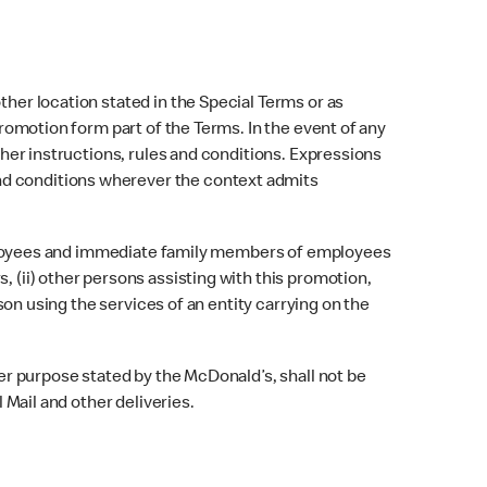
ther location stated in the Special Terms or as
promotion form part of the Terms. In the event of any
other instructions, rules and conditions. Expressions
nd conditions wherever the context admits
) Employees and immediate family members of employees
, (ii) other persons assisting with this promotion,
rson using the services of an entity carrying on the
her purpose stated by the McDonald’s, shall not be
 Mail and other deliveries.