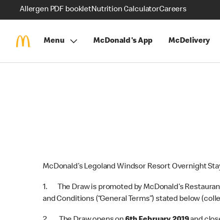
Allergen PDF booklet
Nutrition Calculator
Careers
Menu
McDonald's App
McDelivery
McDonald’s Legoland Windsor Resort Overnight Stay
1. The Draw is promoted by McDonald’s Restaurants 
and Conditions (“General Terms”) stated below (colle