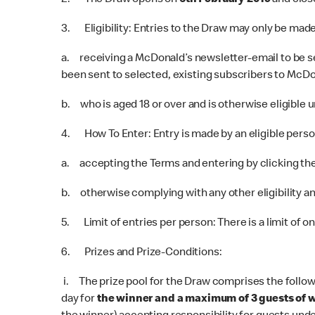
2. The Draw opens on
6th February 2019
and clos
3. Eligibility: Entries to the Draw may only be mad
a. receiving a McDonald’s newsletter-email to be se
been sent to selected, existing subscribers to McDon
b. who is aged 18 or over and is otherwise eligible u
4. How To Enter: Entry is made by an eligible perso
a. accepting the Terms and entering by clicking the 
b. otherwise complying with any other eligibility an
5. Limit of entries per person: There is a limit of o
6. Prizes and Prize-Conditions:
i. The prize pool for the Draw comprises the follow
day for
the winner and a maximum of 3 guests of 