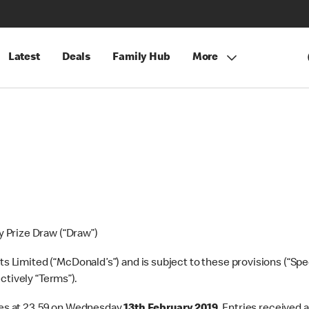
Latest
Deals
Family Hub
More
 Prize Draw (“Draw”)
Limited (“McDonald’s”) and is subject to these provisions (“Spec
ctively “Terms”).