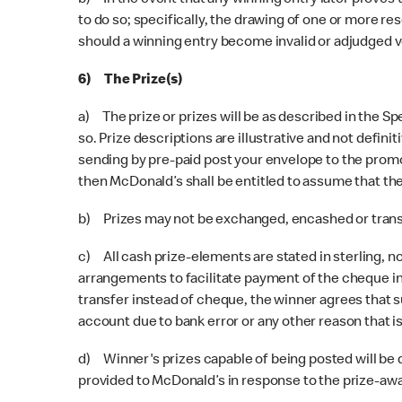
b) In the event that any winning entry later proves t
to do so; specifically, the drawing of one or more res
should a winning entry become invalid or adjudged v
6) The Prize(s)
a) The prize or prizes will be as described in the Sp
so. Prize descriptions are illustrative and not defini
sending by pre-paid post your envelope to the promo
then McDonald’s shall be entitled to assume that the
b) Prizes may not be exchanged, encashed or transf
c) All cash prize-elements are stated in sterling, no
arrangements to facilitate payment of the cheque int
transfer instead of cheque, the winner agrees that su
account due to bank error or any other reason that is
d) Winner's prizes capable of being posted will be d
provided to McDonald’s in response to the prize-aw