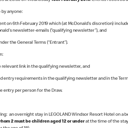
es at 23.59 on Wednesday
13th February 2019
. Entries received a
e by anyone:
nt on 6th February 2019 which (at McDonald’s discretion) include
ald’s newsletter-emails (“qualifying newsletter”), and
nder the General Terms (“Entrant”).
n:
relevant link in the qualifying newsletter, and
d entry requirements in the qualifying newsletter and in the Term
ne entry per person for the Draw.
ing: an overnight stay in LEGOLAND Windsor Resort Hotel on a bed
whom 2 must be children aged 12 or under
at the time of the sta