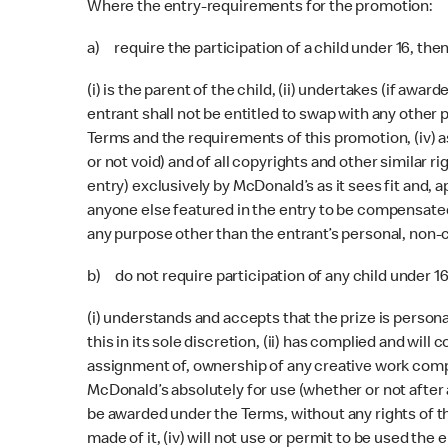
Where the entry-requirements for the promotion:
a) require the participation of a child under 16, the
(i) is the parent of the child, (ii) undertakes (if aw
entrant shall not be entitled to swap with any other p
Terms and the requirements of this promotion, (iv) 
or not void) and of all copyrights and other similar r
entry) exclusively by McDonald’s as it sees fit and, 
anyone else featured in the entry to be compensated, t
any purpose other than the entrant’s personal, non-c
b) do not require participation of any child under 1
(i) understands and accepts that the prize is persona
this in its sole discretion, (ii) has complied and wil
assignment of, ownership of any creative work compris
McDonald’s absolutely for use (whether or not after a
be awarded under the Terms, without any rights of th
made of it, (iv) will not use or permit to be used th