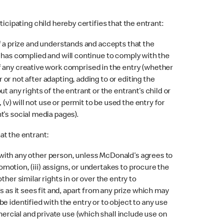
ticipating child hereby certifies that the entrant:
 of a prize and understands and accepts that the
i) has complied and will continue to comply with the
f any creative work comprised in the entry (whether
 or not after adapting, adding to or editing the
 any rights of the entrant or the entrant’s child or
(v) will not use or permit to be used the entry for
t’s social media pages).
at the entrant:
p with any other person, unless McDonald’s agrees to
omotion, (iii) assigns, or undertakes to procure the
her similar rights in or over the entry to
 as it sees fit and, apart from any prize which may
e identified with the entry or to object to any use
mercial and private use (which shall include use on