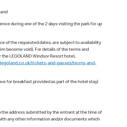
 and
ence during one of the 2 days visiting the park for up
 of the requested dates, are subject to availability
claim become void). For details of the terms and
r the LEGOLAND Windsor Resort hotel,
legoland.co.uk/tickets-and-passes/terms-and-
e for breakfast provided as part of the hotel stay)
o the address submitted by the entrant at the time of
r with any other information and/or documents which