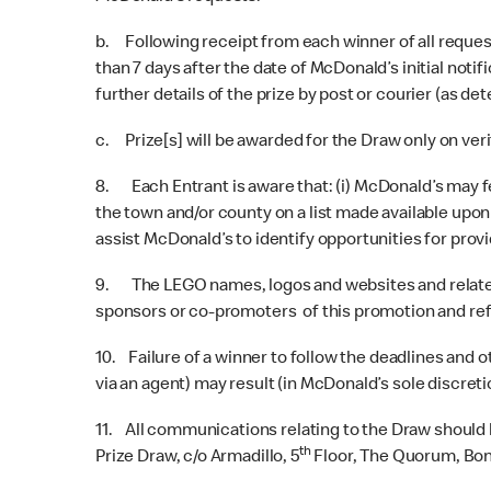
b. Following receipt from each winner of all request
than 7 days after the date of McDonald’s initial not
further details of the prize by post or courier (as d
c. Prize[s] will be awarded for the Draw only on ver
8. Each Entrant is aware that: (i) McDonald’s may fea
the town and/or county on a list made available upon 
assist McDonald’s to identify opportunities for prov
9. The LEGO names, logos and websites and related i
sponsors or co-promoters of this promotion and ref
10. Failure of a winner to follow the deadlines and
via an agent) may result (in McDonald’s sole discreti
11. All communications relating to the Draw should
th
Prize Draw, c/o Armadillo, 5
Floor, The Quorum, Bond