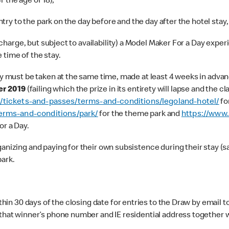
 the age of 18),
try to the park on the day before and the day after the hotel stay,
charge, but subject to availability) a Model Maker For a Day experi
e time of the stay.
must be taken at the same time, made at least 4 weeks in advance
r 2019
(failing which the prize in its entirety will lapse and the 
k/tickets-and-passes/terms-and-conditions/legoland-hotel/
fo
erms-and-conditions/park/
for the theme park and
https://www.
or a Day.
zing and paying for their own subsistence during their stay (sav
park.
hin 30 days of the closing date for entries to the Draw by email t
h that winner’s phone number and IE residential address togethe