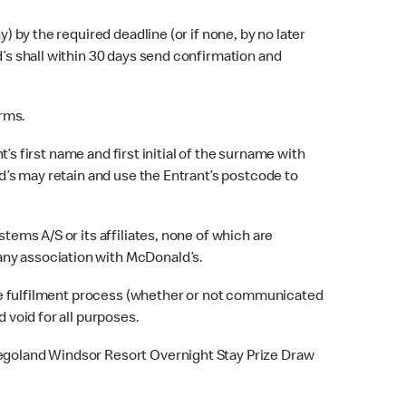
 by the required deadline (or if none, by no later
d’s shall within 30 days send confirmation and
erms.
s first name and first initial of the surname with
ld’s may retain and use the Entrant’s postcode to
ems A/S or its affiliates, none of which are
any association with McDonald’s.
rize fulfilment process (whether or not communicated
 void for all purposes.
Legoland Windsor Resort Overnight Stay Prize Draw