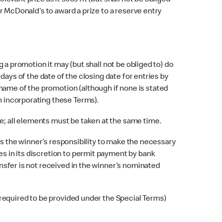
vant prize as it sees fit (but shall not be obliged
for McDonald’s to award a prize to a reserve entry
 a promotion it may (but shall not be obliged to) do
 days of the date of the closing date for entries by
name of the promotion (although if none is stated
on incorporating these Terms).
; all elements must be taken at the same time.
 is the winner’s responsibility to make the necessary
es in its discretion to permit payment by bank
ansfer is not received in the winner’s nominated
 required to be provided under the Special Terms)