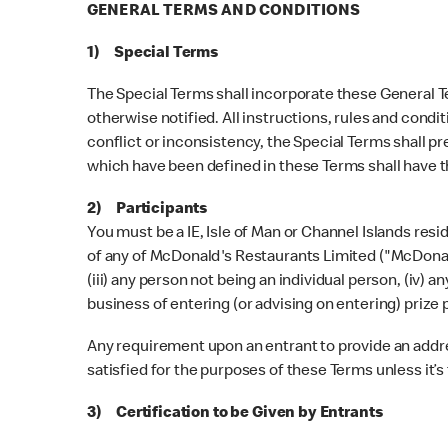
GENERAL TERMS AND CONDITIONS
1) Special Terms
The Special Terms shall incorporate these General Te
otherwise notified. All instructions, rules and condi
conflict or inconsistency, the Special Terms shall pr
which have been defined in these Terms shall have 
2) Participants
You must be a IE, Isle of Man or Channel Islands res
of any of McDonald's Restaurants Limited ("McDonald's
(iii) any person not being an individual person, (iv) 
business of entering (or advising on entering) prize 
Any requirement upon an entrant to provide an address
satisfied for the purposes of these Terms unless it’s 
3) Certification to be Given by Entrants