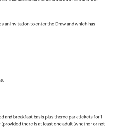
fter that date shall not be entered in to the Draw.
s an invitation to enter the Draw and which has
s.
 and breakfast basis plus theme park tickets for 1
y (provided there is at least one adult (whether or not