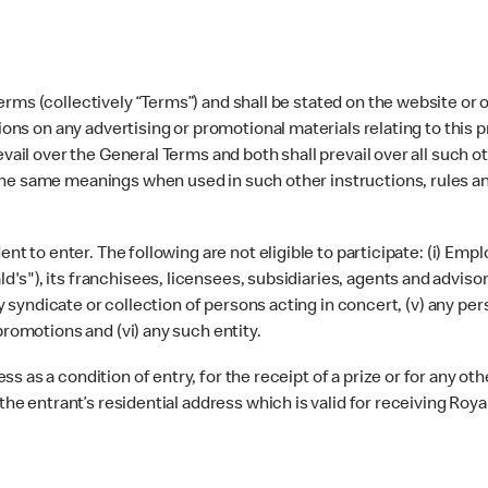
rms (collectively “Terms”) and shall be stated on the website or o
tions on any advertising or promotional materials relating to this 
evail over the General Terms and both shall prevail over all such 
the same meanings when used in such other instructions, rules a
ident to enter. The following are not eligible to participate: (i
"), its franchisees, licensees, subsidiaries, agents and advisors
any syndicate or collection of persons acting in concert, (v) any pe
promotions and (vi) any such entity.
 as a condition of entry, for the receipt of a prize or for any ot
the entrant’s residential address which is valid for receiving Royal