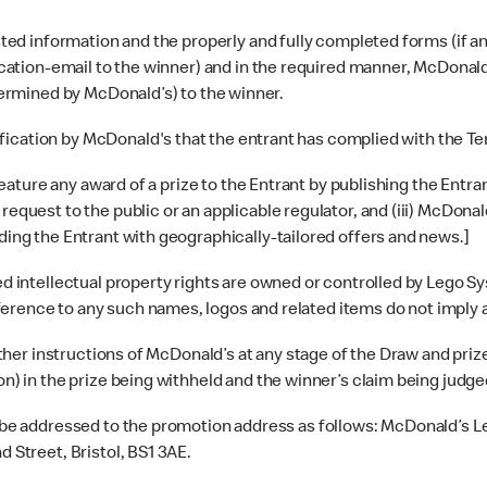
ed information and the properly and fully completed forms (if any)
ification-email to the winner) and in the required manner, McDonal
etermined by McDonald’s) to the winner.
ification by McDonald's that the entrant has complied with the T
ture any award of a prize to the Entrant by publishing the Entrant’
request to the public or an applicable regulator, and (iii) McDona
iding the Entrant with geographically-tailored offers and news.]
ntellectual property rights are owned or controlled by Lego Syst
erence to any such names, logos and related items do not imply 
 other instructions of McDonald’s at any stage of the Draw and p
on) in the prize being withheld and the winner’s claim being judged
 be addressed to the promotion address as follows: McDonald’s 
 Street, Bristol, BS1 3AE.