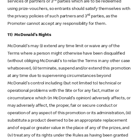
rd
services of partners or 3
parties which are to be redeemed
using prize-vouchers, so entrants should satisfy themselves with
rd
the privacy policies of such partners and 3
parties, as the
Promoter cannot accept any responsibility for them.
11) McDonald's Rights
McDonald's may (i) extend any time limit or waive any of the
Terms where a person might otherwise have been disqualified
(without obliging McDonald's to relax the Terms in any other case
whatsoever), (ii) terminate, suspend and/or extend this promotion
at any time due to supervening circumstances beyond
McDonald's control including (but not limited to) technical or
operational problems with the Site or for any fact, matter or
circumstance which (in McDonald's opinion) adversely affects, or
may adversely affect, the proper, fair or secure conduct or
operation of any aspect of this promotion or its administration, (iii)
substitute a product deemed to be an appropriate replacement
and of equal or greater value in the place of any of the prizes, and
(iv) treat any of its rights under the Rules as having been granted