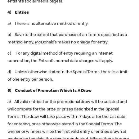
entrant’s social media pages).
4) Entries
a) There is no alternative method of entry.
b) Save to the extent that purchase of an item is specified as a
method entry, McDonald’s makes no charge for entry.
c) For any digital method of entry requiring an internet
connection, the Entrant’s normal data charges will apply.
d) Unless otherwise stated in the Special Terms, there is a limit
of one entry per person.
5) Conduct of Promotion Which Is A Draw
a) All valid entries for the promotional draw will be collated and
will compete for the prize or prizes described in the Special
Terms. The draw will take place within 7 days after the last date
for entering, or as otherwise stated in the Special Terms. The
winner or winners will be the first valid entry or entries drawn at