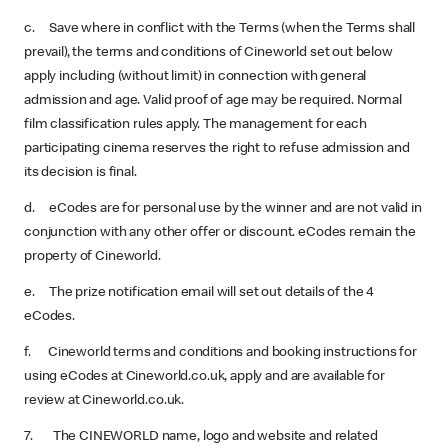
c. Save where in conflict with the Terms (when the Terms shall
prevail), the terms and conditions of Cineworld set out below
apply including (without limit) in connection with general
admission and age. Valid proof of age may be required. Normal
film classification rules apply. The management for each
participating cinema reserves the right to refuse admission and
its decision is final.
d. eCodes are for personal use by the winner and are not valid in
conjunction with any other offer or discount. eCodes remain the
property of Cineworld.
e. The prize notification email will set out details of the 4
eCodes.
f. Cineworld terms and conditions and booking instructions for
using eCodes at Cineworld.co.uk, apply and are available for
review at Cineworld.co.uk.
7. The CINEWORLD name, logo and website and related