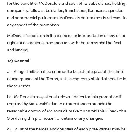
for the benefit of McDonald's and such of its subsidiaries, holding
companies, fellow subsidiaries, franchisees, licensees agencies
and commercial partners as McDonald’s determines is relevant to
any aspect of the promotion.
McDonald's decision in the exercise or interpretation of any of its
rights or discretions in connection with the Terms shall be final
and binding.
12) General
a) All age limits shall be deemed to be actual age as at the time
of acceptance of the Terms, unless expressly stated otherwise in
these Terms.
b) McDonald’s may alter all relevant dates for this promotion if
required by McDonald’s due to circumstances outside the
reasonable control of McDonald’s make it unavoidable. Check this
Site during this promotion for details of any changes.
c) A list of the names and counties of each prize winner may be