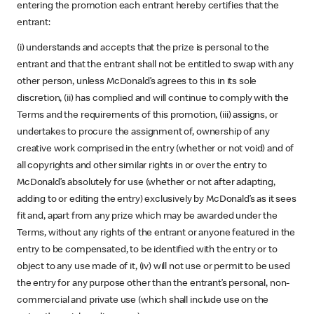
entering the promotion each entrant hereby certifies that the
entrant:
(i) understands and accepts that the prize is personal to the
entrant and that the entrant shall not be entitled to swap with any
other person, unless McDonald’s agrees to this in its sole
discretion, (ii) has complied and will continue to comply with the
Terms and the requirements of this promotion, (iii) assigns, or
undertakes to procure the assignment of, ownership of any
creative work comprised in the entry (whether or not void) and of
all copyrights and other similar rights in or over the entry to
McDonald’s absolutely for use (whether or not after adapting,
adding to or editing the entry) exclusively by McDonald’s as it sees
fit and, apart from any prize which may be awarded under the
Terms, without any rights of the entrant or anyone featured in the
entry to be compensated, to be identified with the entry or to
object to any use made of it, (iv) will not use or permit to be used
the entry for any purpose other than the entrant’s personal, non-
commercial and private use (which shall include use on the