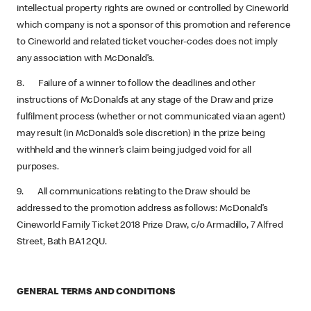
intellectual property rights are owned or controlled by Cineworld
which company is not a sponsor of this promotion and reference
to Cineworld and related ticket voucher-codes does not imply
any association with McDonald’s.
8. Failure of a winner to follow the deadlines and other
instructions of McDonald’s at any stage of the Draw and prize
fulfilment process (whether or not communicated via an agent)
may result (in McDonald’s sole discretion) in the prize being
withheld and the winner’s claim being judged void for all
purposes.
9. All communications relating to the Draw should be
addressed to the promotion address as follows: McDonald’s
Cineworld Family Ticket 2018 Prize Draw, c/o Armadillo, 7 Alfred
Street, Bath BA1 2QU.
GENERAL TERMS AND CONDITIONS