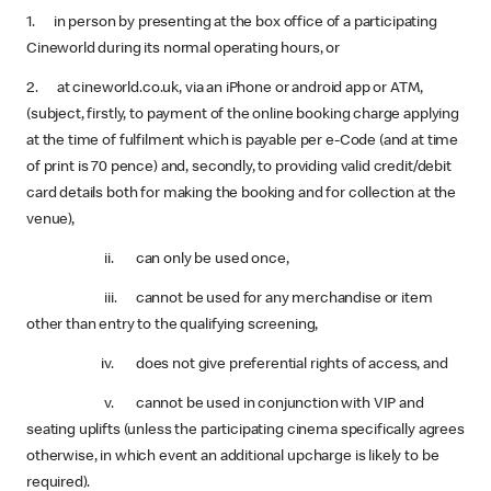
1. in person by presenting at the box office of a participating
Cineworld during its normal operating hours, or
2. at cineworld.co.uk, via an iPhone or android app or ATM,
(subject, firstly, to payment of the online booking charge applying
at the time of fulfilment which is payable per e-Code (and at time
of print is 70 pence) and, secondly, to providing valid credit/debit
card details both for making the booking and for collection at the
venue),
ii. can only be used once,
iii. cannot be used for any merchandise or item
other than entry to the qualifying screening,
iv. does not give preferential rights of access, and
v. cannot be used in conjunction with VIP and
seating uplifts (unless the participating cinema specifically agrees
otherwise, in which event an additional upcharge is likely to be
required).