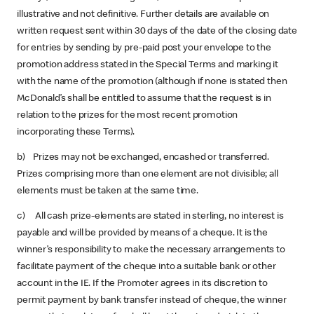
illustrative and not definitive. Further details are available on
written request sent within 30 days of the date of the closing date
for entries by sending by pre-paid post your envelope to the
promotion address stated in the Special Terms and marking it
with the name of the promotion (although if none is stated then
McDonald’s shall be entitled to assume that the request is in
relation to the prizes for the most recent promotion
incorporating these Terms).
b) Prizes may not be exchanged, encashed or transferred.
Prizes comprising more than one element are not divisible; all
elements must be taken at the same time.
c) All cash prize-elements are stated in sterling, no interest is
payable and will be provided by means of a cheque. It is the
winner’s responsibility to make the necessary arrangements to
facilitate payment of the cheque into a suitable bank or other
account in the IE. If the Promoter agrees in its discretion to
permit payment by bank transfer instead of cheque, the winner