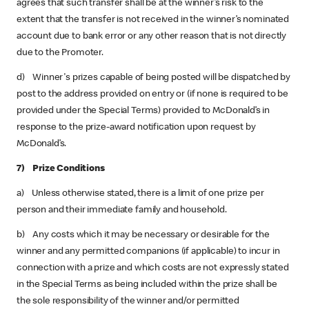
agrees that such transfer shall be at the winner’s risk to the
extent that the transfer is not received in the winner’s nominated
account due to bank error or any other reason that is not directly
due to the Promoter.
d) Winner's prizes capable of being posted will be dispatched by
post to the address provided on entry or (if none is required to be
provided under the Special Terms) provided to McDonald’s in
response to the prize-award notification upon request by
McDonald’s.
7) Prize Conditions
a) Unless otherwise stated, there is a limit of one prize per
person and their immediate family and household.
b) Any costs which it may be necessary or desirable for the
winner and any permitted companions (if applicable) to incur in
connection with a prize and which costs are not expressly stated
in the Special Terms as being included within the prize shall be
the sole responsibility of the winner and/or permitted