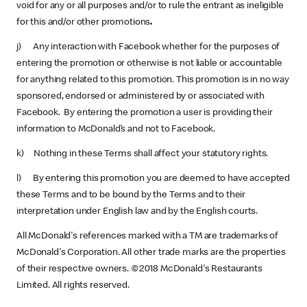
void for any or all purposes and/or to rule the entrant as ineligible
for this and/or other promotions
.
j) Any interaction with Facebook whether for the purposes of
entering the promotion or otherwise is not liable or accountable
for anything related to this promotion. This promotion is in no way
sponsored, endorsed or administered by or associated with
Facebook. By entering the promotion a user is providing their
information to McDonald’s and not to Facebook.
k) Nothing in these Terms shall affect your statutory rights.
l) By entering this promotion you are deemed to have accepted
these Terms and to be bound by the Terms and to their
interpretation under English law and by the English courts.
All McDonald's references marked with a TM are trademarks of
McDonald's Corporation. All other trade marks are the properties
of their respective owners. ©2018 McDonald's Restaurants
Limited. All rights reserved.