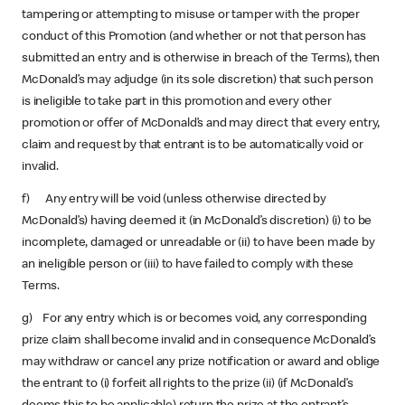
tampering or attempting to misuse or tamper with the proper
conduct of this Promotion (and whether or not that person has
submitted an entry and is otherwise in breach of the Terms), then
McDonald’s may adjudge (in its sole discretion) that such person
is ineligible to take part in this promotion and every other
promotion or offer of McDonald’s and may direct that every entry,
claim and request by that entrant is to be automatically void or
invalid.
f) Any entry will be void (unless otherwise directed by
McDonald’s) having deemed it (in McDonald’s discretion) (i) to be
incomplete, damaged or unreadable or (ii) to have been made by
an ineligible person or (iii) to have failed to comply with these
Terms.
g) For any entry which is or becomes void, any corresponding
prize claim shall become invalid and in consequence McDonald’s
may withdraw or cancel any prize notification or award and oblige
the entrant to (i) forfeit all rights to the prize (ii) (if McDonald’s