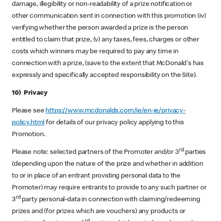
damage, illegibility or non-readability of a prize notification or
other communication sent in connection with this promotion (iv)
verifying whether the person awarded a prize is the person
entitled to claim that prize, (v) any taxes, fees, charges or other
costs which winners may be required to pay any time in
connection with a prize, (save to the extent that McDonald's has
expressly and specifically accepted responsibility on the Site).
10) Privacy
Please see
https://www.mcdonalds.com/ie/en-ie/privacy-
policy.html
for details of our privacy policy applying to this
Promotion.
rd
Please note: selected partners of the Promoter and/or 3
parties
(depending upon the nature of the prize and whether in addition
to or in place of an entrant providing personal data to the
Promoter) may require entrants to provide to any such partner or
rd
3
party personal-data in connection with claiming/redeeming
prizes and (for prizes which are vouchers) any products or