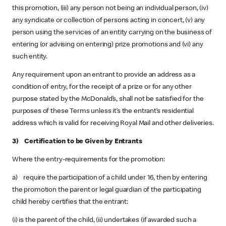
this promotion, (iii) any person not being an individual person, (iv)
any syndicate or collection of persons acting in concert, (v) any
person using the services of an entity carrying on the business of
entering (or advising on entering) prize promotions and (vi) any
such entity.
Any requirement upon an entrant to provide an address as a
condition of entry, for the receipt of a prize or for any other
purpose stated by the McDonald’s, shall not be satisfied for the
purposes of these Terms unless it’s the entrant’s residential
address which is valid for receiving Royal Mail and other deliveries.
3) Certification to be Given by Entrants
Where the entry-requirements for the promotion:
a) require the participation of a child under 16, then by entering
the promotion the parent or legal guardian of the participating
child hereby certifies that the entrant:
(i) is the parent of the child, (ii) undertakes (if awarded such a