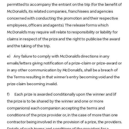
permitted to accompany the entrant on the trip (for the benefit of
McDonald’s, its related companies, franchisees and agencies
concerned with conducting the promotion and their respective
employees, officers and agents). The release forms which
McDonald’s may require will relate to responsibility or liability for
claims in respect of the prize and the right to publicise the award
and the taking of the trip.
e) Any failure to comply with McDonald’s directions in any
emails/letters giving notification of a prize-claim or prize-award or
in any other communication by McDonald’s, shall be a breach of
the Terms resulting in that winner’s entry becoming void and the
prize claim becoming invalid.
f) Each prize is awarded conditionally upon the winner and (if
the prize is to be shared by the winner and one or more
companions) each companion accepting the terms and
conditions of the prize provider or, in the case of more than one
contractor being involved in the provision of a prize, the providers.