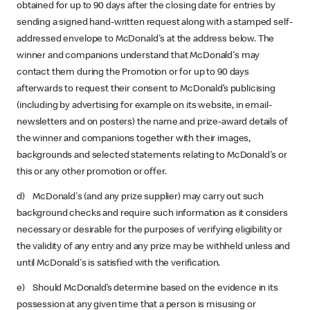
obtained for up to 90 days after the closing date for entries by
sending a signed hand-written request along with a stamped self-
addressed envelope to McDonald's at the address below. The
winner and companions understand that McDonald's may
contact them during the Promotion or for up to 90 days
afterwards to request their consent to McDonald’s publicising
(including by advertising for example on its website, in email-
newsletters and on posters) the name and prize-award details of
the winner and companions together with their images,
backgrounds and selected statements relating to McDonald's or
this or any other promotion or offer.
d) McDonald's (and any prize supplier) may carry out such
background checks and require such information as it considers
necessary or desirable for the purposes of verifying eligibility or
the validity of any entry and any prize may be withheld unless and
until McDonald's is satisfied with the verification.
e) Should McDonald’s determine based on the evidence in its
possession at any given time that a person is misusing or