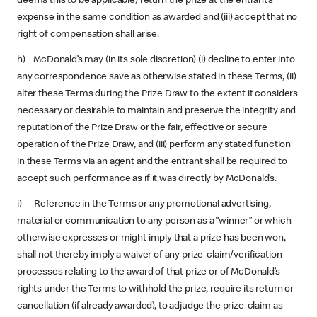
deems this to be applicable) return the prize at the entrant’s
expense in the same condition as awarded and (iii) accept that no
right of compensation shall arise.
h) McDonald’s may (in its sole discretion) (i) decline to enter into
any correspondence save as otherwise stated in these Terms, (ii)
alter these Terms during the Prize Draw to the extent it considers
necessary or desirable to maintain and preserve the integrity and
reputation of the Prize Draw or the fair, effective or secure
operation of the Prize Draw, and (iii) perform any stated function
in these Terms via an agent and the entrant shall be required to
accept such performance as if it was directly by McDonald’s.
i) Reference in the Terms or any promotional advertising,
material or communication to any person as a “winner” or which
otherwise expresses or might imply that a prize has been won,
shall not thereby imply a waiver of any prize-claim/verification
processes relating to the award of that prize or of McDonald’s
rights under the Terms to withhold the prize, require its return or
cancellation (if already awarded), to adjudge the prize-claim as