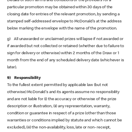
Details of such terms and conditions of the providers for a
particular promotion may be obtained within 30 days of the
closing date for entries of the relevant promotion, by sending a
stamped self-addressed envelope to McDonald's at the address
below marking the envelope with the name of the promotion.
g) All unawarded or unclaimed prizes will lapse if not awarded or
if awarded but not collected or retained (whether due to failure to
sign for delivery or otherwise) within 2 months of the Draw or 1
month from the end of any scheduled delivery date (whichever is
later).
9) Responsibility
To the fullest extent permitted by applicable law (but not
otherwise) McDonald's and its agents assume no responsibility
and are not liable for (i) the accuracy or otherwise of the prize
description or illustration, (ii) any representation, warranty,
condition or guarantee in respect of a prize (other than those
warranties or conditions implied by statute and which cannot be
excluded), (iii) the non-availability, loss, late or non- receipt,