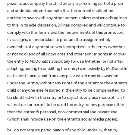
prize) to accompany the child on any trip forming part of a prize
and understands and accepts that the entrant shall not be
entitled to swap with any other person, unless McDonald’s agrees
to this in its sole discretion, (iii) has complied and will continue to
comply with the Terms and the requirements of this promotion,
(iv) assigns, or undertakes to procure the assignment of,
ownership of any creative work comprised in the entry (whether
or not void) and of all copyrights and other similar rights in or over
the entry to McDonald’s absolutely for use (whether or not after
adapting, adding to or editing the entry) exclusively by McDonald’s
as it sees fit and, apart from any prize which may be awarded
under the Terms, without any rights of the entrant or the entrant’s
child or anyone else featured in the entry to be compensated, to
be identified with the entry or to object to any use made of it, (v)
will not use or permit to be used the entry for any purpose other
than the entrant’s personal, non-commercial and private use
(which shall include use on the entrant’s social media pages).
b) do not require participation of any child under 16, then by