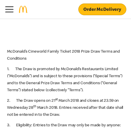
Order McDelivery
McDonald’s Cineworld Family Ticket 2018 Prize Draw Terms and
Conditions
1. The Draw is promoted by McDonald’s Restaurants Limited
(“McDonald’s”) and is subject to these provisions (“Special Terms”)
and to the General Prize Draw Terms and Conditions (“General
Terms”) stated below (collectively “Terms”).
st
2. The Draw opens on 21
March 2018 and closes at 23.59 on
th
Wednesday 28
March 2018. Entries received after that date shall
not be entered in to the Draw.
3. Eligibility: Entries to the Draw may only be made by anyone: