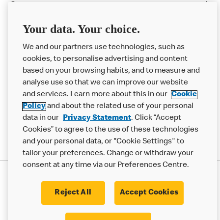
Careers
Franchising
Your data. Your choice.
Help
We and our partners use technologies, such as
cookies, to personalise advertising and content
More MCD’s
based on your browsing habits, and to measure and
analyse use so that we can improve our website
and services. Learn more about this in our
Cookie
Policy
and about the related use of your personal
data in our
Privacy Statement
. Click “Accept
Cookies” to agree to the use of these technologies
and your personal data, or "Cookie Settings" to
tailor your preferences. Change or withdraw your
consent at any time via our Preferences Centre.
Privacy Statement
Terms & Conditions
Cookie Policy
Modern Slavery Statement
Reject All
Accept Cookies
Accessibility
Cookie Settings