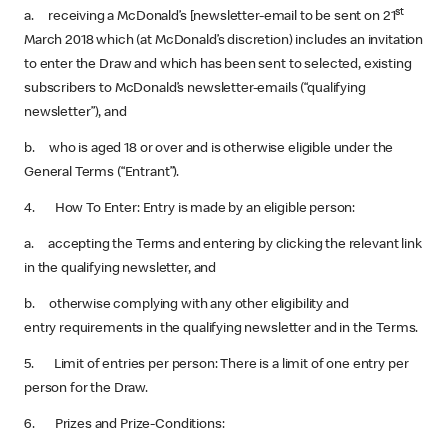
st
a. receiving a McDonald’s [newsletter-email to be sent on 21
March 2018 which (at McDonald’s discretion) includes an invitation
to enter the Draw and which has been sent to selected, existing
subscribers to McDonald’s newsletter-emails (“qualifying
newsletter”), and
b. who is aged 18 or over and is otherwise eligible under the
General Terms (“Entrant”).
4. How To Enter: Entry is made by an eligible person:
a. accepting the Terms and entering by clicking the relevant link
in the qualifying newsletter, and
b. otherwise complying with any other eligibility and
entry requirements in the qualifying newsletter and in the Terms.
5. Limit of entries per person: There is a limit of one entry per
person for the Draw.
6. Prizes and Prize-Conditions: