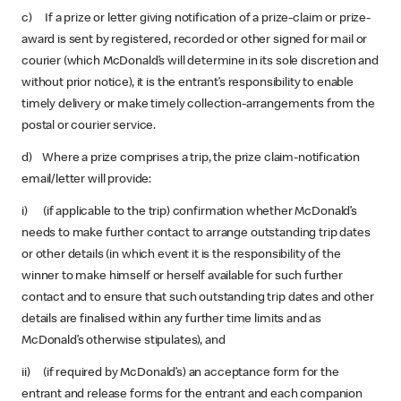
c) If a prize or letter giving notification of a prize-claim or prize-
award is sent by registered, recorded or other signed for mail or
courier (which McDonald’s will determine in its sole discretion and
without prior notice), it is the entrant’s responsibility to enable
timely delivery or make timely collection-arrangements from the
postal or courier service.
d) Where a prize comprises a trip, the prize claim-notification
email/letter will provide:
i) (if applicable to the trip) confirmation whether McDonald’s
needs to make further contact to arrange outstanding trip dates
or other details (in which event it is the responsibility of the
winner to make himself or herself available for such further
contact and to ensure that such outstanding trip dates and other
details are finalised within any further time limits and as
McDonald’s otherwise stipulates), and
ii) (if required by McDonald’s) an acceptance form for the
entrant and release forms for the entrant and each companion