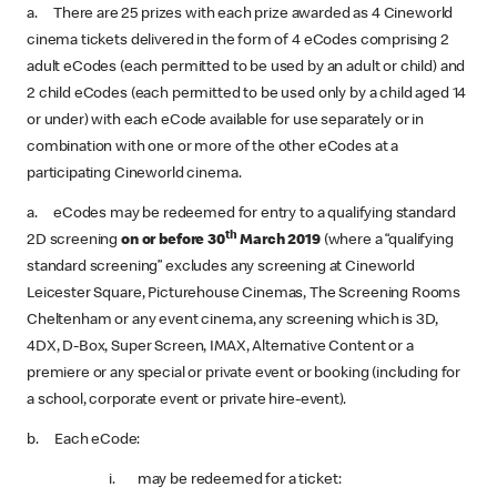
a. There are 25 prizes with each prize awarded as 4 Cineworld
cinema tickets delivered in the form of 4 eCodes comprising 2
adult eCodes (each permitted to be used by an adult or child) and
2 child eCodes (each permitted to be used only by a child aged 14
or under) with each eCode available for use separately or in
combination with one or more of the other eCodes at a
participating Cineworld cinema.
a. eCodes may be redeemed for entry to a qualifying standard
th
2D screening
on or before 30
March 2019
(where a “qualifying
standard screening” excludes any screening at Cineworld
Leicester Square, Picturehouse Cinemas, The Screening Rooms
Cheltenham or any event cinema, any screening which is 3D,
4DX, D-Box, Super Screen, IMAX, Alternative Content or a
premiere or any special or private event or booking (including for
a school, corporate event or private hire-event).
b. Each eCode:
i. may be redeemed for a ticket: