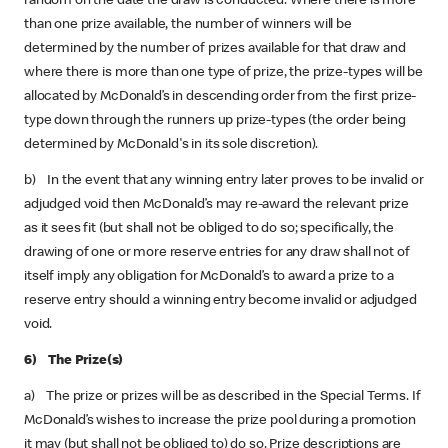
random on the date the draw is conducted. Where there is more
than one prize available, the number of winners will be
determined by the number of prizes available for that draw and
where there is more than one type of prize, the prize-types will be
allocated by McDonald’s in descending order from the first prize-
type down through the runners up prize-types (the order being
determined by McDonald's in its sole discretion).
b) In the event that any winning entry later proves to be invalid or
adjudged void then McDonald’s may re-award the relevant prize
as it sees fit (but shall not be obliged to do so; specifically, the
drawing of one or more reserve entries for any draw shall not of
itself imply any obligation for McDonald’s to award a prize to a
reserve entry should a winning entry become invalid or adjudged
void.
6) The Prize(s)
a) The prize or prizes will be as described in the Special Terms. If
McDonald’s wishes to increase the prize pool during a promotion
it may (but shall not be obliged to) do so. Prize descriptions are