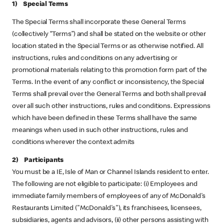
1) Special Terms
The Special Terms shall incorporate these General Terms
(collectively “Terms”) and shall be stated on the website or other
location stated in the Special Terms or as otherwise notified. All
instructions, rules and conditions on any advertising or
promotional materials relating to this promotion form part of the
Terms. In the event of any conflict or inconsistency, the Special
Terms shall prevail over the General Terms and both shall prevail
over all such other instructions, rules and conditions. Expressions
which have been defined in these Terms shall have the same
meanings when used in such other instructions, rules and
conditions wherever the context admits
2) Participants
You must be a IE, Isle of Man or Channel Islands resident to enter.
The following are not eligible to participate: (i) Employees and
immediate family members of employees of any of McDonald's
Restaurants Limited ("McDonald's"), its franchisees, licensees,
subsidiaries, agents and advisors, (ii) other persons assisting with