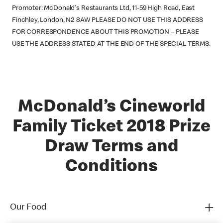
Promoter: McDonald's Restaurants Ltd, 11-59 High Road, East
Finchley, London, N2 8AW PLEASE DO NOT USE THIS ADDRESS
FOR CORRESPONDENCE ABOUT THIS PROMOTION – PLEASE
USE THE ADDRESS STATED AT THE END OF THE SPECIAL TERMS.
McDonald’s Cineworld
Family Ticket 2018 Prize
Draw Terms and
Conditions
Our Food