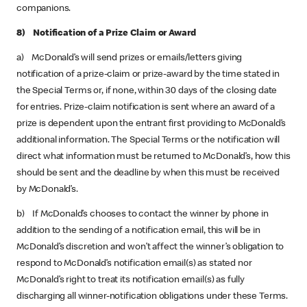
companions.
8) Notification of a Prize Claim or Award
a) McDonald’s will send prizes or emails/letters giving
notification of a prize-claim or prize-award by the time stated in
the Special Terms or, if none, within 30 days of the closing date
for entries. Prize-claim notification is sent where an award of a
prize is dependent upon the entrant first providing to McDonald’s
additional information. The Special Terms or the notification will
direct what information must be returned to McDonald’s, how this
should be sent and the deadline by when this must be received
by McDonald’s.
b) If McDonald’s chooses to contact the winner by phone in
addition to the sending of a notification email, this will be in
McDonald’s discretion and won’t affect the winner’s obligation to
respond to McDonald’s notification email(s) as stated nor
McDonald’s right to treat its notification email(s) as fully
discharging all winner-notification obligations under these Terms.