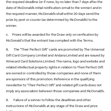
the required deadline (or if none, by no later than 7 days after the
date of McDonald’s initial notification-email to the winner) and in
the required manner, McDonald’s shall within 30 days send the
prize by post or courier (as determined by McDonald’s) to the
winner.
c. Prizes will be awarded for the Draw only on verification by
McDonald's that the entrant has complied with the Terms.
8. The “Their Perfect Gift” cards are promoted by The Universal
Gift Card Company Limited and Andaria Limited and are issued by
Wirecard Card Solutions Limited. The name, logo and website and
related intellectual property rights in relation to Their Perfect Gift
are owned or controlled by those companies and none of them
are sponsors of this promotion. Reference in the qualifying
newsletter to “Their Perfect Gift” and related gift cards does not
imply any association between those companies and McDonald’s.
9. Failure of a winner to follow the deadlines and other
instructions of McDonald’s at any stage of the Draw and prize