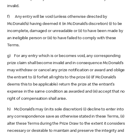
invalid.
f) Any entry will be void (unless otherwise directed by
McDonald’s) having deemed it (in McDonald’s discretion) (i) to be
incomplete, damaged or unreadable or (ii) to have been made by
an ineligible person or (iii) to have failed to comply with these
Terms.
g) For any entry which is or becomes void, any corresponding
prize claim shall become invalid and in consequence McDonald’s
may withdraw or cancel any prize notification or award and oblige
the entrant to (i) forfeit all rights to the prize (ii) (if McDonald’s
deems this to be applicable) return the prize at the entrant’s
expense in the same condition as awarded and (iii) accept that no
right of compensation shall arise.
h) McDonald’s may (in its sole discretion) (i) decline to enter into
any correspondence save as otherwise stated in these Terms, (ii)
alter these Terms during the Prize Draw to the extent it considers
necessary or desirable to maintain and preserve the integrity and