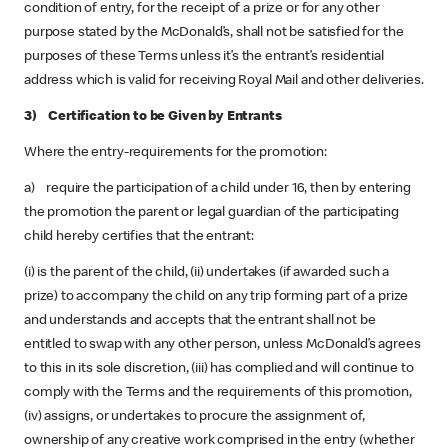
condition of entry, for the receipt of a prize or for any other
purpose stated by the McDonald’s, shall not be satisfied for the
purposes of these Terms unless it’s the entrant’s residential
address which is valid for receiving Royal Mail and other deliveries.
3) Certification to be Given by Entrants
Where the entry-requirements for the promotion:
a) require the participation of a child under 16, then by entering
the promotion the parent or legal guardian of the participating
child hereby certifies that the entrant:
(i) is the parent of the child, (ii) undertakes (if awarded such a
prize) to accompany the child on any trip forming part of a prize
and understands and accepts that the entrant shall not be
entitled to swap with any other person, unless McDonald’s agrees
to this in its sole discretion, (iii) has complied and will continue to
comply with the Terms and the requirements of this promotion,
(iv) assigns, or undertakes to procure the assignment of,
ownership of any creative work comprised in the entry (whether