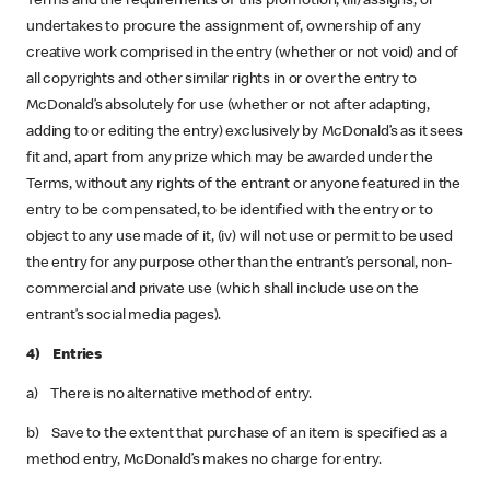
Terms and the requirements of this promotion, (iii) assigns, or
undertakes to procure the assignment of, ownership of any
creative work comprised in the entry (whether or not void) and of
all copyrights and other similar rights in or over the entry to
McDonald’s absolutely for use (whether or not after adapting,
adding to or editing the entry) exclusively by McDonald’s as it sees
fit and, apart from any prize which may be awarded under the
Terms, without any rights of the entrant or anyone featured in the
entry to be compensated, to be identified with the entry or to
object to any use made of it, (iv) will not use or permit to be used
the entry for any purpose other than the entrant’s personal, non-
commercial and private use (which shall include use on the
entrant’s social media pages).
4) Entries
a) There is no alternative method of entry.
b) Save to the extent that purchase of an item is specified as a
method entry, McDonald’s makes no charge for entry.