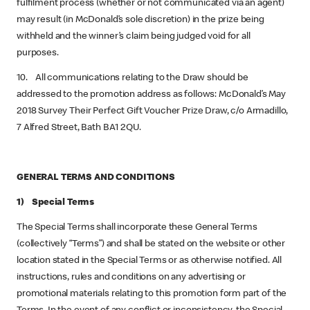
fulfilment process (whether or not communicated via an agent)
may result (in McDonald’s sole discretion) in the prize being
withheld and the winner’s claim being judged void for all
purposes.
10. All communications relating to the Draw should be
addressed to the promotion address as follows: McDonald’s May
2018 Survey Their Perfect Gift Voucher Prize Draw, c/o Armadillo,
7 Alfred Street, Bath BA1 2QU.
GENERAL TERMS AND CONDITIONS
1) Special Terms
The Special Terms shall incorporate these General Terms
(collectively “Terms”) and shall be stated on the website or other
location stated in the Special Terms or as otherwise notified. All
instructions, rules and conditions on any advertising or
promotional materials relating to this promotion form part of the