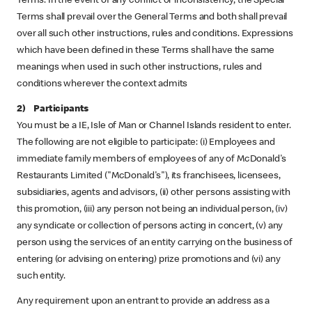
Terms. In the event of any conflict or inconsistency, the Special
Terms shall prevail over the General Terms and both shall prevail
over all such other instructions, rules and conditions. Expressions
which have been defined in these Terms shall have the same
meanings when used in such other instructions, rules and
conditions wherever the context admits
2) Participants
You must be a IE, Isle of Man or Channel Islands resident to enter.
The following are not eligible to participate: (i) Employees and
immediate family members of employees of any of McDonald's
Restaurants Limited ("McDonald's"), its franchisees, licensees,
subsidiaries, agents and advisors, (ii) other persons assisting with
this promotion, (iii) any person not being an individual person, (iv)
any syndicate or collection of persons acting in concert, (v) any
person using the services of an entity carrying on the business of
entering (or advising on entering) prize promotions and (vi) any
such entity.
Any requirement upon an entrant to provide an address as a