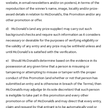
website, in email-newsletters and/or on posters), in terms of the
reproduction of the winner’s name, image, locality and/or prize-
award details in relation to McDonald's, this Promotion and/or any
other promotion or offer.
d) McDonald's (and any prize supplier) may carry out such
background checks and require such information as it considers
necessary or desirable for the purposes of verifying eligibility or
the validity of any entry and any prize may be withheld unless and
until McDonald's is satisfied with the verification.
e) Should McDonald’s determine based on the evidence in its
possession at any given time that a person is misusing or
tampering or attempting to misuse or tamper with the proper
conduct of this Promotion (and whether or not that person has
submitted an entry and is otherwise in breach of the Terms), then
McDonald’s may adjudge (in its sole discretion) that such person
is ineligible to take part in this promotion and every other
promotion or offer of McDonald’s and may direct that every entry,
claim and request by that entrant is to be automatically void or