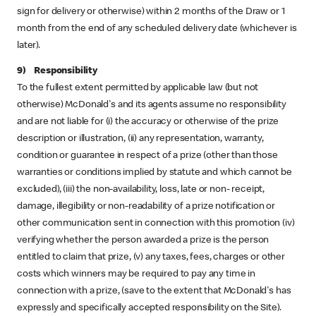
sign for delivery or otherwise) within 2 months of the Draw or 1
month from the end of any scheduled delivery date (whichever is
later).
9) Responsibility
To the fullest extent permitted by applicable law (but not
otherwise) McDonald's and its agents assume no responsibility
and are not liable for (i) the accuracy or otherwise of the prize
description or illustration, (ii) any representation, warranty,
condition or guarantee in respect of a prize (other than those
warranties or conditions implied by statute and which cannot be
excluded), (iii) the non-availability, loss, late or non- receipt,
damage, illegibility or non-readability of a prize notification or
other communication sent in connection with this promotion (iv)
verifying whether the person awarded a prize is the person
entitled to claim that prize, (v) any taxes, fees, charges or other
costs which winners may be required to pay any time in
connection with a prize, (save to the extent that McDonald's has
expressly and specifically accepted responsibility on the Site).