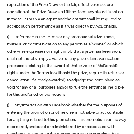
reputation of the Prize Draw or the fair, effective or secure
operation of the Prize Draw, and (iii) perform any stated function
in these Terms via an agent and the entrant shall be required to
accept such performance as if it was directly by McDonald’s.
i) Reference in the Terms or any promotional advertising,
material or communication to any person as a “winner” or which
otherwise expresses or might imply that a prize has been won,
shall not thereby imply a waiver of any prize-claim/verification
processes relating to the award of that prize or of McDonald’s
rights under the Terms to withhold the prize, require its return or
cancellation (if already awarded), to adjudge the prize-claim as
void for any or all purposes and/or to rule the entrant as ineligible
for this and/or other promotions
.
j) Any interaction with Facebook whether for the purposes of
entering the promotion or otherwise is not liable or accountable
for anything related to this promotion. This promotion is in no way
sponsored, endorsed or administered by or associated with