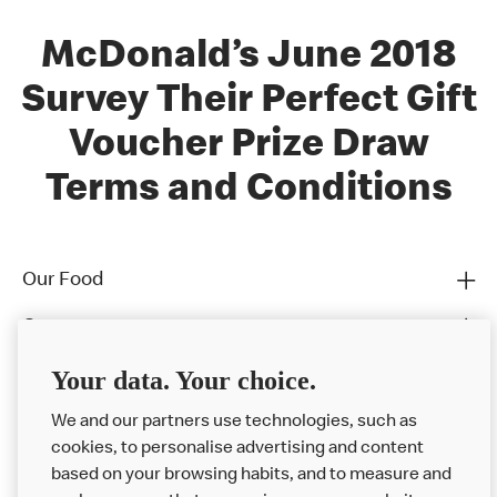
McDonald’s June 2018
Survey Their Perfect Gift
Voucher Prize Draw
Terms and Conditions
Our Food
Careers
Franchising
Your data. Your choice.
Help
We and our partners use technologies, such as
cookies, to personalise advertising and content
More MCD’s
based on your browsing habits, and to measure and