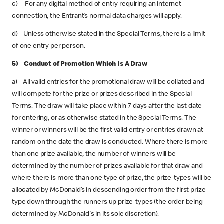
c) For any digital method of entry requiring an internet
connection, the Entrant’s normal data charges will apply.
d) Unless otherwise stated in the Special Terms, there is a limit
of one entry per person.
5) Conduct of Promotion Which Is A Draw
a) All valid entries for the promotional draw will be collated and
will compete for the prize or prizes described in the Special
Terms. The draw will take place within 7 days after the last date
for entering, or as otherwise stated in the Special Terms. The
winner or winners will be the first valid entry or entries drawn at
random on the date the draw is conducted. Where there is more
than one prize available, the number of winners will be
determined by the number of prizes available for that draw and
where there is more than one type of prize, the prize-types will be
allocated by McDonald’s in descending order from the first prize-
type down through the runners up prize-types (the order being
determined by McDonald's in its sole discretion).