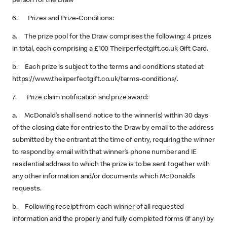
person for the Draw
6. Prizes and Prize-Conditions:
a. The prize pool for the Draw comprises the following: 4 prizes
in total, each comprising a £100 Theirperfectgift.co.uk Gift Card.
b. Each prize is subject to the terms and conditions stated at
https://www.theirperfectgift.co.uk/terms-conditions/.
7. Prize claim notification and prize award:
a. McDonald’s shall send notice to the winner(s) within 30 days
of the closing date for entries to the Draw by email to the address
submitted by the entrant at the time of entry, requiring the winner
to respond by email with that winner’s phone number and IE
residential address to which the prize is to be sent together with
any other information and/or documents which McDonald’s
requests.
b. Following receipt from each winner of all requested
information and the properly and fully completed forms (if any) by