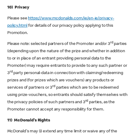
10) Privacy
Please see
https://www.mcdonalds.com/ie/en-ie/privacy-
policy.html
for details of our privacy policy applying to this
Promotion.
rd
Please note: selected partners of the Promoter and/or 3
parties
(depending upon the nature of the prize and whether in addition
to or in place of an entrant providing personal data to the
Promoter) may require entrants to provide to any such partner or
rd
3
party personal-data in connection with claiming/redeeming
prizes and (for prizes which are vouchers) any products or
rd
services of partners or 3
parties which are to be redeemed
using prize-vouchers, so entrants should satisfy themselves with
rd
the privacy policies of such partners and 3
parties, as the
Promoter cannot accept any responsibility for them.
11) McDonald's Rights
McDonald's may (i) extend any time limit or waive any of the