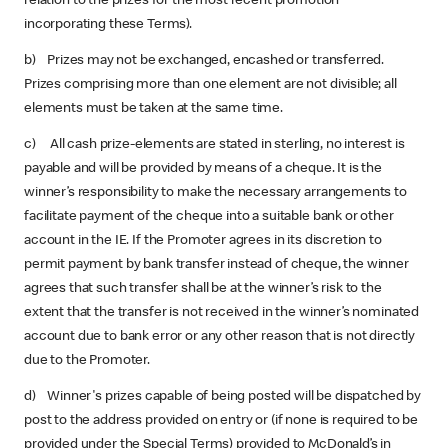
relation to the prizes for the most recent promotion
incorporating these Terms).
b) Prizes may not be exchanged, encashed or transferred.
Prizes comprising more than one element are not divisible; all
elements must be taken at the same time.
c) All cash prize-elements are stated in sterling, no interest is
payable and will be provided by means of a cheque. It is the
winner’s responsibility to make the necessary arrangements to
facilitate payment of the cheque into a suitable bank or other
account in the IE. If the Promoter agrees in its discretion to
permit payment by bank transfer instead of cheque, the winner
agrees that such transfer shall be at the winner’s risk to the
extent that the transfer is not received in the winner’s nominated
account due to bank error or any other reason that is not directly
due to the Promoter.
d) Winner's prizes capable of being posted will be dispatched by
post to the address provided on entry or (if none is required to be
provided under the Special Terms) provided to McDonald’s in