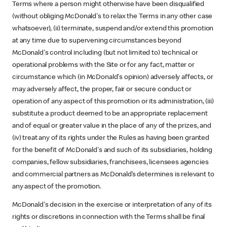
Terms where a person might otherwise have been disqualified
(without obliging McDonald's to relax the Terms in any other case
whatsoever), (ii) terminate, suspend and/or extend this promotion
at any time due to supervening circumstances beyond
McDonald's control including (but not limited to) technical or
operational problems with the Site or for any fact, matter or
circumstance which (in McDonald's opinion) adversely affects, or
may adversely affect, the proper, fair or secure conduct or
operation of any aspect of this promotion or its administration, (iii)
substitute a product deemed to be an appropriate replacement
and of equal or greater value in the place of any of the prizes, and
(iv) treat any of its rights under the Rules as having been granted
for the benefit of McDonald's and such of its subsidiaries, holding
companies, fellow subsidiaries, franchisees, licensees agencies
and commercial partners as McDonald’s determines is relevant to
any aspect of the promotion.
McDonald's decision in the exercise or interpretation of any of its
rights or discretions in connection with the Terms shall be final