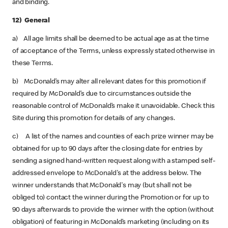
and binding.
12) General
a) All age limits shall be deemed to be actual age as at the time
of acceptance of the Terms, unless expressly stated otherwise in
these Terms.
b) McDonald’s may alter all relevant dates for this promotion if
required by McDonald’s due to circumstances outside the
reasonable control of McDonald’s make it unavoidable. Check this
Site during this promotion for details of any changes.
c) A list of the names and counties of each prize winner may be
obtained for up to 90 days after the closing date for entries by
sending a signed hand-written request along with a stamped self-
addressed envelope to McDonald's at the address below. The
winner understands that McDonald's may (but shall not be
obliged to) contact the winner during the Promotion or for up to
90 days afterwards to provide the winner with the option (without
obligation) of featuring in McDonald’s marketing (including on its