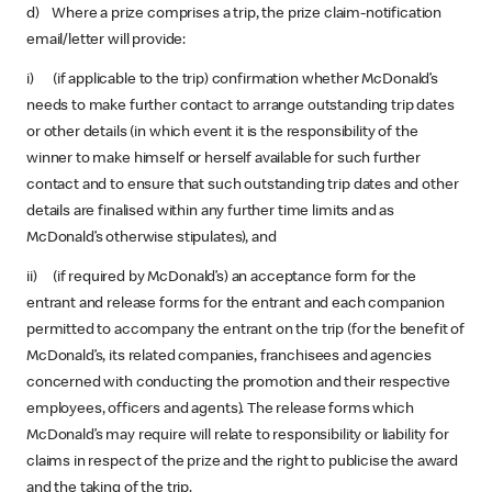
d) Where a prize comprises a trip, the prize claim-notification
email/letter will provide:
i) (if applicable to the trip) confirmation whether McDonald’s
needs to make further contact to arrange outstanding trip dates
or other details (in which event it is the responsibility of the
winner to make himself or herself available for such further
contact and to ensure that such outstanding trip dates and other
details are finalised within any further time limits and as
McDonald’s otherwise stipulates), and
ii) (if required by McDonald’s) an acceptance form for the
entrant and release forms for the entrant and each companion
permitted to accompany the entrant on the trip (for the benefit of
McDonald’s, its related companies, franchisees and agencies
concerned with conducting the promotion and their respective
employees, officers and agents). The release forms which
McDonald’s may require will relate to responsibility or liability for
claims in respect of the prize and the right to publicise the award
and the taking of the trip.