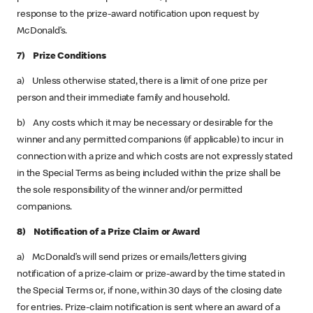
response to the prize-award notification upon request by
McDonald’s.
7) Prize Conditions
a) Unless otherwise stated, there is a limit of one prize per
person and their immediate family and household.
b) Any costs which it may be necessary or desirable for the
winner and any permitted companions (if applicable) to incur in
connection with a prize and which costs are not expressly stated
in the Special Terms as being included within the prize shall be
the sole responsibility of the winner and/or permitted
companions.
8) Notification of a Prize Claim or Award
a) McDonald’s will send prizes or emails/letters giving
notification of a prize-claim or prize-award by the time stated in
the Special Terms or, if none, within 30 days of the closing date
for entries. Prize-claim notification is sent where an award of a