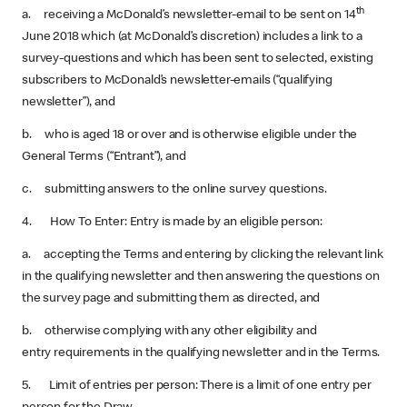
th
a. receiving a McDonald’s newsletter-email to be sent on 14
June 2018 which (at McDonald’s discretion) includes a link to a
survey-questions and which has been sent to selected, existing
subscribers to McDonald’s newsletter-emails (“qualifying
newsletter”), and
b. who is aged 18 or over and is otherwise eligible under the
General Terms (“Entrant”), and
c. submitting answers to the online survey questions.
4. How To Enter: Entry is made by an eligible person:
a. accepting the Terms and entering by clicking the relevant link
in the qualifying newsletter and then answering the questions on
the survey page and submitting them as directed, and
b. otherwise complying with any other eligibility and
entry requirements in the qualifying newsletter and in the Terms.
5. Limit of entries per person: There is a limit of one entry per