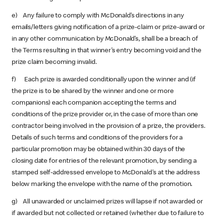
e) Any failure to comply with McDonald’s directions in any
emails/letters giving notification of a prize-claim or prize-award or
in any other communication by McDonald’s, shall be a breach of
the Terms resulting in that winner’s entry becoming void and the
prize claim becoming invalid.
f) Each prize is awarded conditionally upon the winner and (if
the prize is to be shared by the winner and one or more
companions) each companion accepting the terms and
conditions of the prize provider or, in the case of more than one
contractor being involved in the provision of a prize, the providers.
Details of such terms and conditions of the providers for a
particular promotion may be obtained within 30 days of the
closing date for entries of the relevant promotion, by sending a
stamped self-addressed envelope to McDonald's at the address
below marking the envelope with the name of the promotion.
g) All unawarded or unclaimed prizes will lapse if not awarded or
if awarded but not collected or retained (whether due to failure to