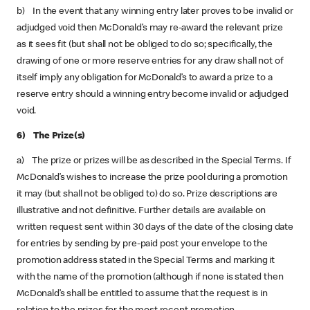
b) In the event that any winning entry later proves to be invalid or
adjudged void then McDonald’s may re-award the relevant prize
as it sees fit (but shall not be obliged to do so; specifically, the
drawing of one or more reserve entries for any draw shall not of
itself imply any obligation for McDonald’s to award a prize to a
reserve entry should a winning entry become invalid or adjudged
void.
6) The Prize(s)
a) The prize or prizes will be as described in the Special Terms. If
McDonald’s wishes to increase the prize pool during a promotion
it may (but shall not be obliged to) do so. Prize descriptions are
illustrative and not definitive. Further details are available on
written request sent within 30 days of the date of the closing date
for entries by sending by pre-paid post your envelope to the
promotion address stated in the Special Terms and marking it
with the name of the promotion (although if none is stated then
McDonald’s shall be entitled to assume that the request is in