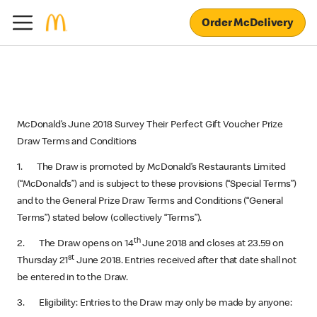
Order McDelivery
McDonald’s June 2018 Survey Their Perfect Gift Voucher Prize
Draw Terms and Conditions
1. The Draw is promoted by McDonald’s Restaurants Limited
(“McDonald’s”) and is subject to these provisions (“Special Terms”)
and to the General Prize Draw Terms and Conditions (“General
Terms”) stated below (collectively “Terms”).
th
2. The Draw opens on 14
June 2018 and closes at 23.59 on
st
Thursday 21
June 2018. Entries received after that date shall not
be entered in to the Draw.
3. Eligibility: Entries to the Draw may only be made by anyone: