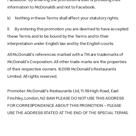
Facebook. By entering the promotion a user is providing their
information to McDonald’s and not to Facebook.
k) Nothing in these Terms shall affect your statutory rights.
l) By entering this promotion you are deemed to have accepted
these Terms and to be bound by the Terms and to their
interpretation under English law and by the English courts.
All McDonald's references marked with a TM are trademarks of
McDonald's Corporation. All other trade marks are the properties
of their respective owners. ©2018 McDonald's Restaurants
Limited. All rights reserved.
Promoter: McDonald's Restaurants Ltd, 11-59 High Road, East
Finchley, London, N2 8AW PLEASE DO NOT USE THIS ADDRESS
FOR CORRESPONDENCE ABOUT THIS PROMOTION – PLEASE
USE THE ADDRESS STATED AT THE END OF THE SPECIAL TERMS.