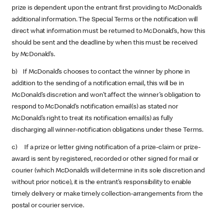
prize is dependent upon the entrant first providing to McDonald’s
additional information. The Special Terms or the notification will
direct what information must be returned to McDonald’s, how this
should be sent and the deadline by when this must be received
by McDonald’s.
b) If McDonald’s chooses to contact the winner by phone in
addition to the sending of a notification email, this will be in
McDonald’s discretion and won’t affect the winner’s obligation to
respond to McDonald’s notification email(s) as stated nor
McDonald’s right to treat its notification email(s) as fully
discharging all winner-notification obligations under these Terms.
c) If a prize or letter giving notification of a prize-claim or prize-
award is sent by registered, recorded or other signed for mail or
courier (which McDonald’s will determine in its sole discretion and
without prior notice), it is the entrant’s responsibility to enable
timely delivery or make timely collection-arrangements from the
postal or courier service.