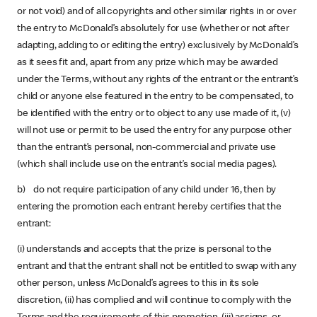
or not void) and of all copyrights and other similar rights in or over
the entry to McDonald’s absolutely for use (whether or not after
adapting, adding to or editing the entry) exclusively by McDonald’s
as it sees fit and, apart from any prize which may be awarded
under the Terms, without any rights of the entrant or the entrant’s
child or anyone else featured in the entry to be compensated, to
be identified with the entry or to object to any use made of it, (v)
will not use or permit to be used the entry for any purpose other
than the entrant’s personal, non-commercial and private use
(which shall include use on the entrant’s social media pages).
b) do not require participation of any child under 16, then by
entering the promotion each entrant hereby certifies that the
entrant:
(i) understands and accepts that the prize is personal to the
entrant and that the entrant shall not be entitled to swap with any
other person, unless McDonald’s agrees to this in its sole
discretion, (ii) has complied and will continue to comply with the