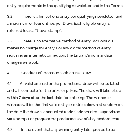
entry requirements in the qualifying newsletter and in the Terms.
3.2 There is a limit of one entry per qualifying newsletter and
a maximum of four entries per Draw. Each eligible entry is
referred to as a "travel stamp".
3.3 There is no alternative method of entry. McDonald's
makes no charge for entry. For any digital method of entry
requiring an internet connection, the Entrant's normal data
charges will apply.
4 Conduct of Promotion Which is a Draw
4.1 All valid entries for the promotional draw will be collated
and will compete for the prize or prizes. The draw will take place
within 7 days after the last date for entering.
The winner or
winners will be the first valid entry or entries drawn at random on
the date the draw is conducted under independent supervision
via a computer programme producing a verifiably random result.
4.2 In the event that any winning entry later proves to be