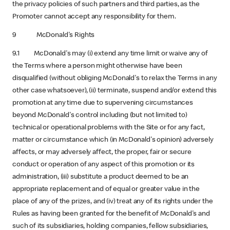
the privacy policies of such partners and third parties, as the
Promoter cannot accept any responsibility for them.
9 McDonald's Rights
9.1 McDonald's may (i) extend any time limit or waive any of
the Terms where a person might otherwise have been
disqualified (without obliging McDonald's to relax the Terms in any
other case whatsoever), (ii) terminate, suspend and/or extend this
promotion at any time due to supervening circumstances
beyond McDonald's control including (but not limited to)
technical or operational problems with the Site or for any fact,
matter or circumstance which (in McDonald's opinion) adversely
affects, or may adversely affect, the proper, fair or secure
conduct or operation of any aspect of this promotion or its
administration, (iii) substitute a product deemed to be an
appropriate replacement and of equal or greater value in the
place of any of the prizes, and (iv) treat any of its rights under the
Rules as having been granted for the benefit of McDonald's and
such of its subsidiaries, holding companies, fellow subsidiaries,