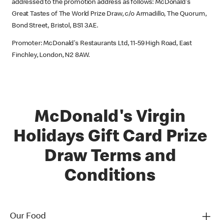
addressed to the promotion address as follows: McDonald's
Great Tastes of The World Prize Draw, c/o Armadillo, The Quorum,
Bond Street, Bristol, BS1 3AE.
Promoter: McDonald's Restaurants Ltd, 11-59 High Road, East
Finchley, London, N2 8AW.
McDonald's Virgin
Holidays Gift Card Prize
Draw Terms and
Conditions
Our Food