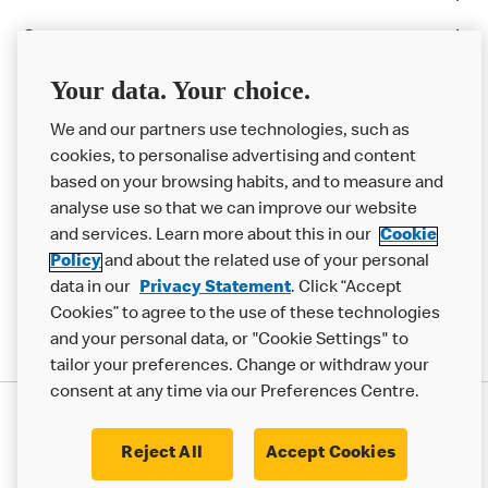
Careers
Franchising
Your data. Your choice.
Help
We and our partners use technologies, such as
cookies, to personalise advertising and content
More MCD’s
based on your browsing habits, and to measure and
analyse use so that we can improve our website
and services. Learn more about this in our
Cookie
Policy
and about the related use of your personal
data in our
Privacy Statement
. Click “Accept
Cookies” to agree to the use of these technologies
and your personal data, or "Cookie Settings" to
tailor your preferences. Change or withdraw your
consent at any time via our Preferences Centre.
Privacy Statement
Terms & Conditions
Cookie Policy
Modern Slavery Statement
Reject All
Accept Cookies
Accessibility
Cookie Settings