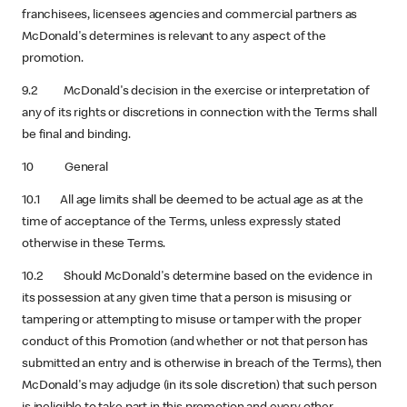
franchisees, licensees agencies and commercial partners as
McDonald's determines is relevant to any aspect of the
promotion.
9.2 McDonald's decision in the exercise or interpretation of
any of its rights or discretions in connection with the Terms shall
be final and binding.
10 General
10.1 All age limits shall be deemed to be actual age as at the
time of acceptance of the Terms, unless expressly stated
otherwise in these Terms.
10.2 Should McDonald's determine based on the evidence in
its possession at any given time that a person is misusing or
tampering or attempting to misuse or tamper with the proper
conduct of this Promotion (and whether or not that person has
submitted an entry and is otherwise in breach of the Terms), then
McDonald's may adjudge (in its sole discretion) that such person