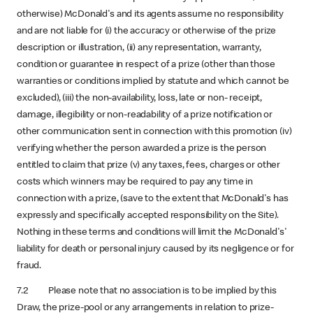
otherwise) McDonald's and its agents assume no responsibility
and are not liable for (i) the accuracy or otherwise of the prize
description or illustration, (ii) any representation, warranty,
condition or guarantee in respect of a prize (other than those
warranties or conditions implied by statute and which cannot be
excluded), (iii) the non-availability, loss, late or non- receipt,
damage, illegibility or non-readability of a prize notification or
other communication sent in connection with this promotion (iv)
verifying whether the person awarded a prize is the person
entitled to claim that prize (v) any taxes, fees, charges or other
costs which winners may be required to pay any time in
connection with a prize, (save to the extent that McDonald's has
expressly and specifically accepted responsibility on the Site).
Nothing in these terms and conditions will limit the McDonald's'
liability for death or personal injury caused by its negligence or for
fraud.
7.2 Please note that no association is to be implied by this
Draw, the prize-pool or any arrangements in relation to prize-