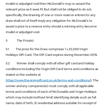
invalid or adjudged void then McDonald's may re-award the
relevant prize as it sees fit (but shall not be obliged to do so);
specifically, the drawing of one or more reserve entries for any
draw shall not of itself imply any obligation for McDonald's to
award a prize to a reserve entry should a winning entry become
invalid or adjudged void.
5 The Prize(s)
5.1 The prize for the Draw comprises 1 x £2,000 Virgin
Holidays Gift Card. The Gift Card expires during November 2019.
5.2 Winner shall comply with all other gift card and holiday
conditions including the Virgin Gift Card terms and conditions as
stated on the website at
https://www.thevirgingiftcard.co.uk/terms-and-conditions/
). The
winner and any companion(s) must comply with all applicable
terms and conditions of each of McDonalds and Virgin Holidays
which may include (without limit) identifying details such as full
name, date of birth, IE residential address suitable for receipt of