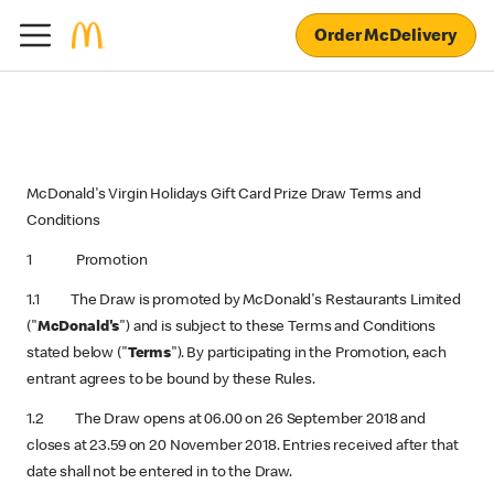
Order McDelivery
McDonald's Virgin Holidays Gift Card Prize Draw Terms and
Conditions
1 Promotion
1.1 The Draw is promoted by McDonald's Restaurants Limited
("
McDonald's
") and is subject to these Terms and Conditions
stated below ("
Terms
"). By participating in the Promotion, each
entrant agrees to be bound by these Rules.
1.2 The Draw opens at 06.00 on 26 September 2018 and
closes at 23.59 on 20 November 2018. Entries received after that
date shall not be entered in to the Draw.