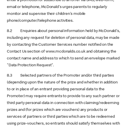
enter a promotion or subscribe to an offer via SMS, web-form,
email or telephone, McDonald's urges parents to regularly
monitor and supervise their children's mobile
phone/computer/telephone activities.
8.2 Enquiries about personal information held by McDonald's,
including any request for deletion of personal data, may be made
by contacting the Customer Services number notified on the
Contact Us section of www.mcdonalds.co.uk and obtaining the
contact name and address to which to send an envelope marked
"Data Protection Request".
8.3 Selected partners of the Promoter and/or third parties
(depending upon the nature of the prize and whether in addition
to or in place of an entrant providing personal data to the
Promoter) may require entrants to provide to any such partner or
third party personal-data in connection with claiming/redeeming
prizes and (for prizes which are vouchers) any products or
services of partners or third parties which are to be redeemed
using prize-vouchers, so entrants should satisfy themselves with