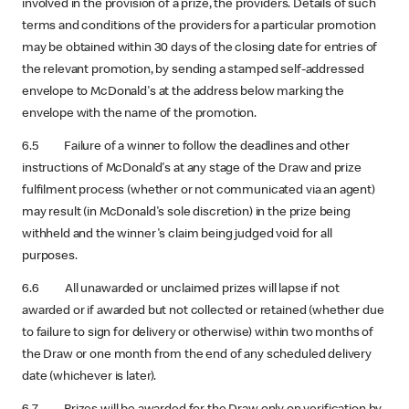
involved in the provision of a prize, the providers. Details of such
terms and conditions of the providers for a particular promotion
may be obtained within 30 days of the closing date for entries of
the relevant promotion, by sending a stamped self-addressed
envelope to McDonald's at the address below marking the
envelope with the name of the promotion.
6.5 Failure of a winner to follow the deadlines and other
instructions of McDonald's at any stage of the Draw and prize
fulfilment process (whether or not communicated via an agent)
may result (in McDonald's sole discretion) in the prize being
withheld and the winner's claim being judged void for all
purposes.
6.6 All unawarded or unclaimed prizes will lapse if not
awarded or if awarded but not collected or retained (whether due
to failure to sign for delivery or otherwise) within two months of
the Draw or one month from the end of any scheduled delivery
date (whichever is later).