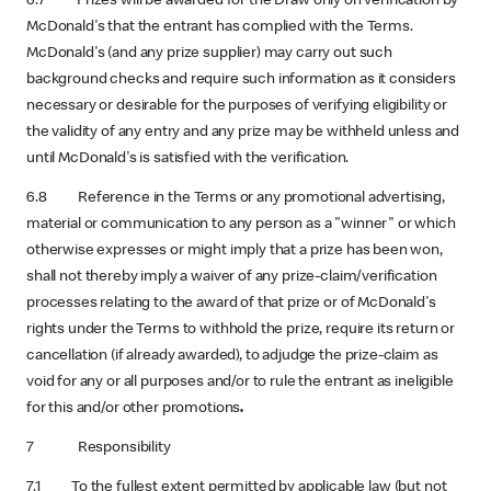
6.7 Prizes will be awarded for the Draw only on verification by
McDonald's that the entrant has complied with the Terms.
McDonald's (and any prize supplier) may carry out such
background checks and require such information as it considers
necessary or desirable for the purposes of verifying eligibility or
the validity of any entry and any prize may be withheld unless and
until McDonald's is satisfied with the verification.
6.8 Reference in the Terms or any promotional advertising,
material or communication to any person as a "winner" or which
otherwise expresses or might imply that a prize has been won,
shall not thereby imply a waiver of any prize-claim/verification
processes relating to the award of that prize or of McDonald's
rights under the Terms to withhold the prize, require its return or
cancellation (if already awarded), to adjudge the prize-claim as
void for any or all purposes and/or to rule the entrant as ineligible
for this and/or other promotions
.
7 Responsibility
7.1 To the fullest extent permitted by applicable law (but not