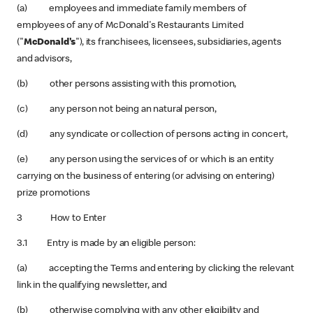
(a) employees and immediate family members of
employees of any of McDonald's Restaurants Limited
("
McDonald's
"), its franchisees, licensees, subsidiaries, agents
and advisors,
(b) other persons assisting with this promotion,
(c) any person not being an natural person,
(d) any syndicate or collection of persons acting in concert,
(e) any person using the services of or which is an entity
carrying on the business of entering (or advising on entering)
prize promotions
3 How to Enter
3.1 Entry is made by an eligible person:
(a) accepting the Terms and entering by clicking the relevant
link in the qualifying newsletter, and
(b) otherwise complying with any other eligibility and