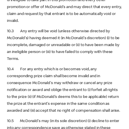
is ineligible to take part in this promotion and every other
promotion or offer of McDonald's and may direct that every entry,
claim and request by that entrant is to be automatically void or
invalid.
10.3 Any entry will be void (unless otherwise directed by
McDonald's) having deemed it (in McDonald's discretion) (i) to be
incomplete, damaged or unreadable or (ii) to have been made by
an ineligible person or (iii) to have failed to comply with these
Terms.
10.4 For any entry which is or becomes void, any
corresponding prize claim shall become invalid and in
consequence McDonald's may withdraw or cancel any prize
notification or award and oblige the entrant to (i) forfeit all rights
to the prize (ii) (if McDonald's deems this to be applicable) return
the prize at the entrant's expense in the same condition as
awarded and (iii) accept that no right of compensation shall arise.
10.5 McDonald's may (in its sole discretion) (i) decline to enter
into any correspondence save as otherwise stated in these