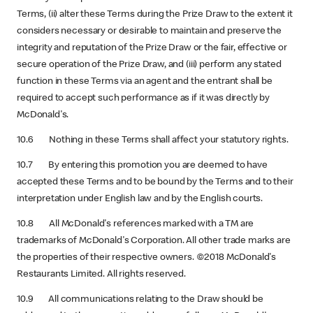
Terms, (ii) alter these Terms during the Prize Draw to the extent it
considers necessary or desirable to maintain and preserve the
integrity and reputation of the Prize Draw or the fair, effective or
secure operation of the Prize Draw, and (iii) perform any stated
function in these Terms via an agent and the entrant shall be
required to accept such performance as if it was directly by
McDonald's.
10.6 Nothing in these Terms shall affect your statutory rights.
10.7 By entering this promotion you are deemed to have
accepted these Terms and to be bound by the Terms and to their
interpretation under English law and by the English courts.
10.8 All McDonald's references marked with a TM are
trademarks of McDonald's Corporation. All other trade marks are
the properties of their respective owners. ©2018 McDonald's
Restaurants Limited. All rights reserved.
10.9 All communications relating to the Draw should be