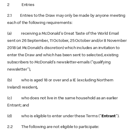
2 Entries
2.1 Entries to the Draw may only be made by anyone meeting
each of the following requirements:
(a) receiving a McDonald's Great Taste of the World Email
sent on 26 September, 11 October, 25 October and/or 8 November
2018 (at McDonald's discretion) which includes an invitation to
enter the Draw and which has been sent to selected, existing
subscribers to McDonald's newsletter-emails ("qualifying
newsletter"),
(b) who is aged 18 or over and a IE (excluding Northern
Ireland) resident
,
(c) who does not live in the same household as an earlier
Entrant; and
(d) who is eligible to enter under these Terms ("
Entrant
").
2.2 The following are not eligible to participate: