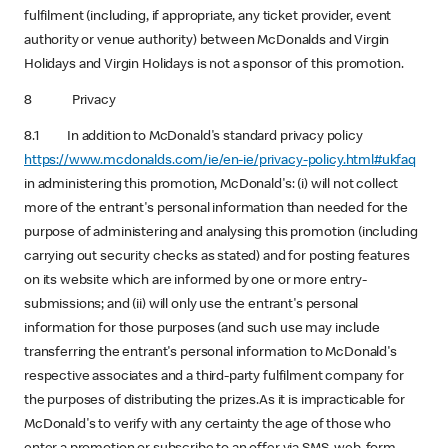
fulfilment (including, if appropriate, any ticket provider, event
authority or venue authority) between McDonalds and Virgin
Holidays and Virgin Holidays is not a sponsor of this promotion.
8 Privacy
8.1 In addition to McDonald's standard privacy policy
https://www.mcdonalds.com/ie/en-ie/privacy-policy.html#ukfaq
in administering this promotion, McDonald's: (i) will not collect
more of the entrant's personal information than needed for the
purpose of administering and analysing this promotion (including
carrying out security checks as stated) and for posting features
on its website which are informed by one or more entry-
submissions; and (ii) will only use the entrant's personal
information for those purposes (and such use may include
transferring the entrant's personal information to McDonald's
respective associates and a third-party fulfilment company for
the purposes of distributing the prizes.As it is impracticable for
McDonald's to verify with any certainty the age of those who