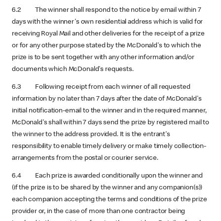
6.2 The winner shall respond to the notice by email within 7
days with the winner's own residential address which is valid for
receiving Royal Mail and other deliveries for the receipt of a prize
or for any other purpose stated by the McDonald's to which the
prize is to be sent together with any other information and/or
documents which McDonald's requests.
6.3 Following receipt from each winner of all requested
information by no later than 7 days after the date of McDonald's
initial notification-email to the winner and in the required manner,
McDonald's shall within 7 days send the prize by registered mail to
the winner to the address provided. It is the entrant's
responsibility to enable timely delivery or make timely collection-
arrangements from the postal or courier service.
6.4 Each prize is awarded conditionally upon the winner and
(if the prize is to be shared by the winner and any companion(s))
each companion accepting the terms and conditions of the prize
provider or, in the case of more than one contractor being