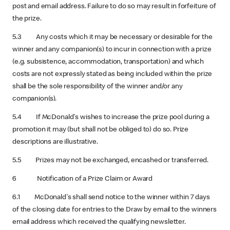
post and email address. Failure to do so may result in forfeiture of
the prize.
5.3 Any costs which it may be necessary or desirable for the
winner and any companion(s) to incur in connection with a prize
(e.g. subsistence, accommodation, transportation) and which
costs are not expressly stated as being included within the prize
shall be the sole responsibility of the winner and/or any
companion(s).
5.4 If McDonald's wishes to increase the prize pool during a
promotion it may (but shall not be obliged to) do so. Prize
descriptions are illustrative.
5.5 Prizes may not be exchanged, encashed or transferred.
6 Notification of a Prize Claim or Award
6.1 McDonald's shall send notice to the winner within 7 days
of the closing date for entries to the Draw by email to the winners
email address which received the qualifying newsletter.