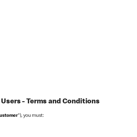
 Users - Terms and Conditions
Customer
"), you must: