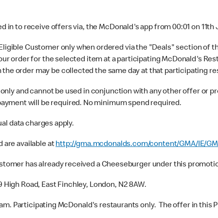
 in to receive offers via, the McDonald's app from 00:01 on 11th
Eligible Customer only when ordered via the "Deals" section of t
 your order for the selected item at a participating McDonald's 
 the order may be collected the same day at that participating re
only and cannot be used in conjunction with any other offer or pr
ayment will be required. No minimum spend required.
ual data charges apply.
 are available at
http://gma.mcdonalds.com/content/GMA/IE/GM
stomer has already received a Cheeseburger under this promotion
9 High Road, East Finchley, London, N2 8AW.
0am. Participating McDonald's restaurants only. The offer in this 