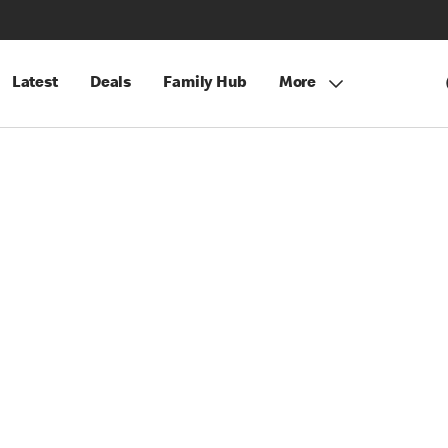
Latest
Deals
Family Hub
More