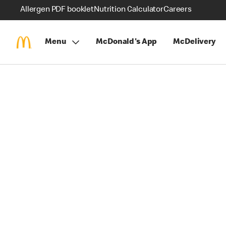
Allergen PDF booklet
Nutrition Calculator
Careers
Menu
McDonald's App
McDelivery