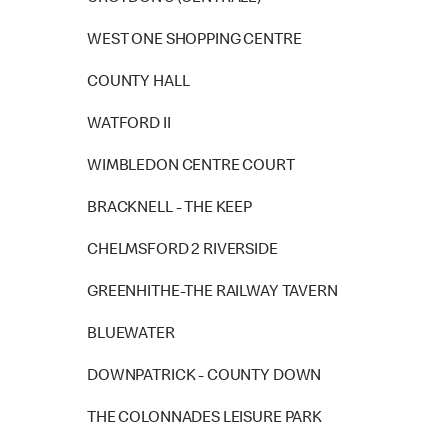
WEST ONE SHOPPING CENTRE
COUNTY HALL
WATFORD II
WIMBLEDON CENTRE COURT
BRACKNELL - THE KEEP
CHELMSFORD 2 RIVERSIDE
GREENHITHE-THE RAILWAY TAVERN
BLUEWATER
DOWNPATRICK - COUNTY DOWN
THE COLONNADES LEISURE PARK