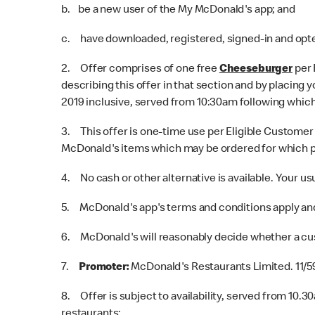
b. be a new user of the My McDonald's app; and
c. have downloaded, registered, signed-in and opted
2. Offer comprises of one free
Cheeseburger
per 
describing this offer in that section and by placing
2019 inclusive, served from 10:30am following which
3. This offer is one-time use per Eligible Customer 
McDonald's items which may be ordered for which p
4. No cash or other alternative is available. Your us
5. McDonald's app's terms and conditions apply and
6. McDonald's will reasonably decide whether a cu
7.
Promoter:
McDonald's Restaurants Limited. 11/5
8. Offer is subject to availability, served from 10.3
restaurants: