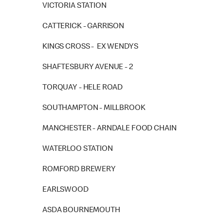
VICTORIA STATION
CATTERICK - GARRISON
KINGS CROSS - EX WENDYS
SHAFTESBURY AVENUE - 2
TORQUAY - HELE ROAD
SOUTHAMPTON - MILLBROOK
MANCHESTER - ARNDALE FOOD CHAIN
WATERLOO STATION
ROMFORD BREWERY
EARLSWOOD
ASDA BOURNEMOUTH