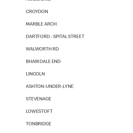
CROYDON
MARBLE ARCH
DARTFORD - SPITAL STREET
WALWORTH RD
BHAM DALE END
LINCOLN
ASHTON-UNDER-LYNE
STEVENAGE
LOWESTOFT
TONBRIDGE