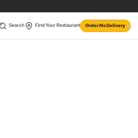
Search
Find Your Restaurant
Order McDelivery