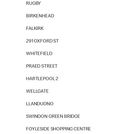
RUGBY
BIRKENHEAD
FALKIRK
291 OXFORD ST
WHITEFIELD
PRAED STREET
HARTLEPOOL 2
WELLGATE
LLANDUDNO
SWINDON GREEN BRIDGE
FOYLESIDE SHOPPING CENTRE