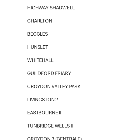
HIGHWAY SHADWELL
CHARLTON
BECCLES
HUNSLET
WHITEHALL
GUILDFORD FRIARY
CROYDON VALLEY PARK
LIVINGSTON 2
EASTBOURNE II
TUNBRIDGE WELLS II
CROYDON 3 (CENTRALE)