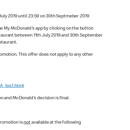
 July 2019 until 23:59 on 30th Septmeber 2019
he My McDonald's app by clicking on the button
Restaurant between 11th July 2019 and 30th September
staurant.
omotion. This offer does not apply to any other
A_tos1.html
 and McDonald's decision is final.
Promotion is
not
available at the following