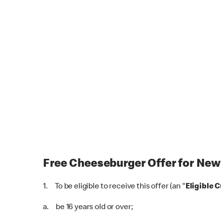
Free Cheeseburger Offer for New
1. To be eligible to receive this offer (an "
Eligible 
a. be 16 years old or over;