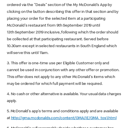
ordered via the "Deals" section of the My McDonald's App by
clicking on the button describing this offer in that section and by
placing your order for the selected item at a participating
McDonald's restaurant from 9th September 2019 until
13th September 2019 inclusive, following which the order should
be collected at that participating restaurant. Served before
10.30am except in selected restaurants in South England which
will serve this until 11am.
3. This offer is one-time use per Eligible Customer only and
cannot be used in conjunction with any other offer or promotion.
This offer does not apply to any other McDonald's items which
may be ordered for which full payment will be required.
4. No cash or other alternative is available. Your usual data charges
apply.
5. McDonald's app's terms and conditions apply and are available
at
http://gma.mcdonalds.com/content/GMA/IE/GMA_tos1.html