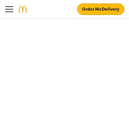
Order McDelivery