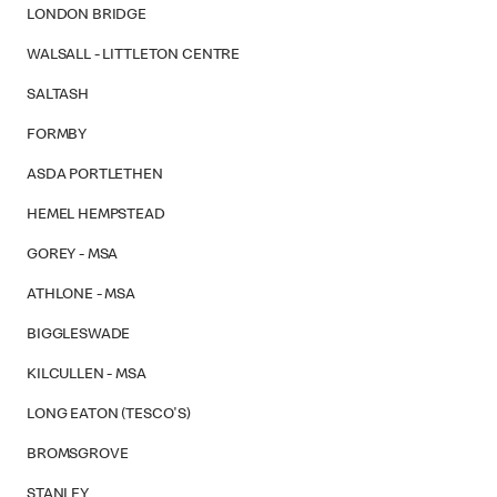
LONDON BRIDGE
WALSALL - LITTLETON CENTRE
SALTASH
FORMBY
ASDA PORTLETHEN
HEMEL HEMPSTEAD
GOREY - MSA
ATHLONE - MSA
BIGGLESWADE
KILCULLEN - MSA
LONG EATON (TESCO'S)
BROMSGROVE
STANLEY