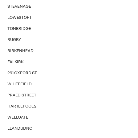
STEVENAGE
LOWESTOFT
TONBRIDGE
RUGBY
BIRKENHEAD
FALKIRK
291 OXFORD ST
WHITEFIELD
PRAED STREET
HARTLEPOOL 2
WELLGATE
LLANDUDNO