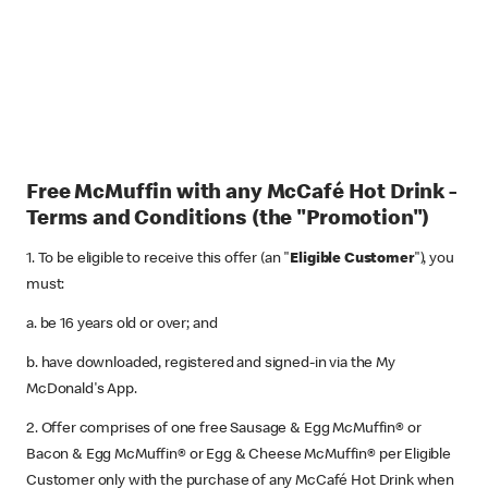
Free McMuffin with any McCafé Hot Drink -
Terms and Conditions (the "Promotion")
1. To be eligible to receive this offer (an "
Eligible Customer
"), you
must:
a. be 16 years old or over; and
b. have downloaded, registered and signed-in via the My
McDonald's App.
2. Offer comprises of one free Sausage & Egg McMuffin® or
Bacon & Egg McMuffin® or Egg & Cheese McMuffin® per Eligible
Customer only with the purchase of any McCafé Hot Drink when