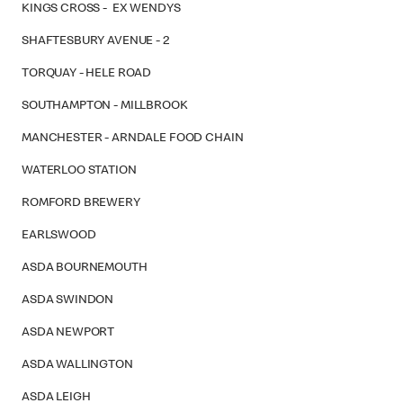
KINGS CROSS - EX WENDYS
SHAFTESBURY AVENUE - 2
TORQUAY - HELE ROAD
SOUTHAMPTON - MILLBROOK
MANCHESTER - ARNDALE FOOD CHAIN
WATERLOO STATION
ROMFORD BREWERY
EARLSWOOD
ASDA BOURNEMOUTH
ASDA SWINDON
ASDA NEWPORT
ASDA WALLINGTON
ASDA LEIGH