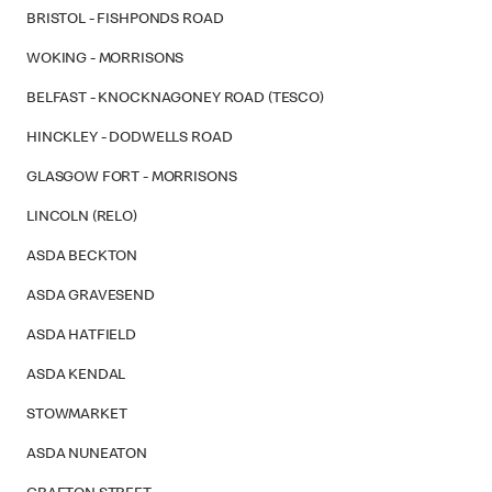
BRISTOL - FISHPONDS ROAD
WOKING - MORRISONS
BELFAST - KNOCKNAGONEY ROAD (TESCO)
HINCKLEY - DODWELLS ROAD
GLASGOW FORT - MORRISONS
LINCOLN (RELO)
ASDA BECKTON
ASDA GRAVESEND
ASDA HATFIELD
ASDA KENDAL
STOWMARKET
ASDA NUNEATON