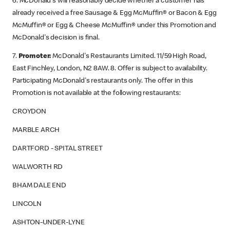
6. McDonald's will reasonably decide whether a customer has
already received a free Sausage & Egg McMuffin® or Bacon & Egg
McMuffin® or Egg & Cheese McMuffin® under this Promotion and
McDonald's decision is final.
7.
Promoter:
McDonald's Restaurants Limited. 11/59 High Road,
East Finchley, London, N2 8AW. 8. Offer is subject to availability.
Participating McDonald's restaurants only. The offer in this
Promotion is not available at the following restaurants:
CROYDON
MARBLE ARCH
DARTFORD - SPITAL STREET
WALWORTH RD
BHAM DALE END
LINCOLN
ASHTON-UNDER-LYNE