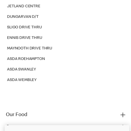
JETLAND CENTRE
DUNGARVAN D/T
SLIGO DRIVE THRU
ENNIS DRIVE THRU
MAYNOOTH DRIVE THRU
ASDA ROEHAMPTON
ASDA SWANLEY
ASDA WEMBLEY
Our Food
Careers