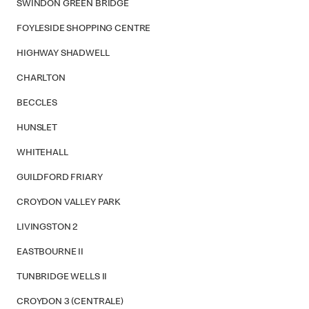
SWINDON GREEN BRIDGE
FOYLESIDE SHOPPING CENTRE
HIGHWAY SHADWELL
CHARLTON
BECCLES
HUNSLET
WHITEHALL
GUILDFORD FRIARY
CROYDON VALLEY PARK
LIVINGSTON 2
EASTBOURNE II
TUNBRIDGE WELLS II
CROYDON 3 (CENTRALE)