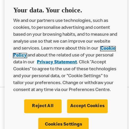
Franchising
Your data. Your choice.
Help
We and our partners use technologies, such as
cookies, to personalise advertising and content
More MCD’s
based on your browsing habits, and to measure and
analyse use so that we can improve our website
and services. Learn more about this in our
Cookie
Policy
and about the related use of your personal
data in our
Privacy Statement
. Click “Accept
Cookies” to agree to the use of these technologies
and your personal data, or "Cookie Settings" to
tailor your preferences. Change or withdraw your
consent at any time via our Preferences Centre.
Privacy Statement
Terms & Conditions
Cookie Policy
Modern Slavery Statement
Reject All
Accept Cookies
Accessibility
Cookie Settings
Cookies Settings
© 2017 - 2026 McDonald's. All Rights Reserved.