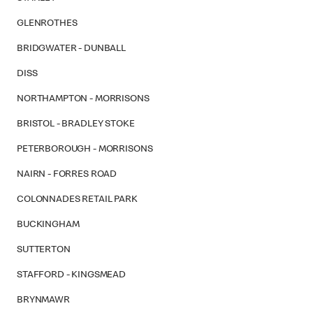
GLENROTHES
BRIDGWATER - DUNBALL
DISS
NORTHAMPTON - MORRISONS
BRISTOL - BRADLEY STOKE
PETERBOROUGH - MORRISONS
NAIRN - FORRES ROAD
COLONNADES RETAIL PARK
BUCKINGHAM
SUTTERTON
STAFFORD - KINGSMEAD
BRYNMAWR