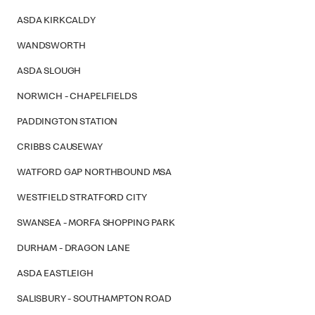
ASDA KIRKCALDY
WANDSWORTH
ASDA SLOUGH
NORWICH - CHAPELFIELDS
PADDINGTON STATION
CRIBBS CAUSEWAY
WATFORD GAP NORTHBOUND MSA
WESTFIELD STRATFORD CITY
SWANSEA - MORFA SHOPPING PARK
DURHAM - DRAGON LANE
ASDA EASTLEIGH
SALISBURY - SOUTHAMPTON ROAD