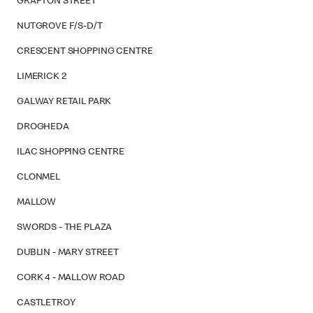
GRAFTON STREET
NUTGROVE F/S-D/T
CRESCENT SHOPPING CENTRE
LIMERICK 2
GALWAY RETAIL PARK
DROGHEDA
ILAC SHOPPING CENTRE
CLONMEL
MALLOW
SWORDS - THE PLAZA
DUBLIN - MARY STREET
CORK 4 - MALLOW ROAD
CASTLETROY