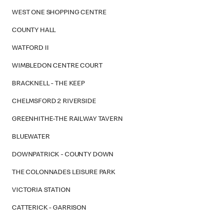
WEST ONE SHOPPING CENTRE
COUNTY HALL
WATFORD II
WIMBLEDON CENTRE COURT
BRACKNELL - THE KEEP
CHELMSFORD 2 RIVERSIDE
GREENHITHE-THE RAILWAY TAVERN
BLUEWATER
DOWNPATRICK - COUNTY DOWN
THE COLONNADES LEISURE PARK
VICTORIA STATION
CATTERICK - GARRISON