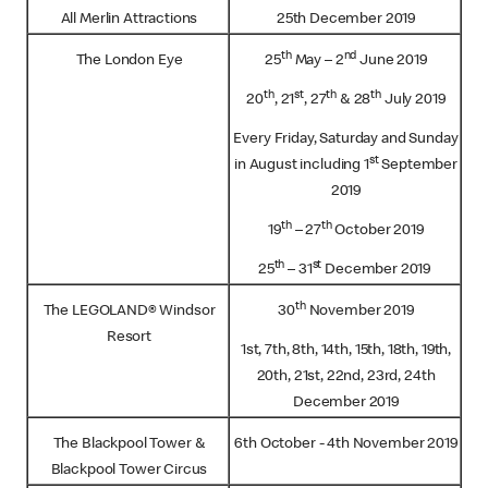
All Merlin Attractions
25th December 2019
th
nd
The London Eye
25
May – 2
June 2019
th
st
th
th
20
, 21
, 27
& 28
July 2019
Every Friday, Saturday and Sunday
st
in August including 1
September
2019
th
th
19
– 27
October 2019
th
st
25
– 31
December 2019
th
The LEGOLAND® Windsor
30
November 2019
Resort
1st, 7th, 8th, 14th, 15th, 18th, 19th,
20th, 21st, 22nd, 23rd, 24th
December 2019
The Blackpool Tower &
6th October - 4th November 2019
Blackpool Tower Circus