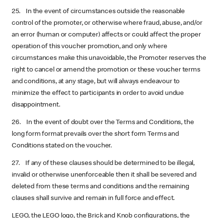
25. In the event of circumstances outside the reasonable
control of the promoter, or otherwise where fraud, abuse, and/or
an error (human or computer) affects or could affect the proper
operation of this voucher promotion, and only where
circumstances make this unavoidable, the Promoter reserves the
right to cancel or amend the promotion or these voucher terms
and conditions, at any stage, but will always endeavour to
minimize the effect to participants in order to avoid undue
disappointment.
26. In the event of doubt over the Terms and Conditions, the
long form format prevails over the short form Terms and
Conditions stated on the voucher.
27. If any of these clauses should be determined to be illegal,
invalid or otherwise unenforceable then it shall be severed and
deleted from these terms and conditions and the remaining
clauses shall survive and remain in full force and effect.
LEGO, the LEGO logo, the Brick and Knob configurations, the