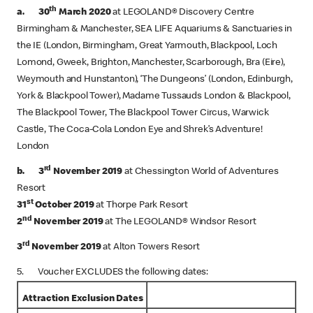
th
a. 30
March 2020
at LEGOLAND® Discovery Centre
Birmingham & Manchester, SEA LIFE Aquariums & Sanctuaries in
the IE (London, Birmingham, Great Yarmouth, Blackpool, Loch
Lomond, Gweek, Brighton, Manchester, Scarborough, Bra (Eire),
Weymouth and Hunstanton), ‘The Dungeons’ (London, Edinburgh,
York & Blackpool Tower), Madame Tussauds London & Blackpool,
The Blackpool Tower, The Blackpool Tower Circus, Warwick
Castle, The Coca-Cola London Eye and Shrek’s Adventure!
London
rd
b. 3
November 2019
at Chessington World of Adventures
Resort
st
31
October 2019
at Thorpe Park Resort
nd
2
November 2019
at The LEGOLAND® Windsor Resort
rd
3
November 2019
at Alton Towers Resort
5. Voucher EXCLUDES the following dates:
Attraction Exclusion Dates