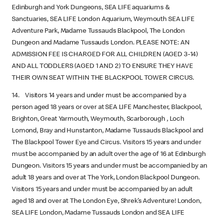
Edinburgh and York Dungeons, SEA LIFE aquariums &
Sanctuaries, SEA LIFE London Aquarium, Weymouth SEA LIFE
Adventure Park, Madame Tussauds Blackpool, The London
Dungeon and Madame Tussauds London. PLEASE NOTE: AN
ADMISSION FEE IS CHARGED FOR ALL CHILDREN (AGED 3-14)
AND ALL TODDLERS (AGED 1 AND 2) TO ENSURE THEY HAVE
THEIR OWN SEAT WITHIN THE BLACKPOOL TOWER CIRCUS.
14. Visitors 14 years and under must be accompanied by a
person aged 18 years or over at SEA LIFE Manchester, Blackpool,
Brighton, Great Yarmouth, Weymouth, Scarborough , Loch
Lomond, Bray and Hunstanton, Madame Tussauds Blackpool and
The Blackpool Tower Eye and Circus. Visitors 15 years and under
must be accompanied by an adult over the age of 16 at Edinburgh
Dungeon. Visitors 15 years and under must be accompanied by an
adult 18 years and over at The York, London Blackpool Dungeon.
Visitors 15 years and under must be accompanied by an adult
aged 18 and over at The London Eye, Shrek’s Adventure! London,
SEA LIFE London, Madame Tussauds London and SEA LIFE