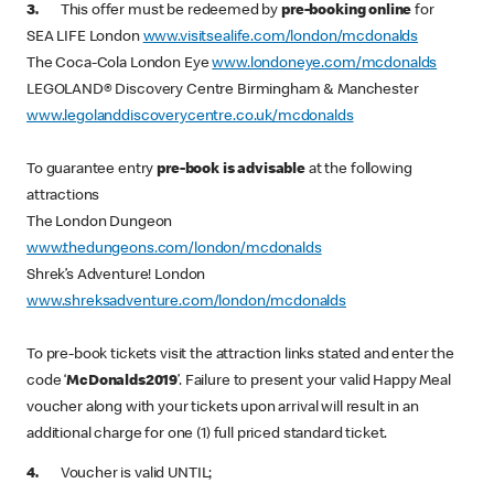
3.
This offer must be redeemed by
pre-booking online
for
SEA LIFE London
www.visitsealife.com/london/mcdonalds
The Coca-Cola London Eye
www.londoneye.com/mcdonalds
LEGOLAND® Discovery Centre Birmingham & Manchester
www.legolanddiscoverycentre.co.uk/mcdonalds
To guarantee entry
pre-book is advisable
at the following
attractions
The London Dungeon
www.thedungeons.com/london/mcdonalds
Shrek’s Adventure! London
www.shreksadventure.com/london/mcdonalds
To pre-book tickets visit the attraction links stated and enter the
code ‘
McDonalds2019
’. Failure to present your valid Happy Meal
voucher along with your tickets upon arrival will result in an
additional charge for one (1) full priced standard ticket.
4.
Voucher is valid UNTIL;