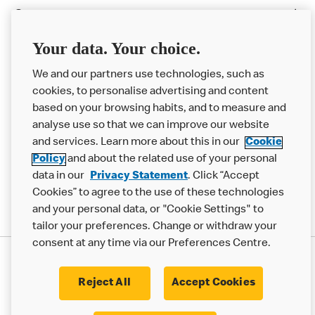
Careers
Franchising
Your data. Your choice.
Help
We and our partners use technologies, such as
cookies, to personalise advertising and content
More MCD’s
based on your browsing habits, and to measure and
analyse use so that we can improve our website
and services. Learn more about this in our
Cookie
Policy
and about the related use of your personal
data in our
Privacy Statement
. Click “Accept
Cookies” to agree to the use of these technologies
and your personal data, or "Cookie Settings" to
tailor your preferences. Change or withdraw your
consent at any time via our Preferences Centre.
Privacy Statement
Terms & Conditions
Cookie Policy
Modern Slavery Statement
Reject All
Accept Cookies
Accessibility
Cookie Settings