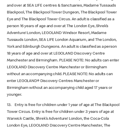
and over at SEA LIFE centres & Sanctuaries, Madame Tussauds
Blackpool, The Blackpool Tower Dungeon, The Blackpool Tower
Eye and The Blackpool Tower Circus. An adult is classified as a
person 16 years of age and over at The London Eye, Shrek’s
Adventure! London, LEGOLAND Windsor Resort, Madame
Tussauds London, SEA LIFE London Aquarium, and The London,
York and Edinburgh Dungeons. An adult is classified as a person
18 years of age and over at LEGOLAND Discovery Centre
Manchester and Birmingham. PLEASE NOTE: No adults can enter
LEGOLAND Discovery Centre Manchester or Birmingham
without an accompanying child. PLEASE NOTE: No adults can
enter LEGOLAND® Discovery Centres Manchester or
Birmingham without an accompanying child aged 17 years or
younger.
13. Entry is free for children under 1 year of age at The Blackpool
Tower Circus. Entry is free for children under 3 years of age at
Warwick Castle, Shrek’s Adventure! London, the Coca-Cola
London Eye, LEGOLAND Discovery Centre Manchester, The