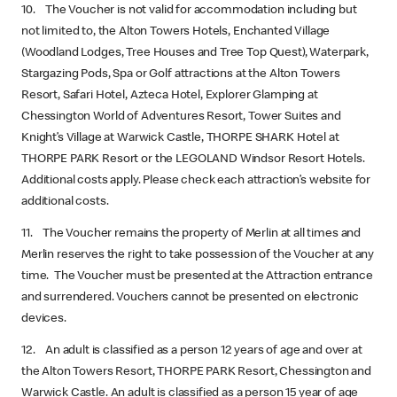
10. The Voucher is not valid for accommodation including but
not limited to, the Alton Towers Hotels, Enchanted Village
(Woodland Lodges, Tree Houses and Tree Top Quest), Waterpark,
Stargazing Pods, Spa or Golf attractions at the Alton Towers
Resort, Safari Hotel, Azteca Hotel, Explorer Glamping at
Chessington World of Adventures Resort, Tower Suites and
Knight’s Village at Warwick Castle, THORPE SHARK Hotel at
THORPE PARK Resort or the LEGOLAND Windsor Resort Hotels.
Additional costs apply. Please check each attraction’s website for
additional costs.
11. The Voucher remains the property of Merlin at all times and
Merlin reserves the right to take possession of the Voucher at any
time. The Voucher must be presented at the Attraction entrance
and surrendered. Vouchers cannot be presented on electronic
devices.
12. An adult is classified as a person 12 years of age and over at
the Alton Towers Resort, THORPE PARK Resort, Chessington and
Warwick Castle. An adult is classified as a person 15 year of age