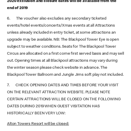
2020 exclusion and closure dates will be available from the
end of 2019
6. The voucher also excludes any secondary ticketed
events/hotel events/concerts/Xmas events at all Attractions
unless already included in entry ticket, at some attractions an
upgrade may be available. NB: The Blackpool Tower Eye is open
subject to weather conditions. Seats for The Blackpool Tower
Circus are allocated on a first come first served basis and may sell
out. Opening times at all Blackpool attractions may vary during
the winter season please check website in advance. The
Blackpool Tower Ballroom and Jungle Jims soft play not included.
7. CHECK OPENING DATES AND TIMES BEFORE YOUR VISIT
ON THE RELEVANT ATTRACTION WEBSITE. PLEASE NOTE
CERTAIN ATTRACTIONS WILL BE CLOSED ON THE FOLLOWING
DATES DURING 2019 WHEN GUEST VISITATION HAS
HISTORICALLY BEEN VERY LOW:
Alton Towers Resort will be closed: