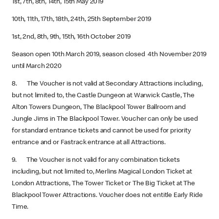
1st, 7th, 8th, 14th, 15th May 2019
10th, 11th, 17th, 18th, 24th, 25th September 2019
1st, 2nd, 8th, 9th, 15th, 16th October 2019
Season open 10th March 2019, season closed 4th November 2019
until March 2020
8. The Voucher is not valid at Secondary Attractions including,
but not limited to, the Castle Dungeon at Warwick Castle, The
Alton Towers Dungeon, The Blackpool Tower Ballroom and
Jungle Jims in The Blackpool Tower. Voucher can only be used
for standard entrance tickets and cannot be used for priority
entrance and or Fastrack entrance at all Attractions.
9. The Voucher is not valid for any combination tickets
including, but not limited to, Merlins Magical London Ticket at
London Attractions, The Tower Ticket or The Big Ticket at The
Blackpool Tower Attractions. Voucher does not entitle Early Ride
Time.