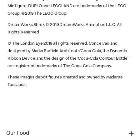
Minifigure, DUPLO and LEGOLAND are trademarks of the LEGO
Group. ©2019 The LEGO Group.
DreamWorks Shrek © 2019 DreamWorks Animation L.L.C. All
Rights Reserved
© The London Eye 2019 all rights reserved. Conceived and
designed by Marks Barfield Architects.‘Coca-Cola’, the Dynamic
Ribbon Device and the design of the ‘Coca-Cola Contour Bottle’
are registered trademarks of The Coca-Cola Company.
These images depict figures created and owned by Madame
Tussauds.
Our Food