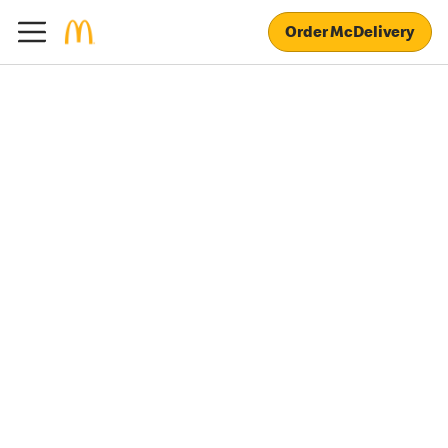
Order McDelivery