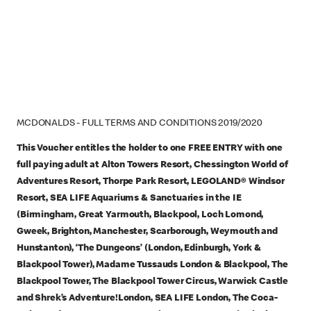
MCDONALDS - FULL TERMS AND CONDITIONS 2019/2020
This Voucher entitles the holder to one FREE ENTRY with one
full paying adult at Alton Towers Resort, Chessington World of
Adventures Resort, Thorpe Park Resort, LEGOLAND® Windsor
Resort, SEA LIFE Aquariums & Sanctuaries in the IE
(Birmingham, Great Yarmouth, Blackpool, Loch Lomond,
Gweek, Brighton, Manchester, Scarborough, Weymouth and
Hunstanton), ‘The Dungeons’ (London, Edinburgh, York &
Blackpool Tower), Madame Tussauds London & Blackpool, The
Blackpool Tower, The Blackpool Tower Circus, Warwick Castle
and Shrek’s Adventure!London, SEA LIFE London, The Coca-