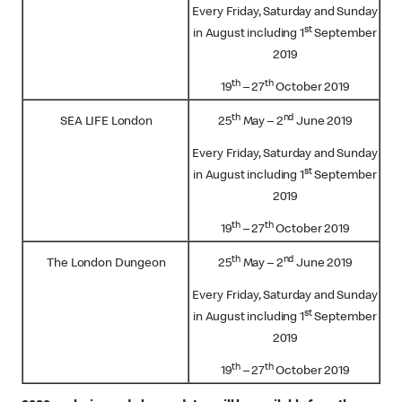
Every Friday, Saturday and Sunday
st
in August including 1
September
2019
th
th
19
– 27
October 2019
th
nd
SEA LIFE London
25
May – 2
June 2019
Every Friday, Saturday and Sunday
st
in August including 1
September
2019
th
th
19
– 27
October 2019
th
nd
The London Dungeon
25
May – 2
June 2019
Every Friday, Saturday and Sunday
st
in August including 1
September
2019
th
th
19
– 27
October 2019