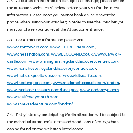
22. All attraction information is subject to change; please check
the attraction websites(s) below before your visit for the latest
information. Please note: you cannot book online or over the
phone when using your Voucher; in order to use the Voucher you
must purchase your ticket at the Attraction entrance.
23. For Attraction information please visit
www.altontowers.com
,
www.THORPEPARK.com
,
www.chessington.com
,
www.LEGOLAND.co.uk
,
www.warwick-
castle.com
,
www.birmingham.legolanddiscoverycentre.co.uk
,
www.manchester.legolanddiscoverycentre.co.uk
,
www.theblackpooltower.com
,
www.visitsealife.com
,
www.thedungeons.com
,
www.madametussauds.com/london
,
www.madametussauds.com/blackpool
,
www.londoneye.com
,
www.sealifeweymouth.com
,
www.shreksadventure.com/london/
.
24. Entry into any participating Merlin attraction will be subject to
the individual attraction’s terms and conditions of entry, which
can be found on the websites listed above.