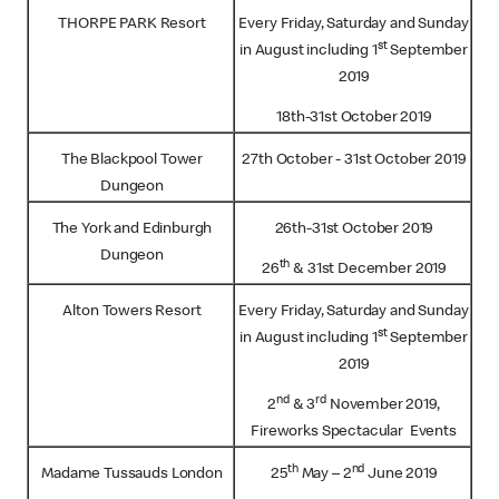
THORPE PARK Resort
Every Friday, Saturday and Sunday
st
in August including 1
September
2019
18th-31st October 2019
The Blackpool Tower
27th October - 31st October 2019
Dungeon
The York and Edinburgh
26th-31st October 2019
Dungeon
th
26
& 31st December 2019
Alton Towers Resort
Every Friday, Saturday and Sunday
st
in August including 1
September
2019
nd
rd
2
& 3
November 2019,
Fireworks Spectacular Events
th
nd
Madame Tussauds London
25
May – 2
June 2019