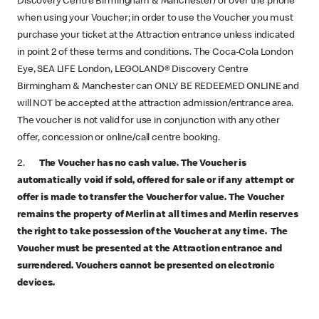
Discovery Centre Birmingham & Manchester) or over the phone
when using your Voucher; in order to use the Voucher you must
purchase your ticket at the Attraction entrance unless indicated
in point 2 of these terms and conditions. The Coca-Cola London
Eye, SEA LIFE London, LEGOLAND® Discovery Centre
Birmingham & Manchester can ONLY BE REDEEMED ONLINE and
will NOT be accepted at the attraction admission/entrance area.
The voucher is not valid for use in conjunction with any other
offer, concession or online/call centre booking.
2.
The Voucher has no cash value. The Voucher is
automatically void if sold, offered for sale or if any attempt or
offer is made to transfer the Voucher for value.
The Voucher
remains the property of Merlin at all times and Merlin reserves
the right to take possession of the Voucher at any time. The
Voucher must be presented at the Attraction entrance and
surrendered. Vouchers cannot be presented on electronic
devices.