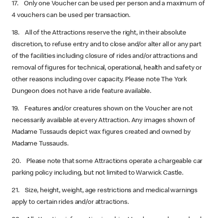
17. Only one Voucher can be used per person and a maximum of
4 vouchers can be used per transaction.
18. All of the Attractions reserve the right, in their absolute
discretion, to refuse entry and to close and/or alter all or any part
of the facilities including closure of rides and/or attractions and
removal of figures for technical, operational, health and safety or
other reasons including over capacity. Please note The York
Dungeon does not have a ride feature available.
19. Features and/or creatures shown on the Voucher are not
necessarily available at every Attraction. Any images shown of
Madame Tussauds depict wax figures created and owned by
Madame Tussauds.
20. Please note that some Attractions operate a chargeable car
parking policy including, but not limited to Warwick Castle.
21. Size, height, weight, age restrictions and medical warnings
apply to certain rides and/or attractions.