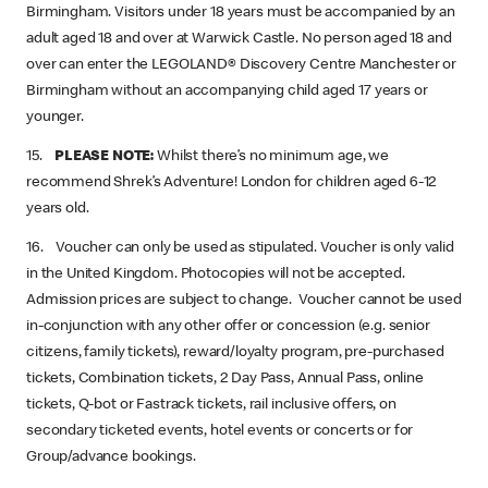
Birmingham. Visitors under 18 years must be accompanied by an
adult aged 18 and over at Warwick Castle. No person aged 18 and
over can enter the LEGOLAND® Discovery Centre Manchester or
Birmingham without an accompanying child aged 17 years or
younger.
15.
PLEASE NOTE:
Whilst there’s no minimum age, we
recommend Shrek’s Adventure! London for children aged 6-12
years old.
16. Voucher can only be used as stipulated. Voucher is only valid
in the United Kingdom. Photocopies will not be accepted.
Admission prices are subject to change. Voucher cannot be used
in-conjunction with any other offer or concession (e.g. senior
citizens, family tickets), reward/loyalty program, pre-purchased
tickets, Combination tickets, 2 Day Pass, Annual Pass, online
tickets, Q-bot or Fastrack tickets, rail inclusive offers, on
secondary ticketed events, hotel events or concerts or for
Group/advance bookings.