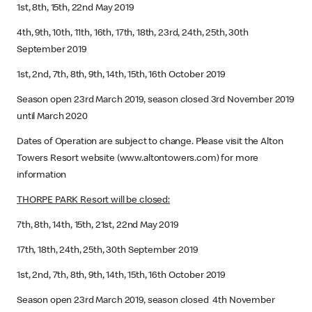
1st, 8th, 15th, 22nd May 2019
4th, 9th, 10th, 11th, 16th, 17th, 18th, 23rd, 24th, 25th, 30th
September 2019
1st, 2nd, 7th, 8th, 9th, 14th, 15th, 16th October 2019
Season open 23rd March 2019, season closed 3rd November 2019
until March 2020
Dates of Operation are subject to change. Please visit the Alton
Towers Resort website (www.altontowers.com) for more
information
THORPE PARK Resort will be closed:
7th, 8th, 14th, 15th, 21st, 22nd May 2019
17th, 18th, 24th, 25th, 30th September 2019
1st, 2nd, 7th, 8th, 9th, 14th, 15th, 16th October 2019
Season open 23rd March 2019, season closed 4th November