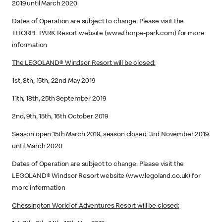
2019 until March 2020
Dates of Operation are subject to change. Please visit the
THORPE PARK Resort website (www.thorpe-park.com) for more
information
The LEGOLAND® Windsor Resort will be closed:
1st, 8th, 15th, 22nd May 2019
11th, 18th, 25th September 2019
2nd, 9th, 15th, 16th October 2019
Season open 15th March 2019, season closed 3rd November 2019
until March 2020
Dates of Operation are subject to change. Please visit the
LEGOLAND® Windsor Resort website (www.legoland.co.uk) for
more information
Chessington World of Adventures Resort will be closed: