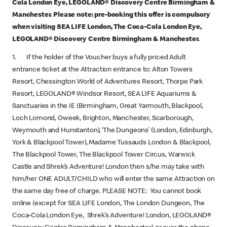
Cola London Eye, LEGOLAND® Discovery Centre Birmingham &
Manchester. Please note: pre-booking this offer is compulsory
when visiting SEA LIFE London, The Coca-Cola London Eye,
LEGOLAND® Discovery Centre Birmingham & Manchester.
1. If the holder of the Voucher buys a fully priced Adult
entrance ticket at the Attraction entrance to: Alton Towers
Resort, Chessington World of Adventures Resort, Thorpe Park
Resort, LEGOLAND® Windsor Resort, SEA LIFE Aquariums &
Sanctuaries in the IE (Birmingham, Great Yarmouth, Blackpool,
Loch Lomond, Gweek, Brighton, Manchester, Scarborough,
Weymouth and Hunstanton), ‘The Dungeons’ (London, Edinburgh,
York & Blackpool Tower), Madame Tussauds London & Blackpool,
The Blackpool Tower, The Blackpool Tower Circus, Warwick
Castle and Shrek’s Adventure! London then s/he may take with
him/her ONE ADULT/CHILD who will enter the same Attraction on
the same day free of charge. PLEASE NOTE: You cannot book
online (except for SEA LIFE London, The London Dungeon, The
Coca-Cola London Eye, Shrek’s Adventure! London, LEGOLAND®