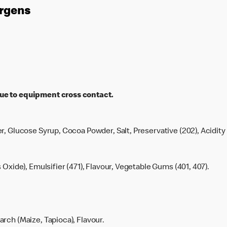
ergens
ue to equipment cross contact.
r, Glucose Syrup, Cocoa Powder, Salt, Preservative (202), Acidity 
s Oxide), Emulsifier (471), Flavour, Vegetable Gums (401, 407).
rch (Maize, Tapioca), Flavour.