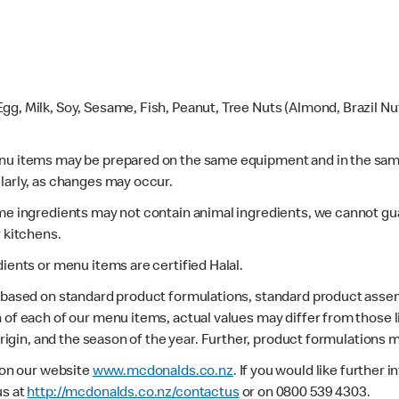
gg, Milk, Soy, Sesame, Fish, Peanut, Tree Nuts (Almond, Brazil N
enu items may be prepared on the same equipment and in the sam
larly, as changes may occur.
ome ingredients may not contain animal ingredients, we cannot gua
r kitchens.
dients or menu items are certified Halal.
s based on standard product formulations, standard product assem
 of each of our menu items, actual values may differ from those 
 origin, and the season of the year. Further, product formulations 
e on our website
www.mcdonalds.co.nz
. If you would like further
us at
http://mcdonalds.co.nz/contactus
or on 0800 539 4303.