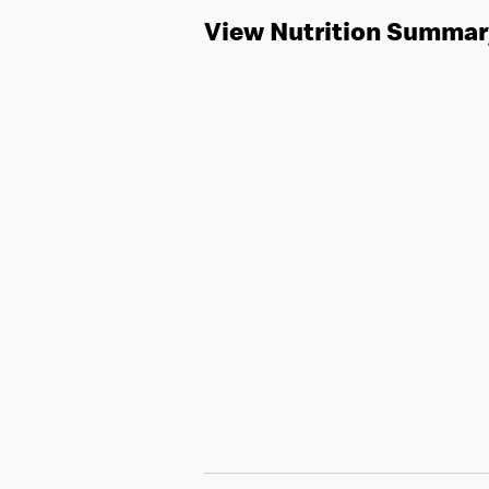
View Nutrition Summar