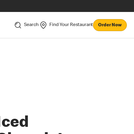
Search
Find Your Restaurant
Order Now
Iced