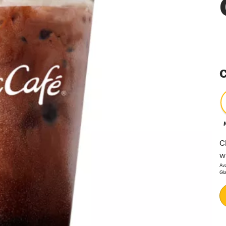
C
C
w
Av
Gl