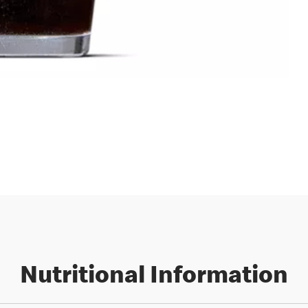
Nutritional Information