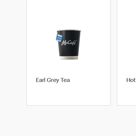
Earl Grey Tea
Hot