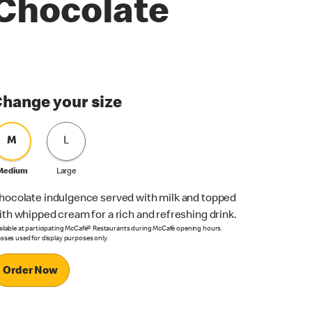
Chocolate
hange your size
M
L
Medium
Large
hocolate indulgence served with milk and topped
ith whipped cream for a rich and refreshing drink.
ailable at participating McCafé® Restaurants during McCafé opening hours.
asses used for display purposes only.
Order Now