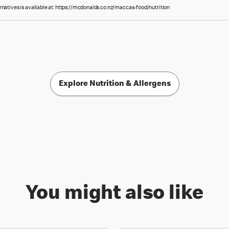
rnatives is available at: https://mcdonalds.co.nz/maccas-food/nutrition
Explore Nutrition & Allergens
You might also like