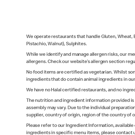
We operate restaurants that handle Gluten, Wheat, E
Pistachio, Walnut), Sulphites.
While we identify and manage allergen risks, our m
allergens. Check our website’s allergen section regu
No food items are certified as vegetarian. Whilst s
ingredients that do contain animal ingredients in ou
We have no Halal certified restaurants, and no ingre
The nutrition and ingredient information provided i
assembly may vary. Due to the individual preparation
supplier, country of origin, region of the country of
Please refer to our Ingredient Information, availabl
ingredients in specific menu items, please contact 