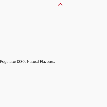
Regulator (330), Natural Flavours.