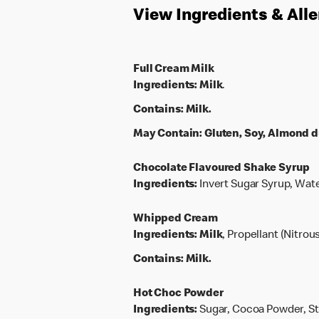
View Ingredients & All
Full Cream Milk
Ingredients:
Milk
.
Contains:
Milk.
May Contain:
Gluten, Soy, Almond d
Chocolate Flavoured Shake Syrup
Ingredients:
Invert Sugar Syrup, Wate
Whipped Cream
Ingredients:
Milk
, Propellant (Nitrou
Contains:
Milk.
Hot Choc Powder
Ingredients:
Sugar, Cocoa Powder, Sta