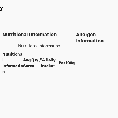
y
Nutritional Information
Allergen
Information
Nutritional Information
Nutritiona
l
Avg Qty /
% Daily
per 100 grams
Per 100g
per portion
Informatio
Serve
Intake*
n