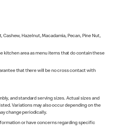
ut, Cashew, Hazelnut, Macadamia, Pecan, Pine Nut,
e kitchen area as menu items that do contain these
rantee that there will be no cross contact with
bly, and standard serving sizes. Actual sizes and
listed. Variations may also occur depending on the
may change periodically.
 information or have concerns regarding specific