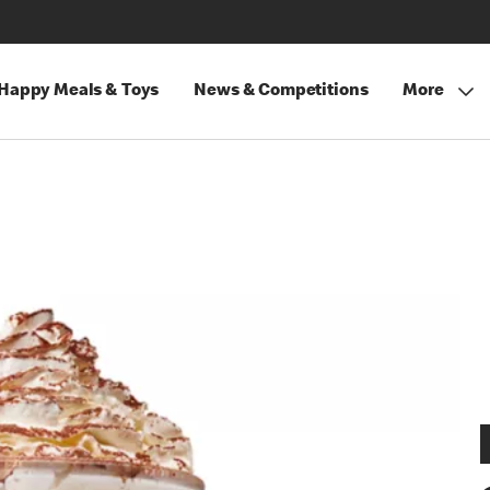
Happy Meals & Toys
News & Competitions
More