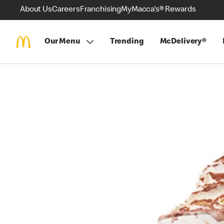
About Us
Careers
Franchising
MyMacca's® Rewards
Our Menu
Trending
McDelivery®