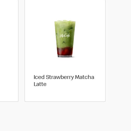
Iced Strawberry Matcha
Latte