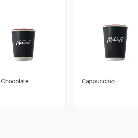
 Chocolate
Cappuccino