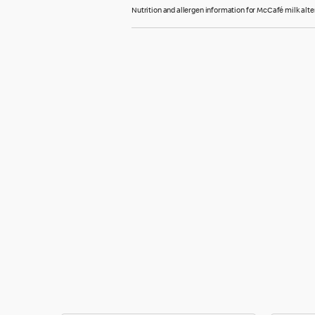
Nutrition and allergen information for McCafé milk alte