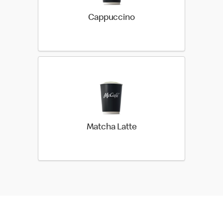
Cappuccino
Matcha Latte