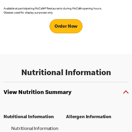
Available at participating McCafé® Restaurants during McCafé opening hours.
Glasses used for display purposes only.
Order Now
Nutritional Information
View Nutrition Summary
Nutritional Information
Allergen Information
Nutritional Information