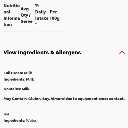
Nutritio
%
Avg
nal
Daily
Per
Qty /
per 100 grams
Informa
Intake
100g
per portion
Serve
tion
*
View Ingredients & Allergens
Full Cream Milk
Ingredients:
Milk
.
Contains:
Milk.
May Contain:
Gluten, Soy, Almond due to equipment cross contact.
Ice
Ingredients:
Water.