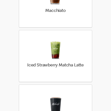
Macchiato
Iced Strawberry Matcha Latte