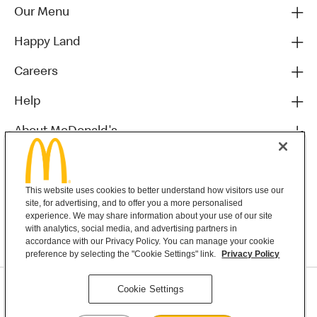
Our Menu
Happy Land
Careers
Help
About McDonald's
Others
This website uses cookies to better understand how visitors use our
site, for advertising, and to offer you a more personalised
experience. We may share information about your use of our site
with analytics, social media, and advertising partners in
accordance with our Privacy Policy. You can manage your cookie
preference by selecting the "Cookie Settings" link.
Privacy Policy
Privacy Statement
Cookie Settings
Terms & Conditions
MyMacca’s Terms and Conditions
Contact Us