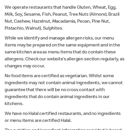
We operate restaurants that handle Gluten, Wheat, Egg,
Milk, Soy, Sesame, Fish, Peanut, Tree Nuts (Almond, Brazil
Nut, Cashew, Hazelnut, Macadamia, Pecan, Pine Nut,
Pistachio, Walnut), Sulphites.
While we identify and manage allergen risks, our menu
items may be prepared on the same equipment and in the
same kitchen area as menu items that do contain these
allergens. Check our website’s allergen section regularly, as
changes may occur.
No food items are certified as vegetarian. Whilst some
ingredients may not contain animal ingredients, we cannot
guarantee that there will be no cross contact with
ingredients that do contain animal ingredients in our
kitchens.
We have no Halal certified restaurants, and no ingredients
or menu items are certified Halal.