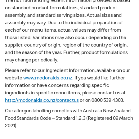
The nutrition and ingredient information provided is based
on standard product formulations, standard product
assembly, and standard serving sizes. Actual sizes and
assembly may vary. Due to the individual preparation of
each of our menu items, actual values may differ from
those listed. Variations may also occur depending on the
supplier, country of origin, region of the country of origin,
and the season of the year. Further, product formulations
may change periodically.
Please refer to our Ingredient Information, available on our
website
www.mcdonalds.co.nz
. If you would like further
information or have concerns regarding specific
ingredients in specific menu items, please contact us at
http://mcdonalds.co.nz/contactus
or on 0800 539 4303.
Our allergen labelling complies with Australia New Zealand
Food Standards Code – Standard 1.2.3 (Registered 09 March
2021)