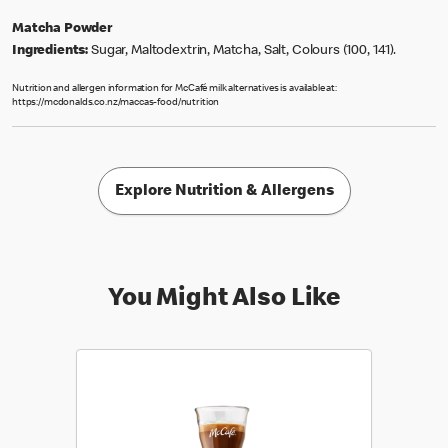
Matcha Powder
Ingredients:
Sugar, Maltodextrin, Matcha, Salt, Colours (100, 141).
Nutrition and allergen information for McCafé milk alternatives is available at:
https://mcdonalds.co.nz/maccas-food/nutrition
Explore Nutrition & Allergens
You Might Also Like