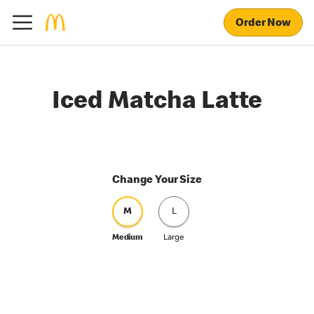
Order Now
Iced Matcha Latte
Change Your Size
M
L
Medium
Large