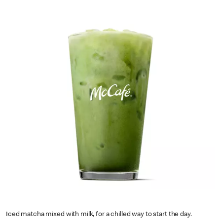
Iced matcha mixed with milk, for a chilled way to start the day.