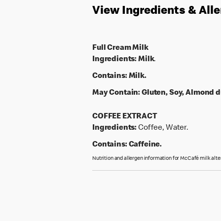
View Ingredients & All
Full Cream Milk
Ingredients:
Milk
.
Contains:
Milk.
May Contain:
Gluten, Soy, Almond d
COFFEE EXTRACT
Ingredients:
Coffee, Water.
Contains:
Caffeine.
Nutrition and allergen information for McCafé milk alte