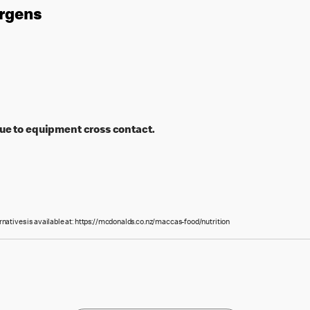
ergens
ue to equipment cross contact.
rnatives is available at: https://mcdonalds.co.nz/maccas-food/nutrition