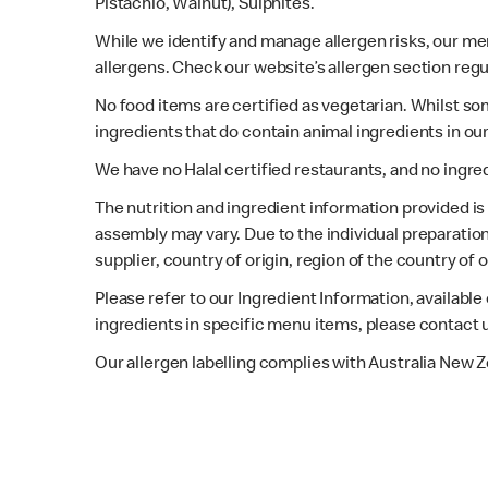
Pistachio, Walnut), Sulphites.
While we identify and manage allergen risks, our m
allergens. Check our website’s allergen section regu
No food items are certified as vegetarian. Whilst s
ingredients that do contain animal ingredients in ou
We have no Halal certified restaurants, and no ingre
The nutrition and ingredient information provided i
assembly may vary. Due to the individual preparation
supplier, country of origin, region of the country of
Please refer to our Ingredient Information, availabl
ingredients in specific menu items, please contact 
Our allergen labelling complies with Australia New 