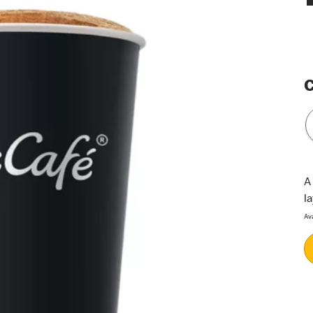
C
A
l
Av