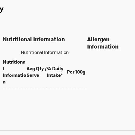
y
Nutritional Information
Allergen
Information
Nutritional Information
Nutritiona
l
Avg Qty /
% Daily
per 100 grams
Per 100g
per portion
Informatio
Serve
Intake*
n