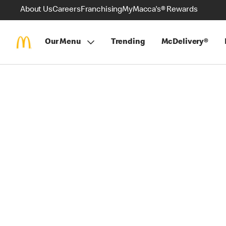
About Us
Careers
Franchising
MyMacca's® Rewards
Our Menu
Trending
McDelivery®