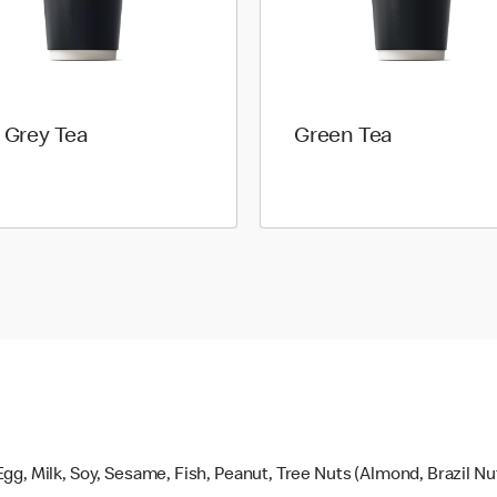
l Grey Tea
Green Tea
gg, Milk, Soy, Sesame, Fish, Peanut, Tree Nuts (Almond, Brazil N