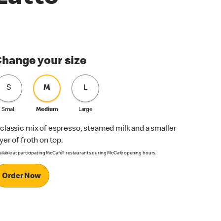
hange your size
S
M
L
Small
Medium
Large
 classic mix of espresso, steamed milk and a smaller
ayer of froth on top.
ailable at participating McCafé® restaurants during McCafé opening hours.
Order Now