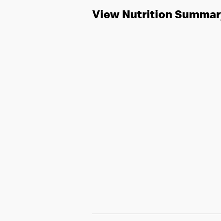
View Nutrition Summar