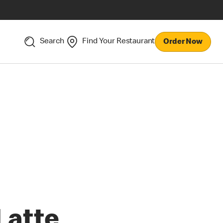
Search
Find Your Restaurant
Order Now
Latte