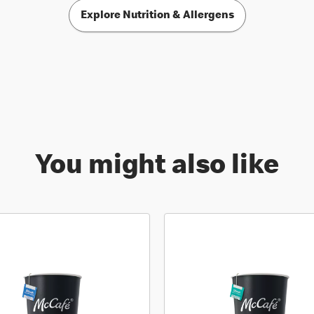
Explore Nutrition & Allergens
You might also like