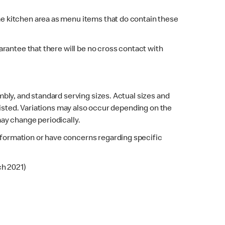
e kitchen area as menu items that do contain these
rantee that there will be no cross contact with
bly, and standard serving sizes. Actual sizes and
listed. Variations may also occur depending on the
may change periodically.
 information or have concerns regarding specific
ch 2021)