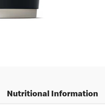
Nutritional Information