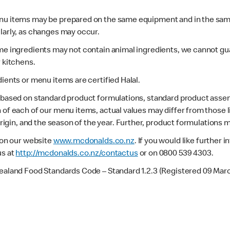
enu items may be prepared on the same equipment and in the sam
larly, as changes may occur.
ome ingredients may not contain animal ingredients, we cannot gua
r kitchens.
dients or menu items are certified Halal.
s based on standard product formulations, standard product assem
 of each of our menu items, actual values may differ from those 
 origin, and the season of the year. Further, product formulations 
e on our website
www.mcdonalds.co.nz
. If you would like further
us at
http://mcdonalds.co.nz/contactus
or on 0800 539 4303.
Zealand Food Standards Code – Standard 1.2.3 (Registered 09 Mar