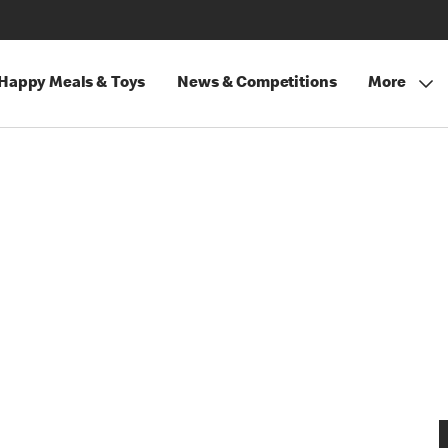
Happy Meals & Toys
News & Competitions
More