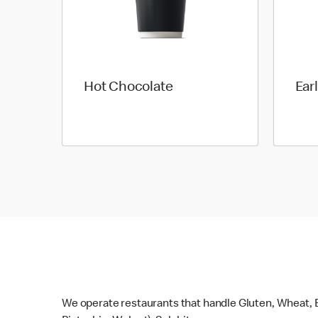
Hot Chocolate
Ear
We operate restaurants that handle Gluten, Wheat, E