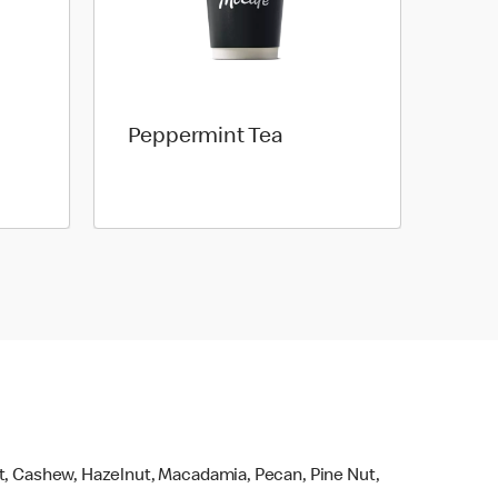
Peppermint Tea
ut, Cashew, Hazelnut, Macadamia, Pecan, Pine Nut,