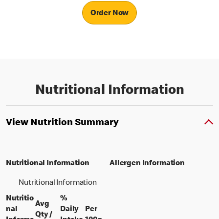
Order Now
Nutritional Information
View Nutrition Summary
Nutritional Information
Allergen Information
Nutritional Information
Nutritio
%
Avg
nal
Daily
Per
Qty /