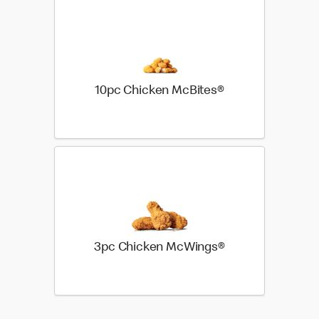
10pc Chicken McBites®
3pc Chicken McWings®