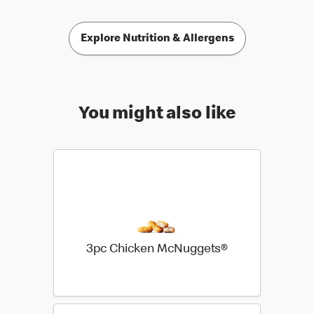
Explore Nutrition & Allergens
You might also like
3pc Chicken McNuggets®