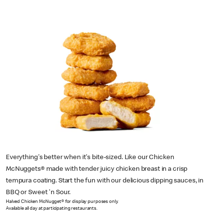
Everything's better when it's bite-sized. Like our Chicken
McNuggets® made with tender juicy chicken breast in a crisp
tempura coating. Start the fun with our delicious dipping sauces, in
BBQ or Sweet 'n Sour.
Halved Chicken McNugget® for display purposes only.
Available all day at participating restaurants.