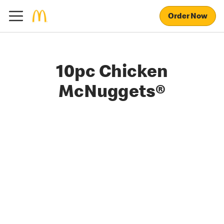
Order Now
10pc Chicken
McNuggets®