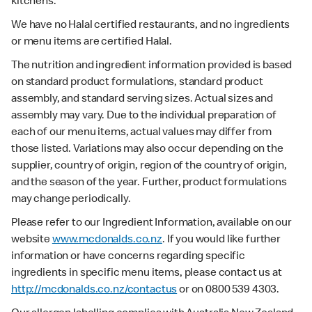
kitchens.
We have no Halal certified restaurants, and no ingredients
or menu items are certified Halal.
The nutrition and ingredient information provided is based
on standard product formulations, standard product
assembly, and standard serving sizes. Actual sizes and
assembly may vary. Due to the individual preparation of
each of our menu items, actual values may differ from
those listed. Variations may also occur depending on the
supplier, country of origin, region of the country of origin,
and the season of the year. Further, product formulations
may change periodically.
Please refer to our Ingredient Information, available on our
website
www.mcdonalds.co.nz
. If you would like further
information or have concerns regarding specific
ingredients in specific menu items, please contact us at
http://mcdonalds.co.nz/contactus
or on 0800 539 4303.