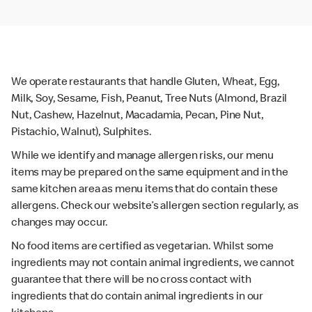
We operate restaurants that handle Gluten, Wheat, Egg,
Milk, Soy, Sesame, Fish, Peanut, Tree Nuts (Almond, Brazil
Nut, Cashew, Hazelnut, Macadamia, Pecan, Pine Nut,
Pistachio, Walnut), Sulphites.
While we identify and manage allergen risks, our menu
items may be prepared on the same equipment and in the
same kitchen area as menu items that do contain these
allergens. Check our website’s allergen section regularly, as
changes may occur.
No food items are certified as vegetarian. Whilst some
ingredients may not contain animal ingredients, we cannot
guarantee that there will be no cross contact with
ingredients that do contain animal ingredients in our