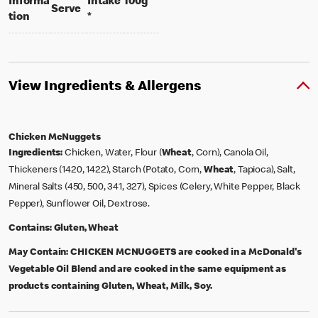
per 100 grams
Informa
Intake
100g
per portion
Serve
tion
*
View Ingredients & Allergens
Chicken McNuggets
Ingredients:
Chicken, Water, Flour (
Wheat
, Corn), Canola Oil,
Thickeners (1420, 1422), Starch (Potato, Corn,
Wheat
, Tapioca), Salt,
Mineral Salts (450, 500, 341, 327), Spices (Celery, White Pepper, Black
Pepper), Sunflower Oil, Dextrose.
Contains:
Gluten, Wheat
May Contain:
CHICKEN MCNUGGETS are cooked in a McDonald's
Vegetable Oil Blend and are cooked in the same equipment as
products containing Gluten, Wheat, Milk, Soy.