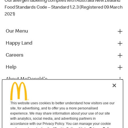
Our allergen labelling complies with Australia New Zealand
Food Standards Code – Standard 1.2.3 (Registered 09 March
2021)
Our Menu
Happy Land
Careers
Help
About McDonald's
Others
This website uses cookies to better understand how visitors use our
site, for advertising, and to offer you a more personalised
experience. We may share information about your use of our site
with analytics, social media, and advertising partners in
accordance with our Privacy Policy. You can manage your cookie