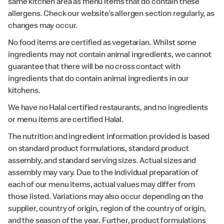
same kitchen area as menu items that do contain these
allergens. Check our website’s allergen section regularly, as
changes may occur.
No food items are certified as vegetarian. Whilst some
ingredients may not contain animal ingredients, we cannot
guarantee that there will be no cross contact with
ingredients that do contain animal ingredients in our
kitchens.
We have no Halal certified restaurants, and no ingredients
or menu items are certified Halal.
The nutrition and ingredient information provided is based
on standard product formulations, standard product
assembly, and standard serving sizes. Actual sizes and
assembly may vary. Due to the individual preparation of
each of our menu items, actual values may differ from
those listed. Variations may also occur depending on the
supplier, country of origin, region of the country of origin,
and the season of the year. Further, product formulations