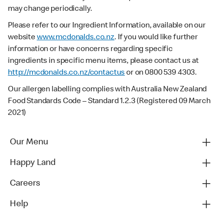
may change periodically.
Please refer to our Ingredient Information, available on our
website
www.mcdonalds.co.nz
. If you would like further
information or have concerns regarding specific
ingredients in specific menu items, please contact us at
http://mcdonalds.co.nz/contactus
or on 0800 539 4303.
Our allergen labelling complies with Australia New Zealand
Food Standards Code – Standard 1.2.3 (Registered 09 March
2021)
Our Menu
Happy Land
Careers
Help