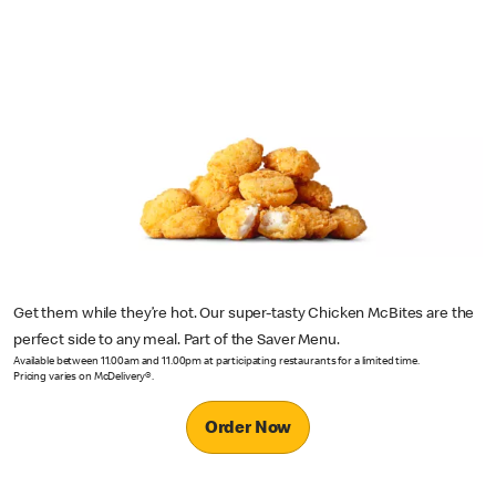
Get them while they’re hot. Our super-tasty Chicken McBites are the
perfect side to any meal. Part of the Saver Menu.
Available between 11.00am and 11.00pm at participating restaurants for a limited time.
Pricing varies on McDelivery®.
Order Now