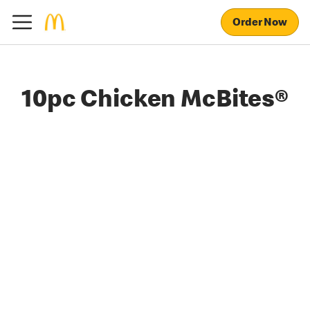
Order Now
10pc Chicken McBites®