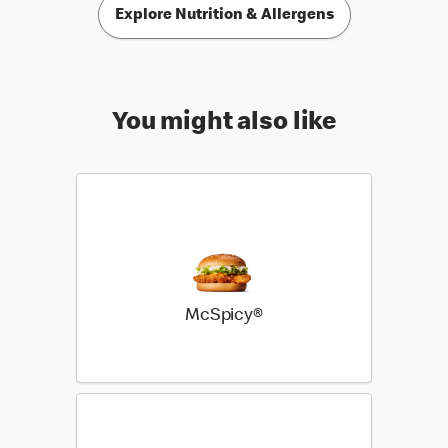
Explore Nutrition & Allergens
You might also like
McSpicy®