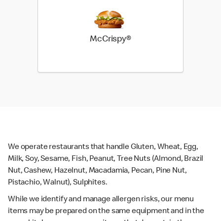
McCrispy®
We operate restaurants that handle Gluten, Wheat, Egg,
Milk, Soy, Sesame, Fish, Peanut, Tree Nuts (Almond, Brazil
Nut, Cashew, Hazelnut, Macadamia, Pecan, Pine Nut,
Pistachio, Walnut), Sulphites.
While we identify and manage allergen risks, our menu
items may be prepared on the same equipment and in the