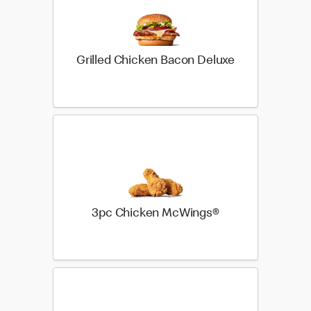
Grilled Chicken Bacon Deluxe
3pc Chicken McWings®