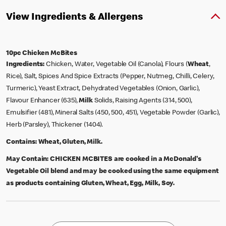
View Ingredients & Allergens
10pc Chicken McBites
Ingredients:
Chicken, Water, Vegetable Oil (Canola), Flours (
Wheat
,
Rice), Salt, Spices And Spice Extracts (Pepper, Nutmeg, Chilli, Celery,
Turmeric), Yeast Extract, Dehydrated Vegetables (Onion, Garlic),
Flavour Enhancer (635),
Milk
Solids, Raising Agents (314, 500),
Emulsifier (481), Mineral Salts (450, 500, 451), Vegetable Powder (Garlic),
Herb (Parsley), Thickener (1404).
Contains:
Wheat, Gluten, Milk.
May Contain:
CHICKEN MCBITES are cooked in a McDonald's
Vegetable Oil blend and may be cooked using the same equipment
as products containing Gluten, Wheat, Egg, Milk, Soy.