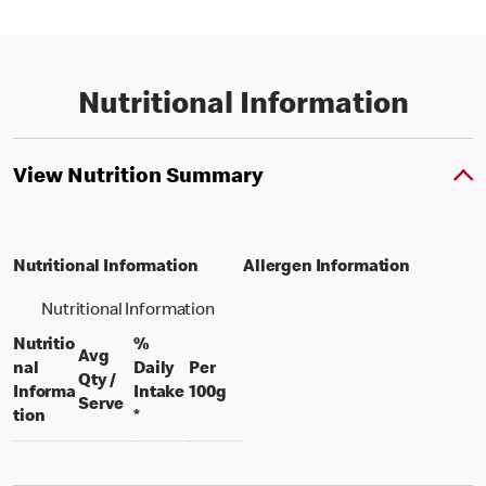
Nutritional Information
View Nutrition Summary
Nutritional Information
Allergen Information
Nutritional Information
Nutritio
%
Avg
nal
Daily
Per
Qty /
per 100 grams
Informa
Intake
100g
per portion
Serve
tion
*