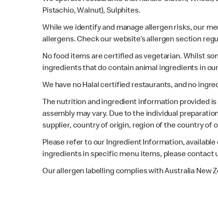
Pistachio, Walnut), Sulphites.
While we identify and manage allergen risks, our m
allergens. Check our website’s allergen section regu
No food items are certified as vegetarian. Whilst s
ingredients that do contain animal ingredients in ou
We have no Halal certified restaurants, and no ingre
The nutrition and ingredient information provided i
assembly may vary. Due to the individual preparation
supplier, country of origin, region of the country of
Please refer to our Ingredient Information, availabl
ingredients in specific menu items, please contact 
Our allergen labelling complies with Australia New 