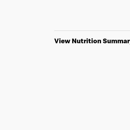
View Nutrition Summar