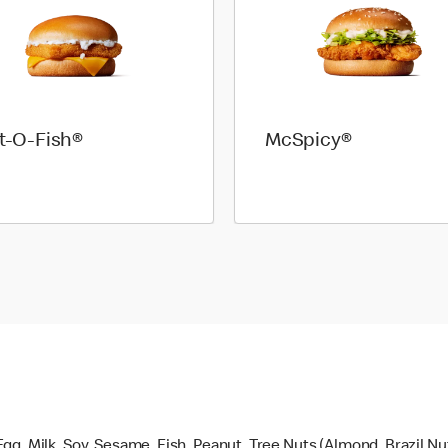
et-O-Fish®
McSpicy®
gg, Milk, Soy, Sesame, Fish, Peanut, Tree Nuts (Almond, Brazil N