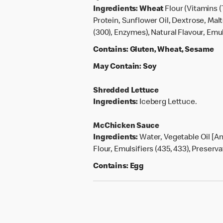
Ingredients:
Wheat
Flour (Vitamins (
Protein, Sunflower Oil, Dextrose, Mal
(300), Enzymes), Natural Flavour, Emuls
Contains:
Gluten, Wheat, Sesame
May Contain:
Soy
Shredded Lettuce
Ingredients:
Iceberg Lettuce.
McChicken Sauce
Ingredients:
Water, Vegetable Oil [An
Flour, Emulsifiers (435, 433), Preserva
Contains:
Egg