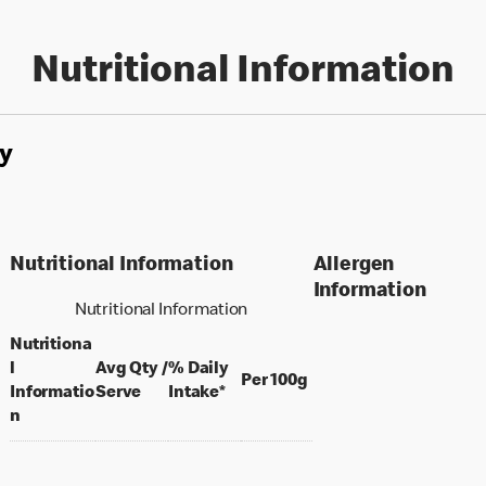
Nutritional Information
y
Nutritional Information
Allergen
Information
Nutritional Information
Nutritiona
l
Avg Qty /
% Daily
per 100 grams
Per 100g
per portion
Informatio
Serve
Intake*
n