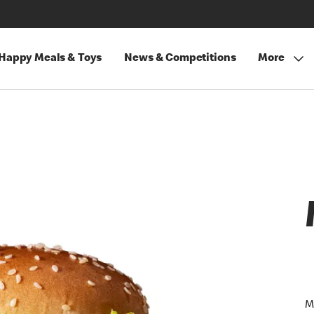
Happy Meals & Toys
News & Competitions
More
M