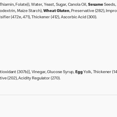
Thiamin, Folate)), Water, Yeast, Sugar, Canola Oil,
Sesame
Seeds, 
todextrin, Maize Starch),
Wheat
Gluten
, Preservative (282), Impro
ifier (472e, 471), Thickener (412), Ascorbic Acid (300).
tioxidant (307b)], Vinegar, Glucose Syrup,
Egg
Yolk, Thickener (14
tive (202), Acidity Regulator (270).