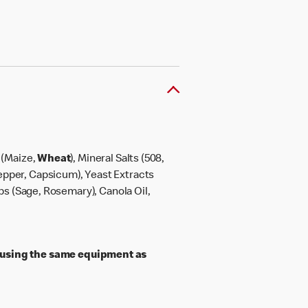
h (Maize,
Wheat
), Mineral Salts (508,
 Pepper, Capsicum), Yeast Extracts
rbs (Sage, Rosemary), Canola Oil,
 using the same equipment as