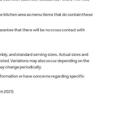
e kitchen area as menu items that do contain these
rantee that there will be no cross contact with
bly, and standard serving sizes. Actual sizes and
listed. Variations may also occur depending on the
may change periodically.
 information or have concerns regarding specific
ch 2021)