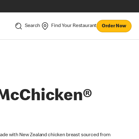
Search
Find Your Restaurant
Order Now
McChicken®
ade with New Zealand chicken breast sourced from