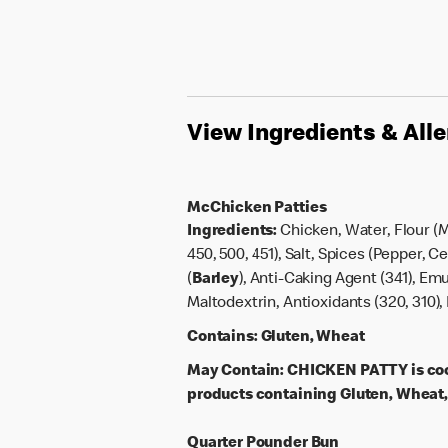
View Ingredients & All
McChicken Patties
Ingredients:
Chicken, Water, Flour (
450, 500, 451), Salt, Spices (Pepper, 
(
Barley
), Anti-Caking Agent (341), Emu
Maltodextrin, Antioxidants (320, 310), 
Contains:
Gluten, Wheat
May Contain:
CHICKEN PATTY is coo
products containing Gluten, Wheat, 
Quarter Pounder Bun