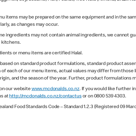
enu items may be prepared on the same equipment and in the sam
larly, as changes may occur.
ome ingredients may not contain animal ingredients, we cannot gua
r kitchens.
dients or menu items are certified Halal.
s based on standard product formulations, standard product assem
 of each of our menu items, actual values may differ from those 
 origin, and the season of the year. Further, product formulations 
e on our website
www.mcdonalds.co.nz
. If you would like further
us at
http://mcdonalds.co.nz/contactus
or on 0800 539 4303.
Zealand Food Standards Code – Standard 1.2.3 (Registered 09 Mar