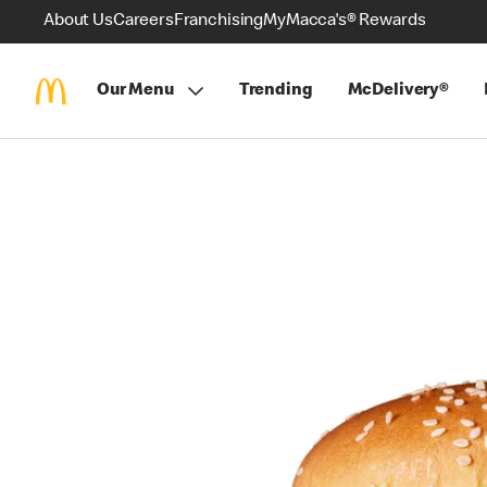
About Us
Careers
Franchising
MyMacca's® Rewards
Our Menu
Trending
McDelivery®