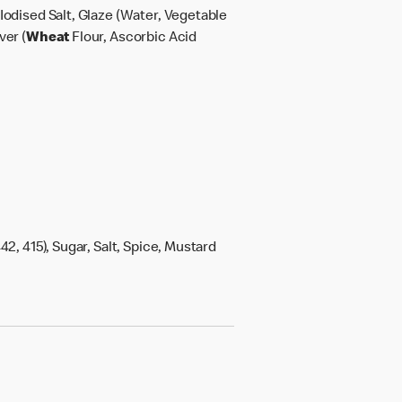
Iodised Salt, Glaze (Water, Vegetable
ver (
Wheat
Flour, Ascorbic Acid
42, 415), Sugar, Salt, Spice, Mustard