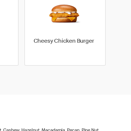
Cheesy Chicken Burger
ut, Cashew, Hazelnut, Macadamia, Pecan, Pine Nut,