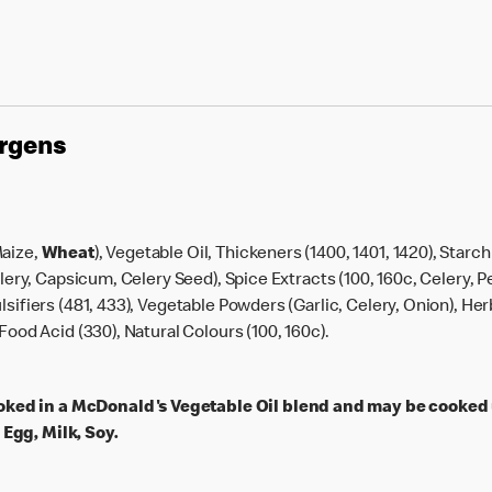
ergens
Maize,
Wheat
), Vegetable Oil, Thickeners (1400, 1401, 1420), Starc
Celery, Capsicum, Celery Seed), Spice Extracts (100, 160c, Celery,
lsifiers (481, 433), Vegetable Powders (Garlic, Celery, Onion), He
Food Acid (330), Natural Colours (100, 160c).
ked in a McDonald's Vegetable Oil blend and may be cooked
Egg, Milk, Soy.