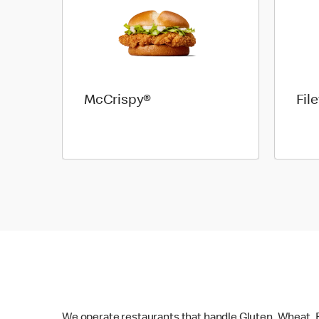
McCrispy®
Fil
We operate restaurants that handle Gluten, Wheat, E