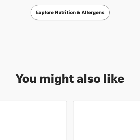
Explore Nutrition & Allergens
You might also like