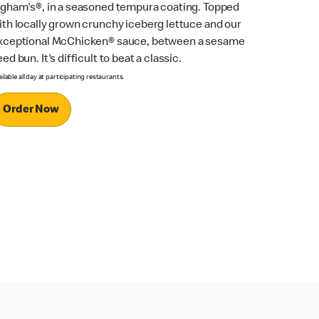
ngham's®, in a seasoned tempura coating. Topped
ith locally grown crunchy iceberg lettuce and our
xceptional McChicken® sauce, between a sesame
ed bun. It's difficult to beat a classic.
ilable all day at participating restaurants.
Order Now