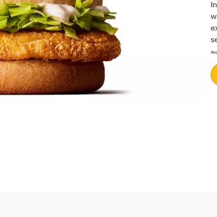
I
w
e
se
Ava