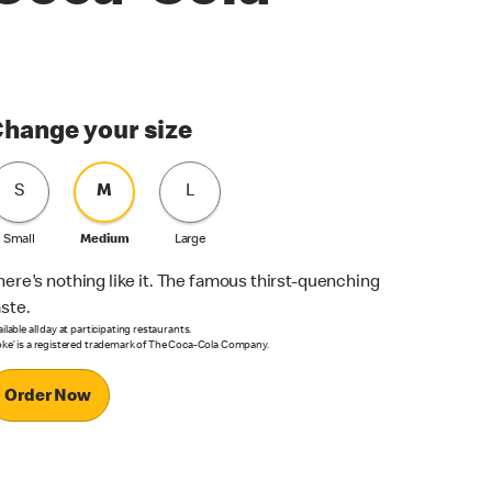
hange your size
S
M
L
Small
Medium
Large
here's nothing like it. The famous thirst-quenching
aste.
ilable all day at participating restaurants.
oke’ is a registered trademark of The Coca-Cola Company.
Order Now