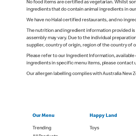
No food items are certified as vegetarian. Whilst s
ingredients that do contain animal ingredients in ou
We have no Halal certified restaurants, and no ingre
The nutrition and ingredient information provided i
assembly may vary. Due to the individual preparation
supplier, country of origin, region of the country of
Please refer to our Ingredient Information, availabl
ingredients in specific menu items, please contact 
Our allergen labelling complies with Australia New 
Our Menu
Happy Land
Trending
Toys