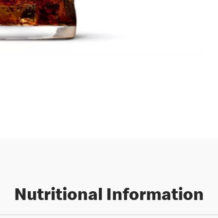
Nutritional Information