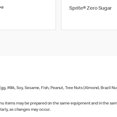
P®
Sprite® Zero Sugar
gg, Milk, Soy, Sesame, Fish, Peanut, Tree Nuts (Almond, Brazil N
enu items may be prepared on the same equipment and in the sam
larly, as changes may occur.