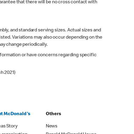
rantee that there will be no cross contact with
bly, and standard serving sizes. Actual sizes and
listed. Variations may also occur depending on the
may change periodically.
 information or have concerns regarding specific
ch 2021)
t McDonald's
Others
as Story
News