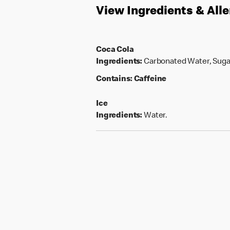
View Ingredients & All
Coca Cola
Ingredients:
Carbonated Water, Sugar,
Contains:
Caffeine
Ice
Ingredients:
Water.