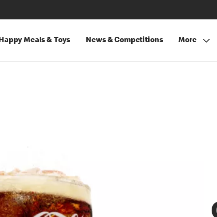
Happy Meals & Toys
News & Competitions
More