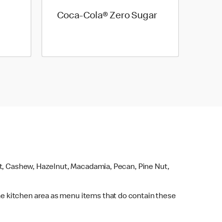
Coca-Cola® Zero Sugar
ut, Cashew, Hazelnut, Macadamia, Pecan, Pine Nut,
e kitchen area as menu items that do contain these