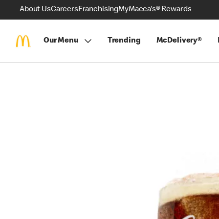
About Us
Careers
Franchising
MyMacca's® Rewards
Our Menu
Trending
McDelivery®