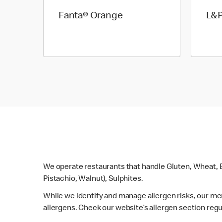
Fanta® Orange
L&
We operate restaurants that handle Gluten, Wheat, E
Pistachio, Walnut), Sulphites.
While we identify and manage allergen risks, our m
allergens. Check our website’s allergen section regu