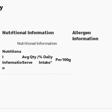
y
Nutritional Information
Allergen
Information
Nutritional Information
Nutritiona
l
Avg Qty /
% Daily
per 100 grams
Per 100g
per portion
Informatio
Serve
Intake*
n