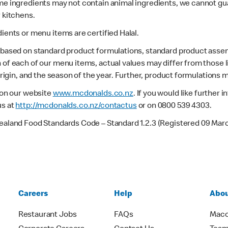
ome ingredients may not contain animal ingredients, we cannot gua
r kitchens.
dients or menu items are certified Halal.
s based on standard product formulations, standard product assem
 of each of our menu items, actual values may differ from those 
 origin, and the season of the year. Further, product formulations 
e on our website
www.mcdonalds.co.nz
. If you would like further
us at
http://mcdonalds.co.nz/contactus
or on 0800 539 4303.
Zealand Food Standards Code – Standard 1.2.3 (Registered 09 Mar
Careers
Help
Abou
Restaurant Jobs
FAQs
Macc