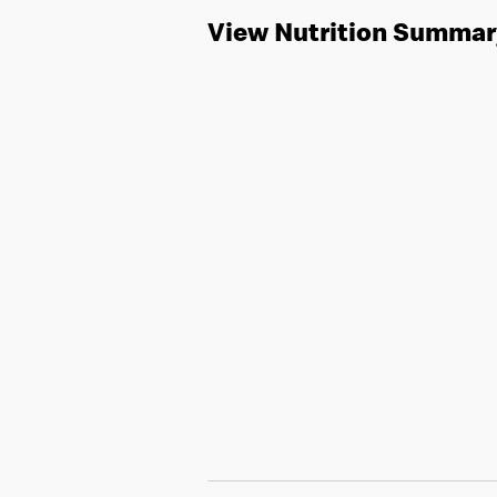
View Nutrition Summar