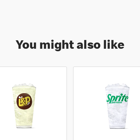
You might also like