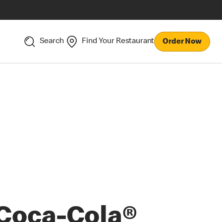
Search
Find Your Restaurant
Order Now
Coca-Cola®