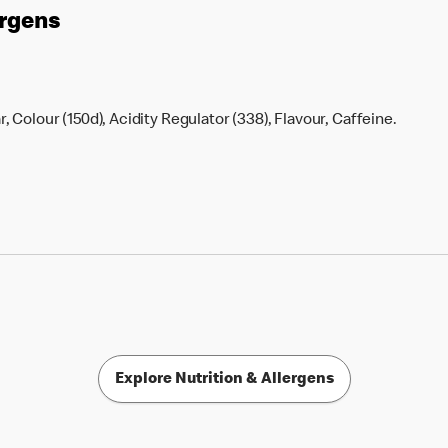
ergens
 Colour (150d), Acidity Regulator (338), Flavour, Caffeine.
Explore Nutrition & Allergens