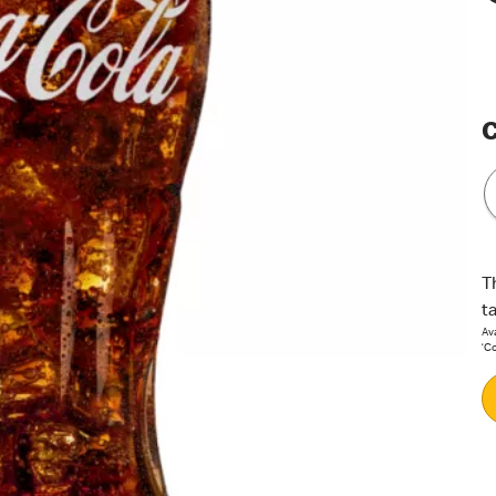
C
T
t
Ava
‘C