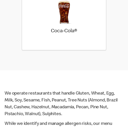
Coca-Cola®
We operate restaurants that handle Gluten, Wheat, Egg,
Milk, Soy, Sesame, Fish, Peanut, Tree Nuts (Almond, Brazil
Nut, Cashew, Hazelnut, Macadamia, Pecan, Pine Nut,
Pistachio, Walnut), Sulphites.
While we identify and manage allergen risks, our menu