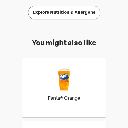
Explore Nutrition & Allergens
You might also like
Fanta® Orange