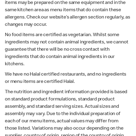
items may be prepared on the same equipment and in the
same kitchen area as menu items that do contain these
allergens. Check our website’s allergen section regularly, as
changes may occur.
No food items are certified as vegetarian. Whilst some
ingredients may not contain animal ingredients, we cannot
guarantee that there will be no cross contact with
ingredients that do contain animal ingredients in our
kitchens.
We have no Halal certified restaurants, and no ingredients
or menu items are certified Halal.
The nutrition and ingredient information provided is based
on standard product formulations, standard product
assembly, and standard serving sizes. Actual sizes and
assembly may vary. Due to the individual preparation of
each of our menu items, actual values may differ from
those listed. Variations may also occur depending on the
supplier, country of origin, region of the country of origin,