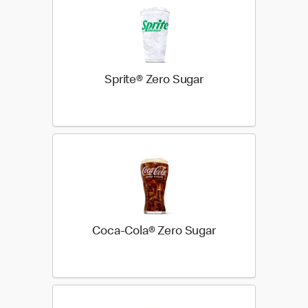
Sprite® Zero Sugar
Coca-Cola® Zero Sugar