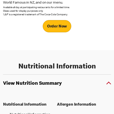
World Famous in NZ, and on our menu.
Available all day at participating restaurants for a limited time.
Glass used for display purposes only.
‘L&P’ is a registered trademark of The Coca-Cola Company.
Order Now
Nutritional Information
View Nutrition Summary
Nutritional Information
Allergen Information