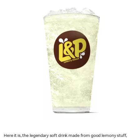
Here it is, the legendary soft drink made from good lemony stuff,