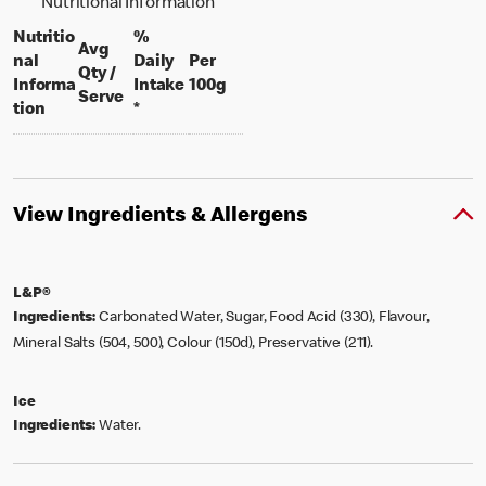
Nutritional Information
Nutritio
%
Avg
nal
Daily
Per
Qty /
per 100 grams
Informa
Intake
100g
per portion
Serve
tion
*
View Ingredients & Allergens
L&P®
Ingredients:
Carbonated Water, Sugar, Food Acid (330), Flavour,
Mineral Salts (504, 500), Colour (150d), Preservative (211).
Ice
Ingredients:
Water.