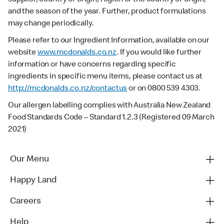
and the season of the year. Further, product formulations
may change periodically.
Please refer to our Ingredient Information, available on our
website
www.mcdonalds.co.nz
. If you would like further
information or have concerns regarding specific
ingredients in specific menu items, please contact us at
http://mcdonalds.co.nz/contactus
or on 0800 539 4303.
Our allergen labelling complies with Australia New Zealand
Food Standards Code – Standard 1.2.3 (Registered 09 March
2021)
Our Menu
Happy Land
Careers
Help