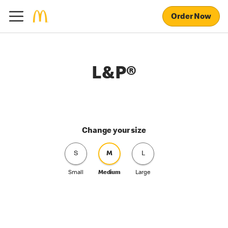
Order Now
L&P®
Change your size
S
M
L
Small
Medium
Large