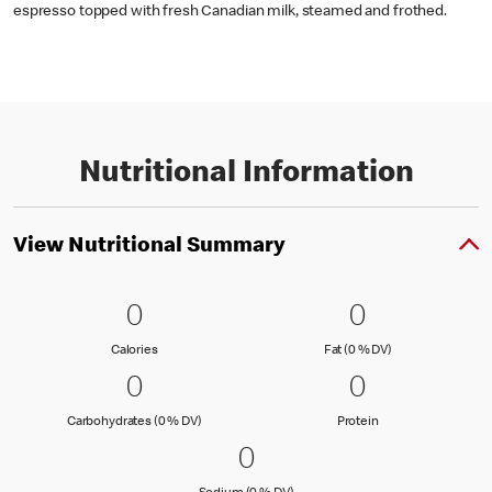
espresso topped with fresh Canadian milk, steamed and frothed.
Nutritional Information
View Nutritional Summary
0 Calories
0
0 Fat (0 % 
0
0
0
Calories
Fat (0 % Daily Val
Calories
Fat (0 % DV)
0 Carbohydrates (0 % DV)
0
0 Protein
0
0
0
Carbohydrates (0 % Daily Value)
Protein
Carbohydrates (0 % DV)
Protein
0 Sodium (0 % DV)
0
0