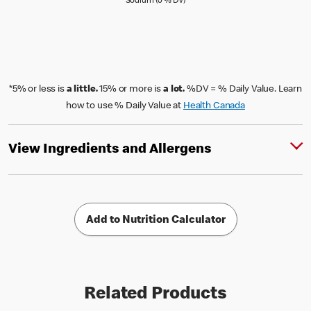
Sodium (0 % Daily Value)
Sodium (0 % DV)
*5% or less is
a little.
15% or more is
a lot.
%DV = % Daily Value. Learn
how to use % Daily Value at
Health Canada
View Ingredients and Allergens
Add to Nutrition Calculator
Related Products