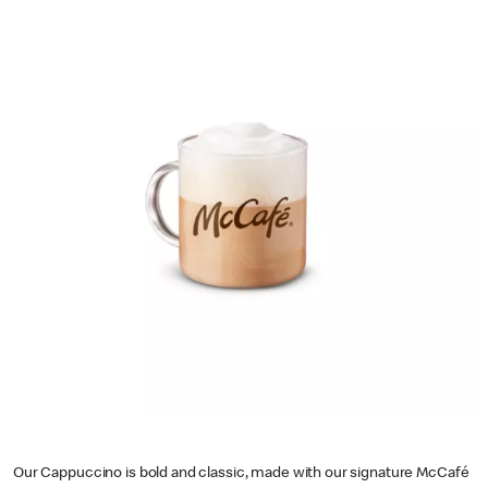
Our Cappuccino is bold and classic, made with our signature McCafé