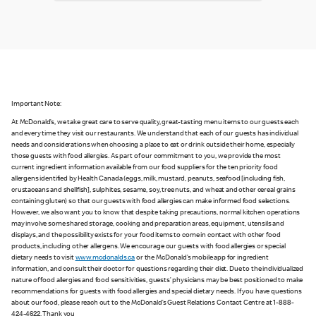
Important Note:
At McDonald’s, we take great care to serve quality, great-tasting menu items to our guests each
and every time they visit our restaurants. We understand that each of our guests has individual
needs and considerations when choosing a place to eat or drink outside their home, especially
those guests with food allergies. As part of our commitment to you, we provide the most
current ingredient information available from our food suppliers for the ten priority food
allergens identified by Health Canada (eggs, milk, mustard, peanuts, seafood [including fish,
crustaceans and shellfish], sulphites, sesame, soy, tree nuts, and wheat and other cereal grains
containing gluten) so that our guests with food allergies can make informed food selections.
However, we also want you to know that despite taking precautions, normal kitchen operations
may involve some shared storage, cooking and preparation areas, equipment, utensils and
displays, and the possibility exists for your food items to come in contact with other food
products, including other allergens. We encourage our guests with food allergies or special
dietary needs to visit
www.mcdonalds.ca
or the McDonald’s mobile app for ingredient
information, and consult their doctor for questions regarding their diet. Due to the individualized
nature of food allergies and food sensitivities, guests’ physicians may be best positioned to make
recommendations for guests with food allergies and special dietary needs. If you have questions
about our food, please reach out to the McDonald’s Guest Relations Contact Centre at 1-888-
424-4622. Thank you