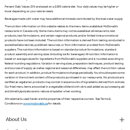
Percent Daily Values (DV) are based on a 2,000 calorie diet. Your daily values may be higher or
lower depending on your calorie needs.
Beverages made with water may have additional minerals contributed by the local water supply.
The nutrition information on this website relates to the menu items available at McDonald’s
restaurants in Canada only. Some menu items may not be available at all restaurants; test
products, test formulations, and certain regional products and/or limited time promotional
products have not been included. The nutrition information is derived from testing conducted in
accredited laboratories, published resources, or from information provided from McDonald’s
suppliers. The nutrition information is based on standard product formulations, standard
product assembly and serving sizes (including ice for beverages). All nutrition information is
based on average values for ingredients from McDonald’s suppliers and is rounded according to
federal rounding regulations. Variation in serving sizes, preparation techniques, product testing
and sources of supply, as well as regional and seasonal differences, may affect the nutrition values
for each product. In addition, product formulations change periodically. You should expect some
variation in the nutrient content of the products purchased in our restaurants. No products are
certified as vegetarian; products may contain trace amounts of ingredients derived from animals.
Our fried menu items are cooked in a vegetable oil blend with citric acid added as a processing aid
and dimethylpolysiloxane to reduce oil splatter when cooking.
All trademarks used herein are the properties of their respective owners. See Terms &
Conditions on
www.mcdonalds.ca
for details.
About Us