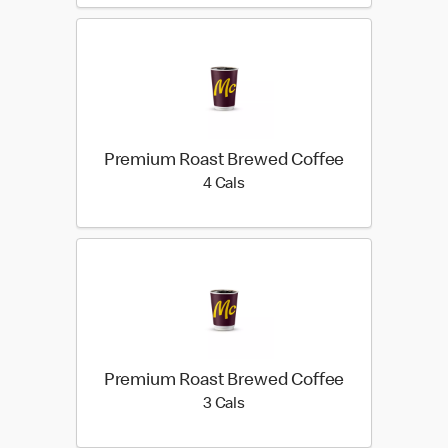
Premium Roast Brewed Coffee
4 calories
4 Cals
Premium Roast Brewed Coffee
3 calories
3 Cals