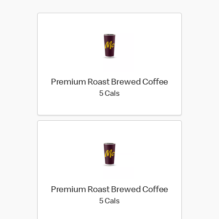
Premium Roast Brewed Coffee
5 calories
5 Cals
Premium Roast Brewed Coffee
5 calories
5 Cals