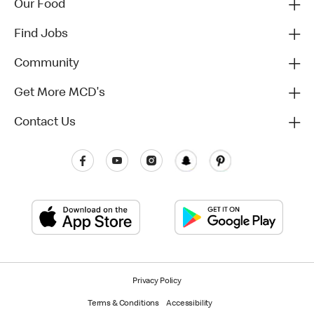
Our Food
Find Jobs
Community
Get More MCD's
Contact Us
Privacy Policy
Terms & Conditions
Accessibility