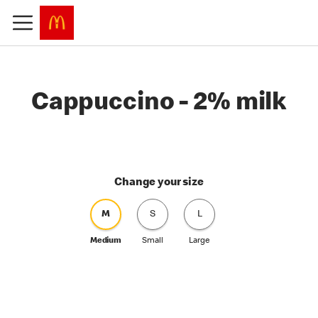
Cappuccino - 2% milk
Change your size
M
S
L
Medium
Small
Large