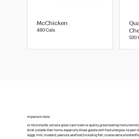
McChicken
Qua
480 calories
480 Cals
Ch
530 
Important Note:
At McDonald’s, we take great care to serve quality, great-tasting menu items 
drink outside their home, especially those guests with food allergies. As part
(eggs, milk, mustard, peanuts, seafood [including fish, crustaceans and shellfi