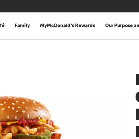
fé
Family
MyMcDonald's Rewards
Our Purpose a