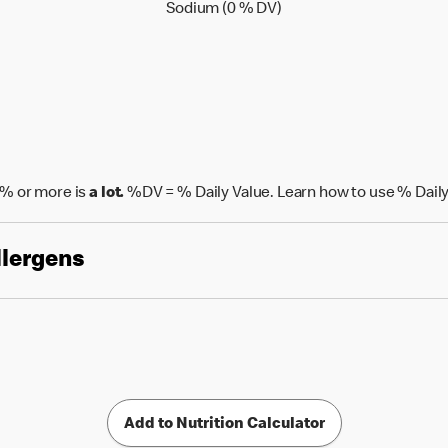
Sodium (0 % Daily Value
Sodium (0 % DV)
% or more is
a lot.
%DV = % Daily Value. Learn how to use % Daily
llergens
Add to Nutrition Calculator