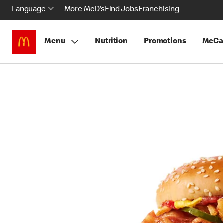
Language
More McD's
Find Jobs
Franchising
Menu
Nutrition
Promotions
McCa