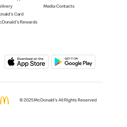
livery
Media Contacts
nald's Card
Donald's Rewards
© 2025 McDonald's All Rights Reserved