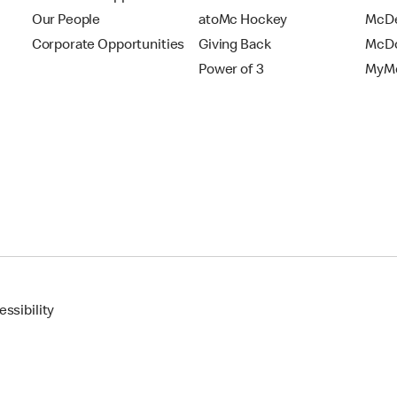
Our People
atoMc Hockey
McDe
Corporate Opportunities
Giving Back
McDo
Power of 3
MyMc
ssibility