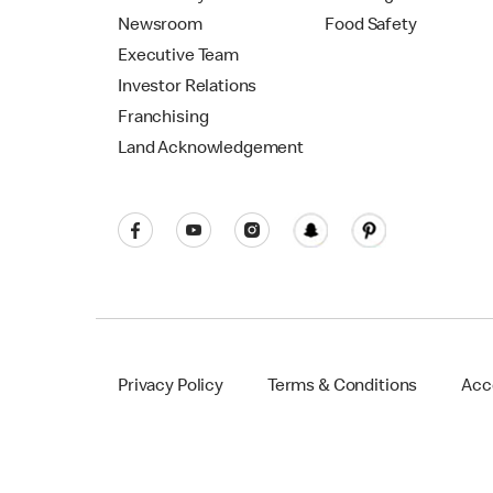
Newsroom
Food Safety
Executive Team
Investor Relations
Franchising
Land Acknowledgement
Privacy Policy
Terms & Conditions
Acce