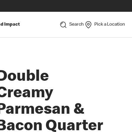
nd Impact
Search
Pick a Location
Double
Creamy
Parmesan &
Bacon Quarter