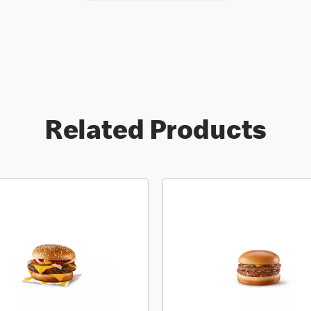
Related Products