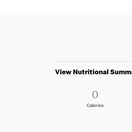
View Nutritional Summ
0 Calori
0
0
Calories
Calories