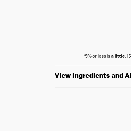
*5% or less is
a little.
15
View Ingredients and A