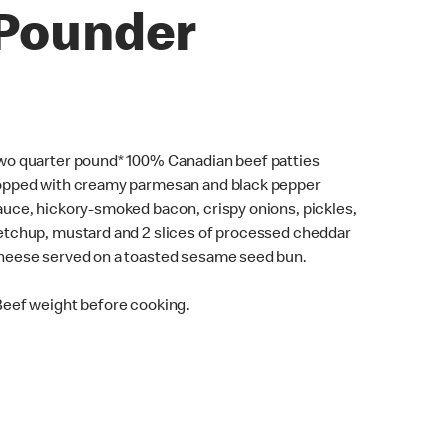
Pounder
wo quarter pound* 100% Canadian beef patties
opped with creamy parmesan and black pepper
auce, hickory-smoked bacon, crispy onions, pickles,
etchup, mustard and 2 slices of processed cheddar
heese served on a toasted sesame seed bun.
Beef weight before cooking.