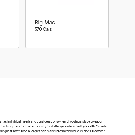
Big Mac
570 calories
570 Cals
ts has individual needs and considerations when choosing a place to eat or
food suppliers for the ten priority food allergens identified by Health Canada
at our guests with food allergies can make informed food selections. However,