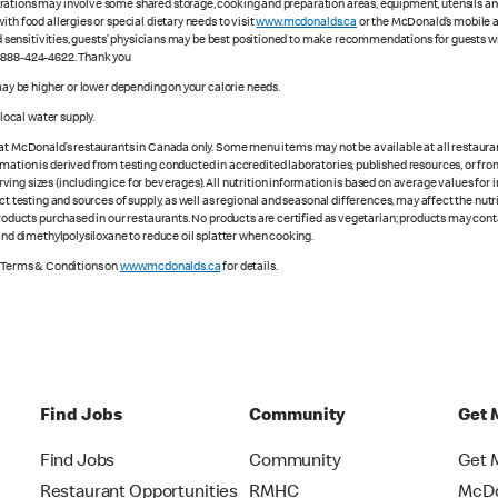
ations may involve some shared storage, cooking and preparation areas, equipment, utensils and d
th food allergies or special dietary needs to visit
www.mcdonalds.ca
or the McDonald’s mobile ap
ood sensitivities, guests’ physicians may be best positioned to make recommendations for guests wi
1-888-424-4622. Thank you
 may be higher or lower depending on your calorie needs.
ocal water supply.
 at McDonald’s restaurants in Canada only. Some menu items may not be available at all restaurant
rmation is derived from testing conducted in accredited laboratories, published resources, or fr
ing sizes (including ice for beverages). All nutrition information is based on average values for
ct testing and sources of supply, as well as regional and seasonal differences, may affect the nut
 products purchased in our restaurants. No products are certified as vegetarian; products may co
 and dimethylpolysiloxane to reduce oil splatter when cooking.
e Terms & Conditions on
www.mcdonalds.ca
for details.
Find Jobs
Community
Get 
Find Jobs
Community
Get 
Restaurant Opportunities
RMHC
McDo