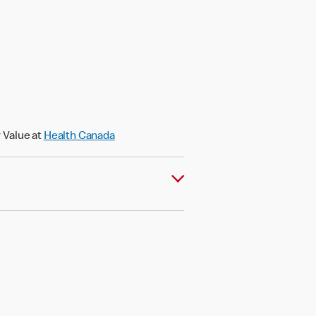
)
 Value at
Health Canada