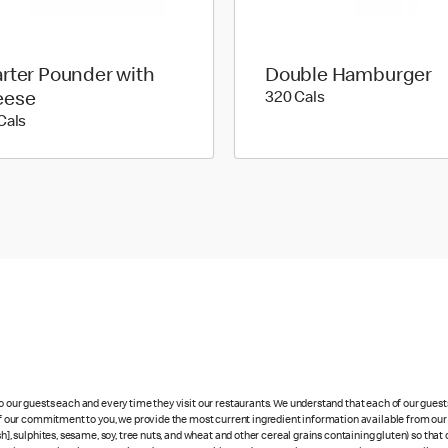
rter Pounder with
Double Hamburger
320 calories
eese
320 Cals
530 calories
Cals
to our guests each and every time they visit our restaurants. We understand that each of our gues
 of our commitment to you, we provide the most current ingredient information available from our 
sh], sulphites, sesame, soy, tree nuts, and wheat and other cereal grains containing gluten) so th