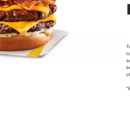
T
t
s
k
c
*