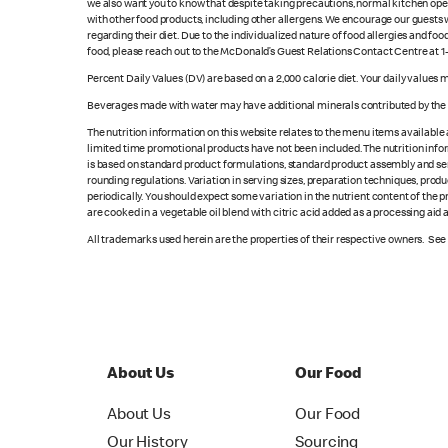
we also want you to know that despite taking precautions, normal kitchen oper
with other food products, including other allergens. We encourage our guests wi
regarding their diet. Due to the individualized nature of food allergies and f
food, please reach out to the McDonald’s Guest Relations Contact Centre at 
Percent Daily Values (DV) are based on a 2,000 calorie diet. Your daily values
Beverages made with water may have additional minerals contributed by the l
The nutrition information on this website relates to the menu items available
limited time promotional products have not been included. The nutrition info
is based on standard product formulations, standard product assembly and serv
rounding regulations. Variation in serving sizes, preparation techniques, produ
periodically. You should expect some variation in the nutrient content of the
are cooked in a vegetable oil blend with citric acid added as a processing aid
All trademarks used herein are the properties of their respective owners. Se
About Us
Our Food
About Us
Our Food
Our History
Sourcing