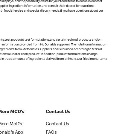
isplays, and the possibility exists for your food items to come in contact
p for ingredient information, and consult their doctor for questions
th food allergies and special dietary needs. If you have questions about our
s; test products, test formulations, and certain regional products and/or
om information provided from McDonald’s suppliers. The nutrition information
 ingredients from McDonald’s suppliers and is rounded according to federal
rition values for each product. In addition, product formulations change
ntain trace amounts of ingredients derived from animals. Our fried menu items
More MCD's
Contact Us
More McD's
Contact Us
nald's App
FAQs