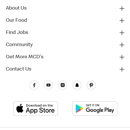
About Us
Our Food
Find Jobs
Community
Get More MCD's
Contact Us