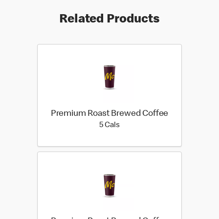
Related Products
Premium Roast Brewed Coffee
5 calories
5 Cals