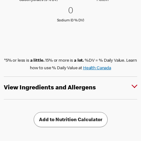
Carbohydrates (0 % DV)
Protein
0 Sodium (0 % DV)
0
0
Sodium (0 % Daily Value)
Sodium (0 % DV)
*5% or less is
a little.
15% or more is
a lot.
%DV = % Daily Value. Learn
how to use % Daily Value at
Health Canada
View Ingredients and Allergens
Add to Nutrition Calculator