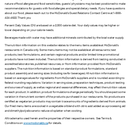
nature of food allergies and food sensitivities, guests’ physicians may be best positioned to make
recommendations for guests with food allergies and special dietary needs. If you have questions
about our food, please reach out to the McDonald’s Guest Relations Contact Centre at 1-888-
424-4622. Thank you
Percent Daily Values (DV) are based on a 2,000 calorie diet. Your daily values may be higher or
lower depending on your calorie needs.
Beverages made with water may have additional minerals contributed by the local water supply.
The nutrition information on this website relates to the menu items available at McDonald’s
restaurants in Canada only. Some menu items may not be available at all restaurants; test
products, test formulations, and certain regional products and/or limited time promotional
products have not been included. The nutrition information is derived from testing conducted in
accredited laboratories, published resources, or from information provided from McDonald’s
suppliers. The nutrition information is based on standard product formulations, standard
product assembly and serving sizes (including ice for beverages). All nutrition information is
based on average values for ingredients from McDonald’s suppliers and is rounded according to
federal rounding regulations. Variation in serving sizes, preparation techniques, product testing
and sources of supply, as well as regional and seasonal differences, may affect the nutrition values
for each product. In addition, product formulations change periodically. You should expect some
variation in the nutrient content of the products purchased in our restaurants. No products are
certified as vegetarian; products may contain trace amounts of ingredients derived from animals.
Our fried menu items are cooked in a vegetable oil blend with citric acid added as a processing aid
and dimethylpolysiloxane to reduce oil splatter when cooking.
All trademarks used herein are the properties of their respective owners. See Terms &
Conditions on
www.mcdonalds.ca
for details.