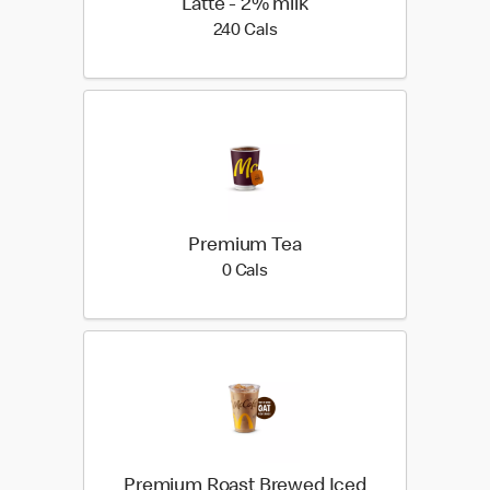
Latte - 2% milk
240 calories
240 Cals
Premium Tea
0 calories
0 Cals
Premium Roast Brewed Iced