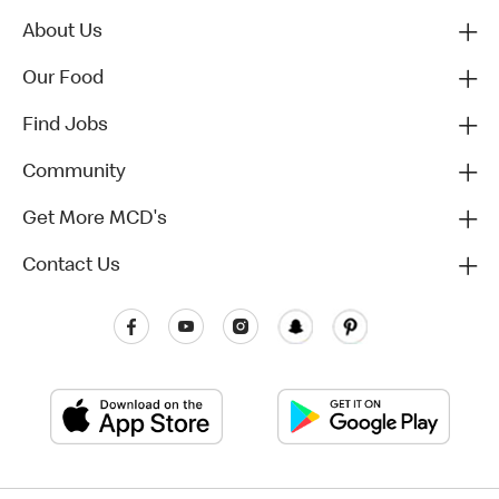
About Us
Our Food
Find Jobs
Community
Get More MCD's
Contact Us