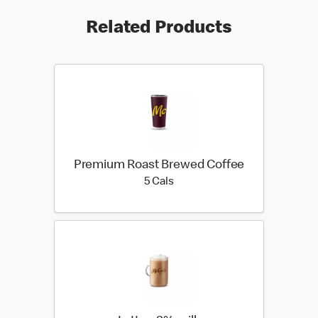
Related Products
Premium Roast Brewed Coffee
5 calories
5 Cals