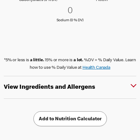
Carbohydrates (0 % DV)
Protein
0 Sodium (0 % DV)
0
0
Sodium (0 % Daily Value)
Sodium (0 % DV)
*5% or less is
a little.
15% or more is
a lot.
%DV = % Daily Value. Learn
how to use % Daily Value at
Health Canada
View Ingredients and Allergens
Add to Nutrition Calculator