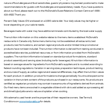
nature of food allergies and food sensitivities, guests’ physicians may be best positioned to make
recommendations for guests with food allergies and special dietary needs. If you have questions
about our food, please reach out to the McDonald’s Guest Relations Contact Centre at 1-888-
424-4622. Thank you
Percent Daily Values (DV) are based on a 2,000 calorie diet. Your daily values may be higher or
lower depending on your calorie needs.
Beverages made with water may have additional minerals contributed by the local water supply.
The nutrition information on this website relates to the menu items available at McDonald’s
restaurants in Canada only. Some menu items may not be available at all restaurants; test
products, test formulations, and certain regional products and/or limited time promotional
products have not been included. The nutrition information is derived from testing conducted in
accredited laboratories, published resources, or from information provided from McDonald’s
suppliers. The nutrition information is based on standard product formulations, standard
product assembly and serving sizes (including ice for beverages). All nutrition information is
based on average values for ingredients from McDonald’s suppliers and is rounded according to
federal rounding regulations. Variation in serving sizes, preparation techniques, product testing
and sources of supply, as well as regional and seasonal differences, may affect the nutrition values
for each product. In addition, product formulations change periodically. You should expect some
variation in the nutrient content of the products purchased in our restaurants. No products are
certified as vegetarian; products may contain trace amounts of ingredients derived from animals.
Our fried menu items are cooked in a vegetable oil blend with citric acid added as a processing aid
and dimethylpolysiloxane to reduce oil splatter when cooking.
All trademarks used herein are the properties of their respective owners. See Terms &
Conditions on
www.mcdonalds.ca
for details.