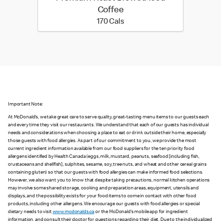
Coffee
170 calories
170 Cals
Important Note:
At McDonald’s, we take great care to serve quality, great-tasting menu items to our guests each
and every time they visit our restaurants. We understand that each of our guests has individual
needs and considerations when choosing a place to eat or drink outside their home, especially
those guests with food allergies. As part of our commitment to you, we provide the most
current ingredient information available from our food suppliers for the ten priority food
allergens identified by Health Canada (eggs, milk, mustard, peanuts, seafood [including fish,
crustaceans and shellfish], sulphites, sesame, soy, tree nuts, and wheat and other cereal grains
containing gluten) so that our guests with food allergies can make informed food selections.
However, we also want you to know that despite taking precautions, normal kitchen operations
may involve some shared storage, cooking and preparation areas, equipment, utensils and
displays, and the possibility exists for your food items to come in contact with other food
products, including other allergens. We encourage our guests with food allergies or special
dietary needs to visit
www.mcdonalds.ca
or the McDonald’s mobile app for ingredient
information, and consult their doctor for questions regarding their diet. Due to the individualized