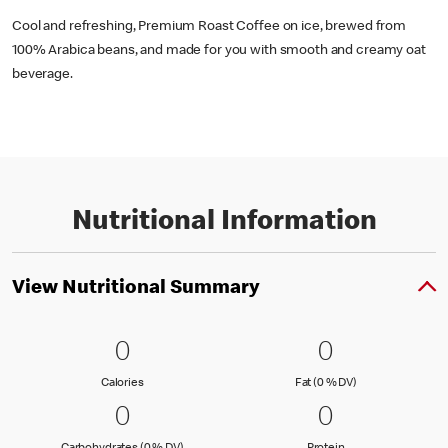
Cool and refreshing, Premium Roast Coffee on ice, brewed from
100% Arabica beans, and made for you with smooth and creamy oat
beverage.
Nutritional Information
View Nutritional Summary
0 Calories
0
0 Fat (0 % 
0
0
0
Calories
Fat (0 % Daily Val
Calories
Fat (0 % DV)
0 Carbohydrates (0 % DV)
0
0 Protein
0
0
0
Carbohydrates (0 % Daily Value)
Protein