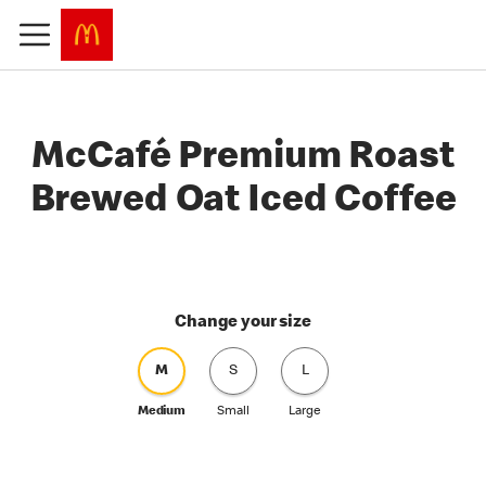
McCafé Premium Roast
Brewed Oat Iced Coffee
Change your size
M
S
L
Medium
Small
Large