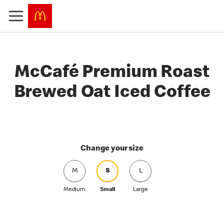
McCafé Premium Roast
Brewed Oat Iced Coffee
Change your size
M
S
L
Medium
Small
Large