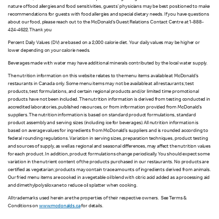
nature of food allergies and food sensitivities, guests’ physicians may be best positioned to make
recommendations for guests with food allergies and special dietary needs. If you have questions
about our food, please reach out to the McDonald’s Guest Relations Contact Centre at 1-888-
424-4622. Thank you
Percent Daily Values (DV) are based on a 2,000 calorie diet. Your daily values may be higher or
lower depending on your calorie needs.
Beverages made with water may have additional minerals contributed by the local water supply.
The nutrition information on this website relates to the menu items available at McDonald’s
restaurants in Canada only. Some menu items may not be available at all restaurants; test
products, test formulations, and certain regional products and/or limited time promotional
products have not been included. The nutrition information is derived from testing conducted in
accredited laboratories, published resources, or from information provided from McDonald’s
suppliers. The nutrition information is based on standard product formulations, standard
product assembly and serving sizes (including ice for beverages). All nutrition information is
based on average values for ingredients from McDonald’s suppliers and is rounded according to
federal rounding regulations. Variation in serving sizes, preparation techniques, product testing
and sources of supply, as well as regional and seasonal differences, may affect the nutrition values
for each product. In addition, product formulations change periodically. You should expect some
variation in the nutrient content of the products purchased in our restaurants. No products are
certified as vegetarian; products may contain trace amounts of ingredients derived from animals.
Our fried menu items are cooked in a vegetable oil blend with citric acid added as a processing aid
and dimethylpolysiloxane to reduce oil splatter when cooking.
All trademarks used herein are the properties of their respective owners. See Terms &
Conditions on
www.mcdonalds.ca
for details.