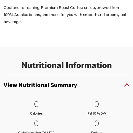
Cool and refreshing, Premium Roast Coffee on ice, brewed from
100% Arabica beans, and made for you with smooth and creamy oat
beverage.
Nutritional Information
View Nutritional Summary
0 Calories
0
0 Fat (0 % 
0
0
0
Calories
Fat (0 % Daily Val
Calories
Fat (0 % DV)
0 Carbohydrates (0 % DV)
0
0 Protein
0
0
0
Carbohydrates (0 % Daily Value)
Protein