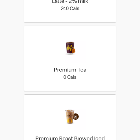
Latte - 2% milk
240 calories
240 Cals
Premium Tea
0 calories
0 Cals
Premium Roast Brewed Iced