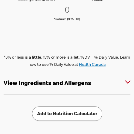
Carbohydrates (0 % DV)
Protein
0 Sodium (0 % DV)
0
0
Sodium (0 % Daily Value)
Sodium (0 % DV)
*5% or less is
a little.
15% or more is
a lot.
%DV = % Daily Value. Learn
how to use % Daily Value at
Health Canada
View Ingredients and Allergens
Add to Nutrition Calculator