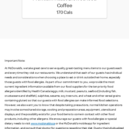
Coffee
170 calories
170 Cals
Important Note:
At McDonald’s, we take great care to serve quality, great-tasting menu items to our guests each
and every time they visit our restaurants. We understand that each of our guests has individual
needs and considerations when choosing a place to eat or drink outside their home, especially
those guests with food allergies. As part of our commitment to you, we provide the most
current ingredient information available from our food suppliers for the ten priority food
allergens identified by Health Canada (eggs, milk, mustard, peanuts, seafood [including fish,
crustaceans and shellfish], sulphites, sesame, soy, tree nuts, and wheat and other cereal grains
containing gluten) so that our guests with food allergies can make informed food selections.
However, we also want you to know that despite taking precautions, normal kitchen operations
may involve some shared storage, cooking and preparation areas, equipment, utensils and
displays, and the possibility exists for your food items to come in contact with other food
products, including other allergens. We encourage our guests with food allergies or special
dietary needs to visit
www.mcdonalds.ca
or the McDonald’s mobile app for ingredient
information, and consult their doctor for questions regarding their diet. Due to the individualized