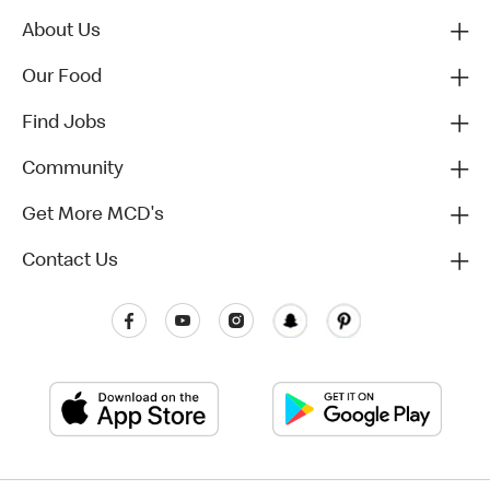
About Us
Our Food
Find Jobs
Community
Get More MCD's
Contact Us