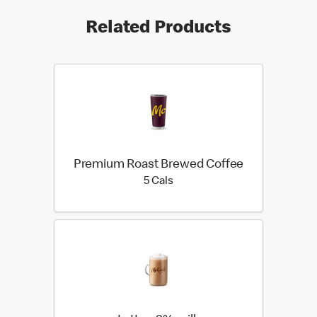
Related Products
Premium Roast Brewed Coffee
5 calories
5 Cals